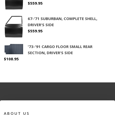
$
559.95
67-'71 SUBURBAN, COMPLETE SHELL,
DRIVER'S SIDE
$
559.95
'73-'91 CARGO FLOOR SMALL REAR
SECTION, DRIVER'S SIDE
$
108.95
ABOUT US