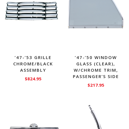
’47-’53 GRILLE
’47-’50 WINDOW
CHROME/BLACK
GLASS (CLEAR),
ASSEMBLY
W/CHROME TRIM,
PASSENGER’S SIDE
$
824.95
$
217.95