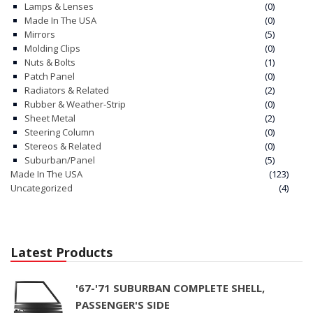
Lamps & Lenses
(0)
Made In The USA
(0)
Mirrors
(5)
Molding Clips
(0)
Nuts & Bolts
(1)
Patch Panel
(0)
Radiators & Related
(2)
Rubber & Weather-Strip
(0)
Sheet Metal
(2)
Steering Column
(0)
Stereos & Related
(0)
Suburban/Panel
(5)
Made In The USA
(123)
Uncategorized
(4)
Latest Products
'67-'71 SUBURBAN COMPLETE SHELL,
PASSENGER'S SIDE