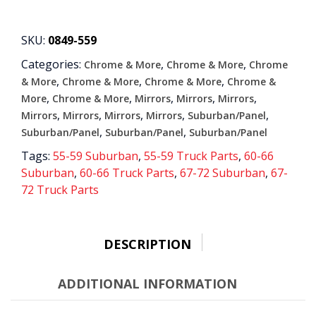
MIRROR
WITH
BOWTIE
SKU:
0849-559
EMBLEM
Categories:
,
,
Chrome & More
Chrome & More
Chrome
quantity
,
,
,
& More
Chrome & More
Chrome & More
Chrome &
,
,
,
,
,
More
Chrome & More
Mirrors
Mirrors
Mirrors
,
,
,
,
,
Mirrors
Mirrors
Mirrors
Mirrors
Suburban/Panel
,
,
Suburban/Panel
Suburban/Panel
Suburban/Panel
Tags:
55-59 Suburban
,
55-59 Truck Parts
,
60-66
Suburban
,
60-66 Truck Parts
,
67-72 Suburban
,
67-
72 Truck Parts
DESCRIPTION
ADDITIONAL INFORMATION