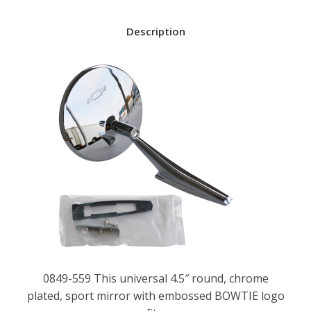
Description
0849-559 This universal 4.5″ round, chrome
plated, sport mirror with embossed BOWTIE logo