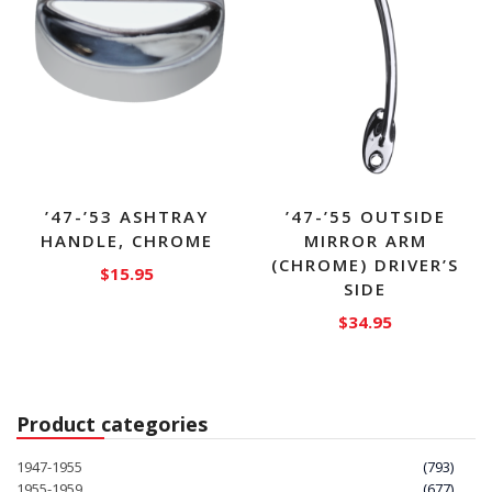
’47-’53 ASHTRAY
’47-’55 OUTSIDE
HANDLE, CHROME
MIRROR ARM
(CHROME) DRIVER’S
$
15.95
SIDE
$
34.95
Product categories
1947-1955
(793)
1955-1959
(677)