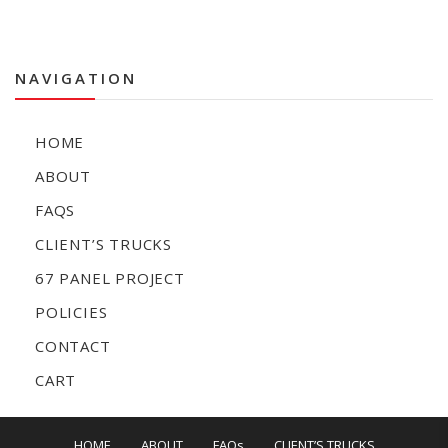
NAVIGATION
HOME
ABOUT
FAQS
CLIENT’S TRUCKS
67 PANEL PROJECT
POLICIES
CONTACT
CART
HOME
ABOUT
FAQs
CLIENT’S TRUCKS