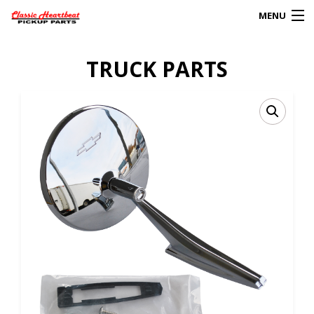
MENU
Products
TRUCK PARTS
search
0
My Account
HOME
ABOUT
FAQs
CLIENT’S TRUCKS
67 PANEL PROJECT
POLICIES