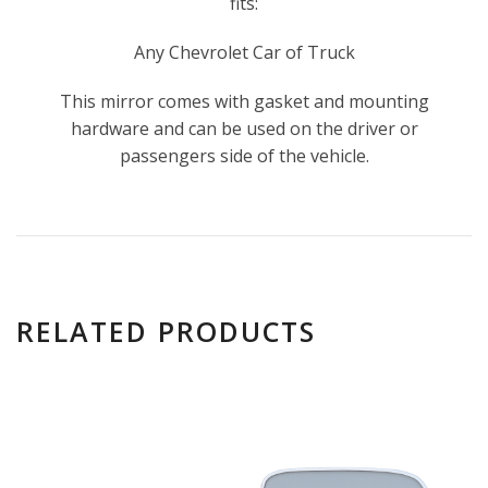
fits:
Any Chevrolet Car of Truck
This mirror comes with gasket and mounting
hardware and can be used on the driver or
passengers side of the vehicle.
RELATED PRODUCTS