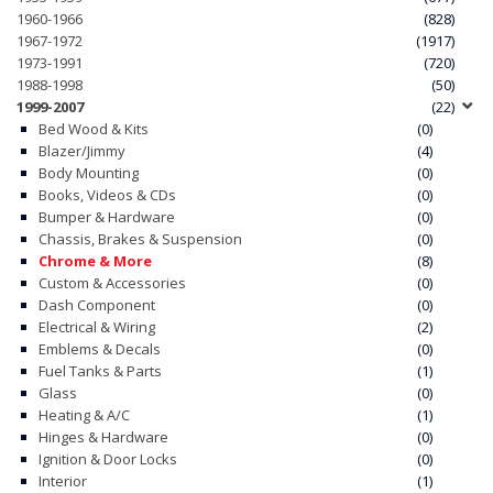
1960-1966
(828)
1967-1972
(1917)
1973-1991
(720)
1988-1998
(50)
1999-2007
(22)
Bed Wood & Kits
(0)
Blazer/Jimmy
(4)
Body Mounting
(0)
Books, Videos & CDs
(0)
Bumper & Hardware
(0)
Chassis, Brakes & Suspension
(0)
Chrome & More
(8)
Custom & Accessories
(0)
Dash Component
(0)
Electrical & Wiring
(2)
Emblems & Decals
(0)
Fuel Tanks & Parts
(1)
Glass
(0)
Heating & A/C
(1)
Hinges & Hardware
(0)
Ignition & Door Locks
(0)
Interior
(1)