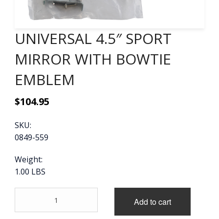
CONTACT
UNIVERSAL 4.5″ SPORT
CART
MIRROR WITH BOWTIE
EMBLEM
$
104.95
SKU:
0849-559
Weight:
1.00 LBS
UNIVERSAL
Add to cart
4.5"
SPORT