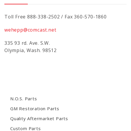
Toll Free 888-338-2502 / Fax 360-570-1860
wehepp@comcast.net
335 93 rd. Ave. S.W.
Olympia, Wash. 98512
N.O.S. Parts
GM Restoration Parts
Quality Aftermarket Parts
Custom Parts