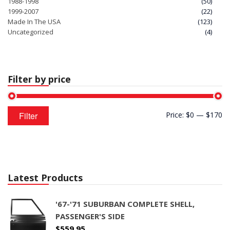
1988-1998
(50)
1999-2007
(22)
Made In The USA
(123)
Uncategorized
(4)
Filter by price
Min
Max
Filter
Price:
$0
—
$170
price
price
Latest Products
'67-'71 SUBURBAN COMPLETE SHELL,
PASSENGER'S SIDE
$
559.95