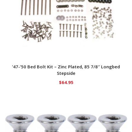
’47-’50 Bed Bolt Kit – Zinc Plated, 85 7/8″ Longbed
Stepside
$
64.95