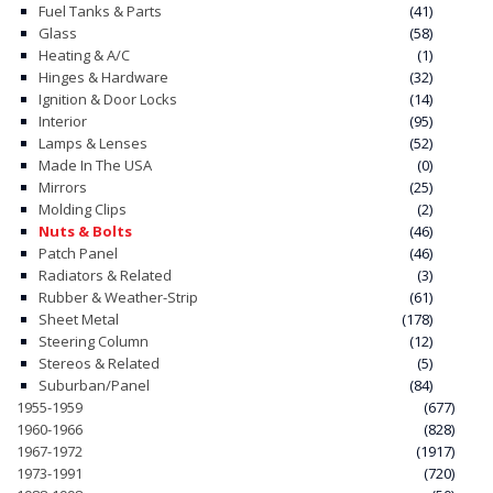
Fuel Tanks & Parts
(41)
Glass
(58)
CONTACT
Heating & A/C
(1)
Hinges & Hardware
(32)
CART
Ignition & Door Locks
(14)
Interior
(95)
Lamps & Lenses
(52)
Made In The USA
(0)
Mirrors
(25)
Molding Clips
(2)
Nuts & Bolts
(46)
Patch Panel
(46)
Radiators & Related
(3)
Rubber & Weather-Strip
(61)
Sheet Metal
(178)
Steering Column
(12)
Stereos & Related
(5)
Suburban/Panel
(84)
1955-1959
(677)
1960-1966
(828)
1967-1972
(1917)
1973-1991
(720)