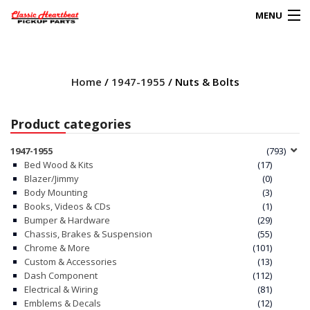
MENU
Products
search
Home
/
1947-1955
/ Nuts & Bolts
0
My Account
Product categories
HOME
1947-1955
(793)
Bed Wood & Kits
(17)
ABOUT
Blazer/Jimmy
(0)
Body Mounting
(3)
Books, Videos & CDs
(1)
FAQs
Bumper & Hardware
(29)
Chassis, Brakes & Suspension
(55)
CLIENT’S TRUCKS
Chrome & More
(101)
Custom & Accessories
(13)
67 PANEL PROJECT
Dash Component
(112)
Electrical & Wiring
(81)
Emblems & Decals
(12)
POLICIES