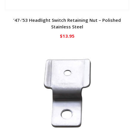
’47-’53 Headlight Switch Retaining Nut – Polished
Stainless Steel
$
13.95