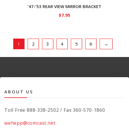
’47-’53 REAR VIEW MIRROR BRACKET
$
7.95
1
2
3
4
5
6
→
ABOUT US
Toll Free 888-338-2502 / Fax 360-570-1860
wehepp@comcast.net