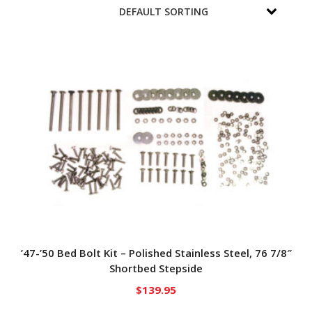
’47-’50 Bed Bolt Kit – Polished Stainless Steel, 76 7/8″
Shortbed Stepside
$
139.95