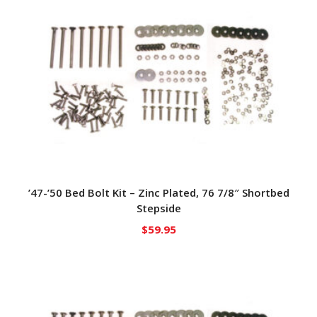
’47-’50 Bed Bolt Kit – Zinc Plated, 76 7/8″ Shortbed
Stepside
$
59.95