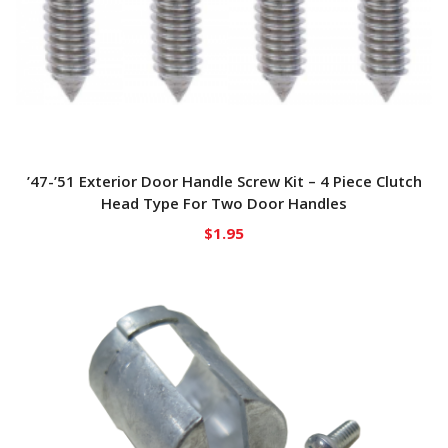
’47-’51 Exterior Door Handle Screw Kit – 4 Piece Clutch
Head Type For Two Door Handles
$
1.95