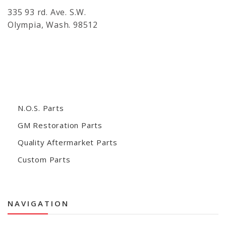
335 93 rd. Ave. S.W.
Olympia, Wash. 98512
N.O.S. Parts
GM Restoration Parts
Quality Aftermarket Parts
Custom Parts
NAVIGATION