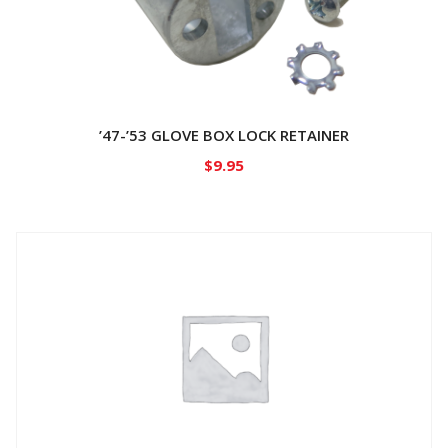
’47-’53 GLOVE BOX LOCK RETAINER
$
9.95