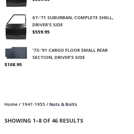
67-'71 SUBURBAN, COMPLETE SHELL,
DRIVER'S SIDE
$
559.95
'73-'91 CARGO FLOOR SMALL REAR
SECTION, DRIVER'S SIDE
$
108.95
Home
/
1947-1955
/ Nuts & Bolts
SHOWING 1–8 OF 46 RESULTS