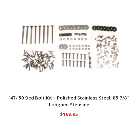
’47-’50 Bed Bolt Kit – Polished Stainless Steel, 85 7/8″
Longbed Stepside
$
169.95