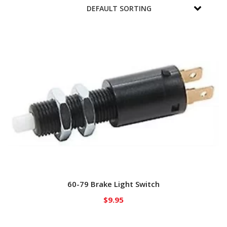
60-79 Brake Light Switch
$
9.95