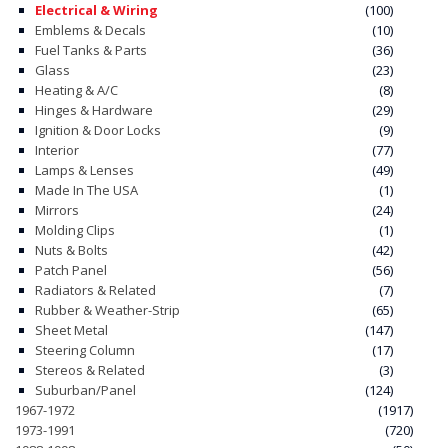
Electrical & Wiring
(100)
Emblems & Decals
(10)
CONTACT
Fuel Tanks & Parts
(36)
Glass
(23)
CART
Heating & A/C
(8)
Hinges & Hardware
(29)
Ignition & Door Locks
(9)
Interior
(77)
Lamps & Lenses
(49)
Made In The USA
(1)
Mirrors
(24)
Molding Clips
(1)
Nuts & Bolts
(42)
Patch Panel
(56)
Radiators & Related
(7)
Rubber & Weather-Strip
(65)
Sheet Metal
(147)
Steering Column
(17)
Stereos & Related
(3)
Suburban/Panel
(124)
1967-1972
(1917)
1973-1991
(720)