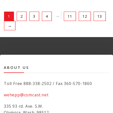
…
1
2
3
4
11
12
13
→
ABOUT US
Toll Free 888-338-2502 / Fax 360-570-1860
wehepp@comcast.net
335 93 rd. Ave. S.W.
Olympia, Wash. 98512