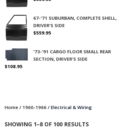
67-'71 SUBURBAN, COMPLETE SHELL,
DRIVER'S SIDE
$
559.95
'73-'91 CARGO FLOOR SMALL REAR
SECTION, DRIVER'S SIDE
$
108.95
Home
/
1960-1966
/ Electrical & Wiring
SHOWING 1–8 OF 100 RESULTS