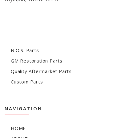
N.O.S. Parts
GM Restoration Parts
Quality Aftermarket Parts
Custom Parts
NAVIGATION
HOME