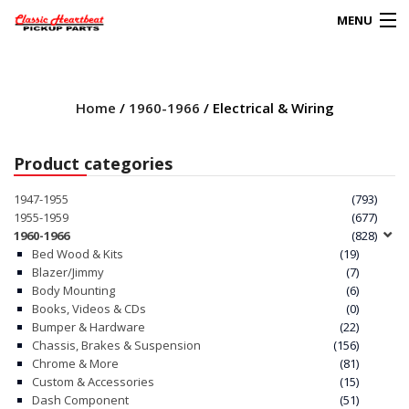
MENU
Products
search
Home
/
1960-1966
/ Electrical & Wiring
0
My Account
Product categories
HOME
1947-1955
(793)
1955-1959
(677)
ABOUT
1960-1966
(828)
Bed Wood & Kits
(19)
Blazer/Jimmy
(7)
FAQs
Body Mounting
(6)
Books, Videos & CDs
(0)
CLIENT’S TRUCKS
Bumper & Hardware
(22)
Chassis, Brakes & Suspension
(156)
67 PANEL PROJECT
Chrome & More
(81)
Custom & Accessories
(15)
Dash Component
(51)
POLICIES