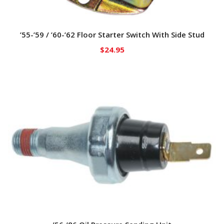
’55-’59 / ’60-’62 Floor Starter Switch With Side Stud
$
24.95