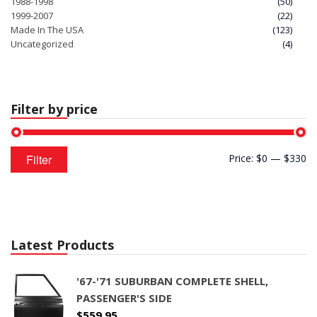
1988-1998
(50)
1999-2007
(22)
Made In The USA
(123)
Uncategorized
(4)
Filter by price
Min
Max
Filter
Price:
$0
—
$330
price
price
Latest Products
'67-'71 SUBURBAN COMPLETE SHELL,
PASSENGER'S SIDE
$
559.95