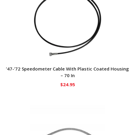
’47-’72 Speedometer Cable With Plastic Coated Housing
– 70 In
$
24.95