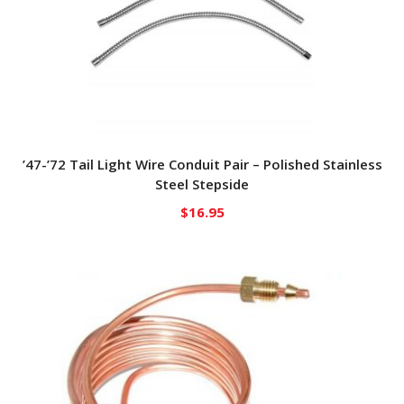
’47-’72 Tail Light Wire Conduit Pair – Polished Stainless
Steel Stepside
$
16.95