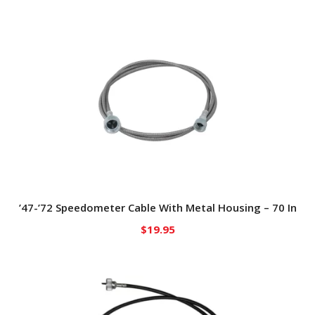
’47-’72 Speedometer Cable With Metal Housing – 70 In
$
19.95