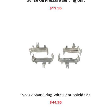
’56-’86 Oil Pressure Sending Unit
$
11.95
’57-’72 Spark Plug Wire Heat Shield Set
$
44.95