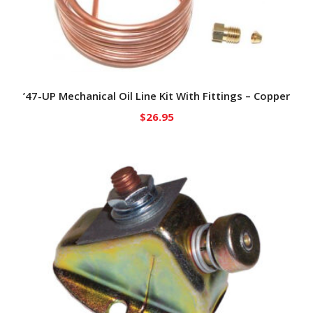
’47-UP Mechanical Oil Line Kit With Fittings – Copper
$
26.95