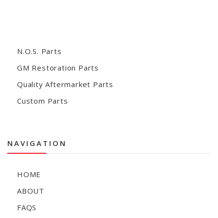
N.O.S. Parts
GM Restoration Parts
Quality Aftermarket Parts
Custom Parts
NAVIGATION
HOME
ABOUT
FAQS