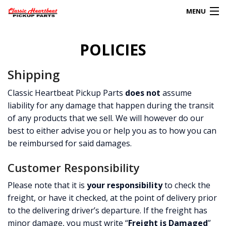
MENU
Products
POLICIES
search
0
Shipping
My Account
Classic Heartbeat Pickup Parts
does not
assume
liability for any damage that happen during the transit
HOME
of any products that we sell. We will however do our
ABOUT
best to either advise you or help you as to how you can
be reimbursed for said damages.
FAQs
Customer Responsibility
CLIENT’S TRUCKS
Please note that it is
your responsibility
to check the
freight, or have it checked, at the point of delivery prior
67 PANEL PROJECT
to the delivering driver’s departure. If the freight has
POLICIES
minor damage, you must write “
Freight is Damaged
”