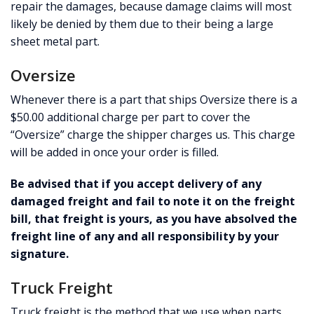
repair the damages, because damage claims will most
likely be denied by them due to their being a large
sheet metal part.
Oversize
Whenever there is a part that ships Oversize there is a
$50.00 additional charge per part to cover the
“Oversize” charge the shipper charges us. This charge
will be added in once your order is filled.
Be advised that if you accept delivery of any
damaged freight and fail to note it on the freight
bill, that freight is yours, as you have absolved the
freight line of any and all responsibility by your
signature.
Truck Freight
Truck freight is the method that we use when parts