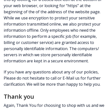
your web browser, or looking for “https” at the
beginning of the of the address of the website page.
While we use encryption to protect your sensitive
information transmitted online, we also protect your
information offline. Only employees who need the
information to perform a specific job (for example,
billing or customer service) are granted access to
personally identifiable information. The computers/
servers in which we store personally identifiable
information are kept in a secure environment.
If you have any questions about any of our policies,
Please do not hesitate to call or E-Mail us for further
clarification. We will be more than happy to help you.
Thank you
Again, Thank You for choosing to shop with us and we