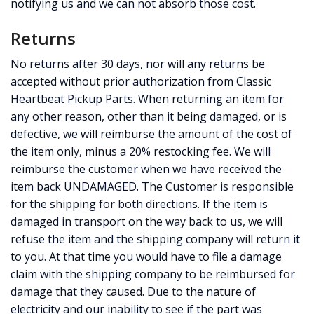
notifying us and we can not absorb those cost.
Returns
No returns after 30 days, nor will any returns be
accepted without prior authorization from Classic
Heartbeat Pickup Parts. When returning an item for
any other reason, other than it being damaged, or is
defective, we will reimburse the amount of the cost of
the item only, minus a 20% restocking fee. We will
reimburse the customer when we have received the
item back UNDAMAGED. The Customer is responsible
for the shipping for both directions. If the item is
damaged in transport on the way back to us, we will
refuse the item and the shipping company will return it
to you. At that time you would have to file a damage
claim with the shipping company to be reimbursed for
damage that they caused. Due to the nature of
electricity and our inability to see if the part was