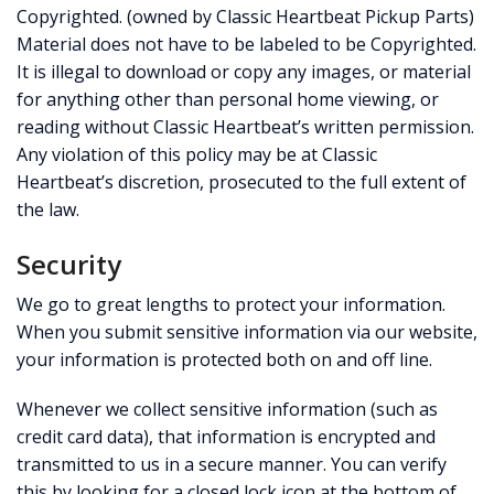
Copyrighted. (owned by Classic Heartbeat Pickup Parts)
Material does not have to be labeled to be Copyrighted.
It is illegal to download or copy any images, or material
for anything other than personal home viewing, or
reading without Classic Heartbeat’s written permission.
Any violation of this policy may be at Classic
Heartbeat’s discretion, prosecuted to the full extent of
the law.
Security
We go to great lengths to protect your information.
When you submit sensitive information via our website,
your information is protected both on and off line.
Whenever we collect sensitive information (such as
credit card data), that information is encrypted and
transmitted to us in a secure manner. You can verify
this by looking for a closed lock icon at the bottom of