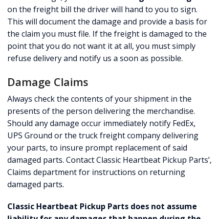
on the freight bill the driver will hand to you to sign.
CONTACT
This will document the damage and provide a basis for
the claim you must file. If the freight is damaged to the
CART
point that you do not want it at all, you must simply
refuse delivery and notify us a soon as possible.
Damage Claims
Always check the contents of your shipment in the
presents of the person delivering the merchandise.
Should any damage occur immediately notify FedEx,
UPS Ground or the truck freight company delivering
your parts, to insure prompt replacement of said
damaged parts. Contact Classic Heartbeat Pickup Parts’,
Claims department for instructions on returning
damaged parts.
Classic Heartbeat Pickup Parts does not assume
liability for any damages that happen during the