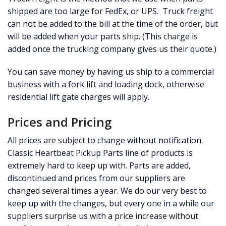
shipped are too large for FedEx, or UPS. Truck freight
can not be added to the bill at the time of the order, but
will be added when your parts ship. (This charge is
added once the trucking company gives us their quote.)
You can save money by having us ship to a commercial
business with a fork lift and loading dock, otherwise
residential lift gate charges will apply.
Prices and Pricing
All prices are subject to change without notification.
Classic Heartbeat Pickup Parts line of products is
extremely hard to keep up with. Parts are added,
discontinued and prices from our suppliers are
changed several times a year. We do our very best to
keep up with the changes, but every one in a while our
suppliers surprise us with a price increase without