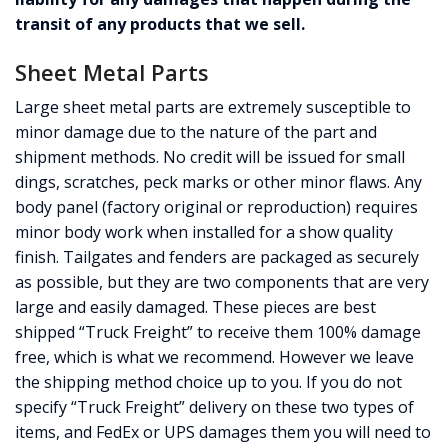
transit of any products that we sell.
Sheet Metal Parts
Large sheet metal parts are extremely susceptible to
minor damage due to the nature of the part and
shipment methods. No credit will be issued for small
dings, scratches, peck marks or other minor flaws. Any
body panel (factory original or reproduction) requires
minor body work when installed for a show quality
finish. Tailgates and fenders are packaged as securely
as possible, but they are two components that are very
large and easily damaged. These pieces are best
shipped “Truck Freight” to receive them 100% damage
free, which is what we recommend. However we leave
the shipping method choice up to you. If you do not
specify “Truck Freight” delivery on these two types of
items, and FedEx or UPS damages them you will need to