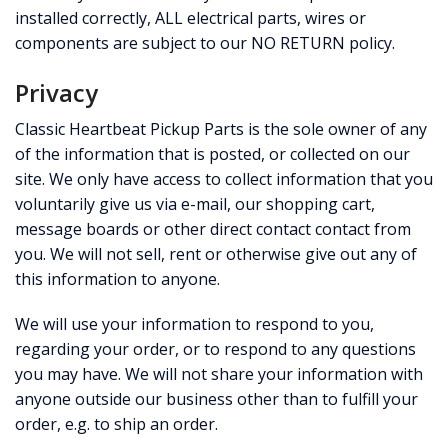
installed correctly, ALL electrical parts, wires or
components are subject to our NO RETURN policy.
Privacy
Classic Heartbeat Pickup Parts is the sole owner of any
of the information that is posted, or collected on our
site. We only have access to collect information that you
voluntarily give us via e-mail, our shopping cart,
message boards or other direct contact contact from
you. We will not sell, rent or otherwise give out any of
this information to anyone.
We will use your information to respond to you,
regarding your order, or to respond to any questions
you may have. We will not share your information with
anyone outside our business other than to fulfill your
order, e.g. to ship an order.