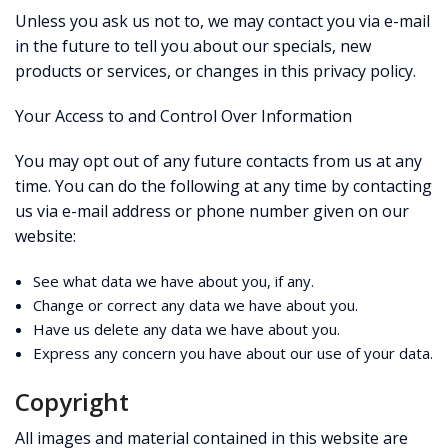
Unless you ask us not to, we may contact you via e-mail
in the future to tell you about our specials, new
products or services, or changes in this privacy policy.
Your Access to and Control Over Information
You may opt out of any future contacts from us at any
time. You can do the following at any time by contacting
us via e-mail address or phone number given on our
website:
See what data we have about you, if any.
Change or correct any data we have about you.
Have us delete any data we have about you.
Express any concern you have about our use of your data.
Copyright
All images and material contained in this website are