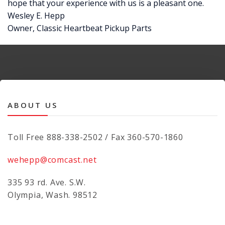
hope that your experience with us is a pleasant one.
Wesley E. Hepp
Owner, Classic Heartbeat Pickup Parts
ABOUT US
Toll Free 888-338-2502 / Fax 360-570-1860
wehepp@comcast.net
335 93 rd. Ave. S.W.
Olympia, Wash. 98512