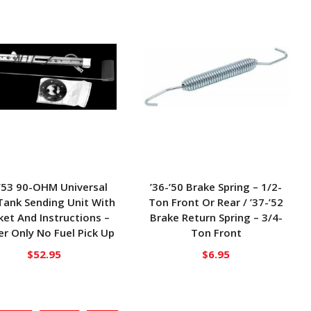
-’53 90-OHM Universal
’36-’50 Brake Spring – 1/2-
Tank Sending Unit With
Ton Front Or Rear / ’37-’52
et And Instructions –
Brake Return Spring – 3/4-
r Only No Fuel Pick Up
Ton Front
$
52.95
$
6.95