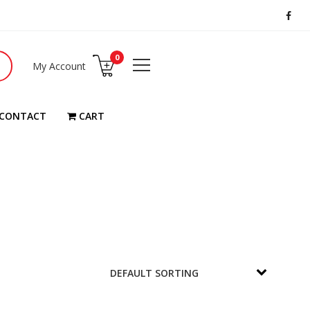
0
My Account
CONTACT
CART