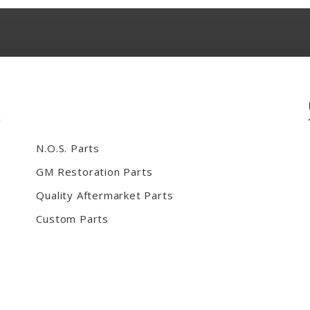
N.O.S. Parts
GM Restoration Parts
Quality Aftermarket Parts
Custom Parts