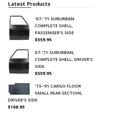
Latest Products
'67-'71 SUBURBAN
COMPLETE SHELL,
PASSENGER'S SIDE
$
559.95
67-'71 SUBURBAN,
COMPLETE SHELL, DRIVER'S
SIDE
$
559.95
'73-'91 CARGO FLOOR
SMALL REAR SECTION,
DRIVER'S SIDE
$
108.95