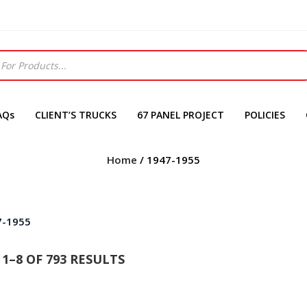
AQs
CLIENT’S TRUCKS
67 PANEL PROJECT
POLICIES
Home
/ 1947-1955
7-1955
1–8 OF 793 RESULTS