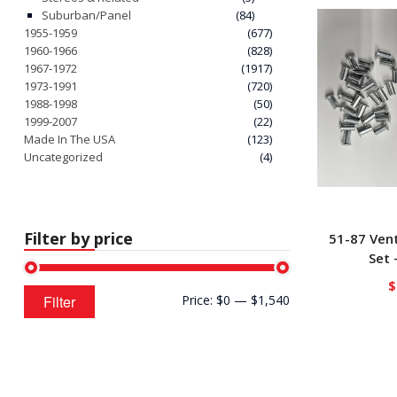
Suburban/Panel
(84)
1955-1959
(677)
1960-1966
(828)
1967-1972
(1917)
1973-1991
(720)
1988-1998
(50)
1999-2007
(22)
Made In The USA
(123)
Uncategorized
(4)
Filter by price
51-87 Ven
Set 
$
Min
Max
Filter
Price:
$0
—
$1,540
price
price