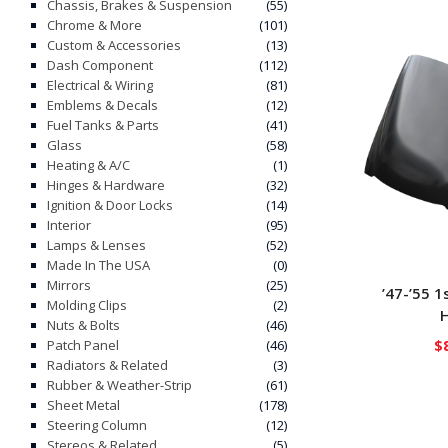
Chassis, Brakes & Suspension
(55)
Chrome & More
(101)
Custom & Accessories
(13)
Dash Component
(112)
Electrical & Wiring
(81)
Emblems & Decals
(12)
Fuel Tanks & Parts
(41)
Glass
(58)
Heating & A/C
(1)
Hinges & Hardware
(32)
Ignition & Door Locks
(14)
Interior
(95)
Lamps & Lenses
(52)
Made In The USA
(0)
Mirrors
(25)
’47-’55 
Molding Clips
(2)
Nuts & Bolts
(46)
$
Patch Panel
(46)
Radiators & Related
(3)
Rubber & Weather-Strip
(61)
Sheet Metal
(178)
Steering Column
(12)
Stereos & Related
(5)