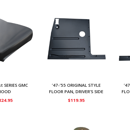
1st SERIES GMC
’47-’55 ORIGINAL STYLE
’4
HOOD
FLOOR PAN, DRIVER’S SIDE
FLO
824.95
$
119.95