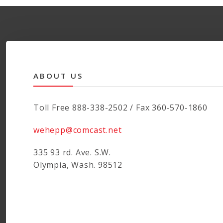
ABOUT US
Toll Free 888-338-2502 / Fax 360-570-1860
wehepp@comcast.net
335 93 rd. Ave. S.W.
Olympia, Wash. 98512