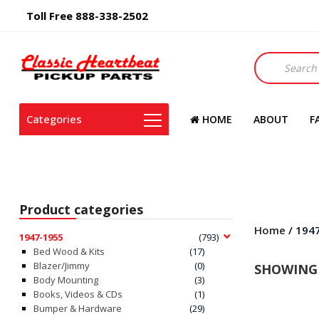
Toll Free 888-338-2502
Products
search
Categories
HOME
ABOUT
F
Product categories
Home
/ 194
1947-1955
(793)
Bed Wood & Kits
(17)
Blazer/Jimmy
(0)
SHOWING 
Body Mounting
(3)
Books, Videos & CDs
(1)
Bumper & Hardware
(29)