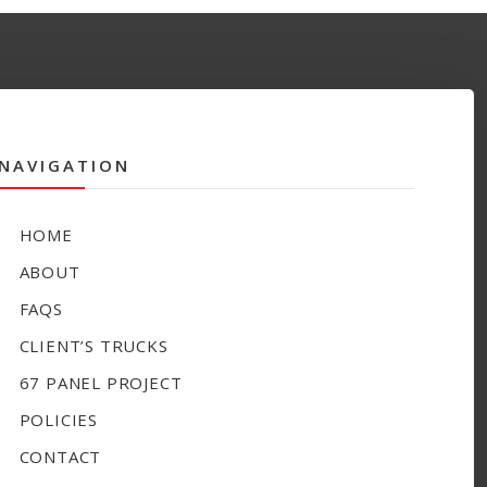
NAVIGATION
HOME
ABOUT
FAQS
CLIENT’S TRUCKS
67 PANEL PROJECT
POLICIES
CONTACT