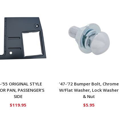
7-’55 ORIGINAL STYLE
’47-’72 Bumper Bolt, Chrome
OR PAN, PASSENGER’S
W/Flat Washer, Lock Washer
SIDE
& Nut
$
119.95
$
5.95