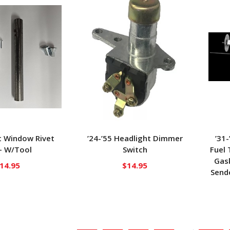
t Window Rivet
’24-’55 Headlight Dimmer
’31
– W/Tool
Switch
Fuel 
Gask
14.95
$
14.95
Sende