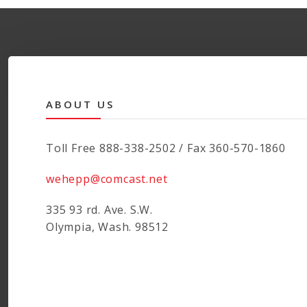
ABOUT US
Toll Free 888-338-2502 / Fax 360-570-1860
wehepp@comcast.net
335 93 rd. Ave. S.W.
Olympia, Wash. 98512