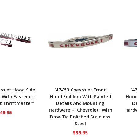
vrolet Hood Side
’47-’53 Chevrolet Front
’4
 With Fasteners
Hood Emblem With Painted
Hood
t Thriftmaster”
Details And Mounting
De
Hardware – “Chevrolet” With
Hardw
49.95
Bow-Tie Polished Stainless
Steel
$
99.95