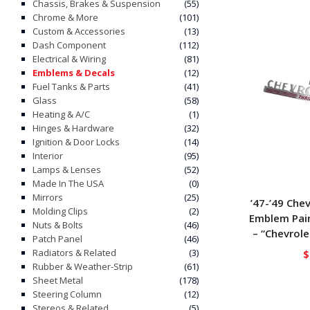
Chassis, Brakes & Suspension
(55)
Chrome & More
(101)
Custom & Accessories
(13)
Dash Component
(112)
Electrical & Wiring
(81)
Emblems & Decals
(12)
Fuel Tanks & Parts
(41)
Glass
(58)
Heating & A/C
(1)
Hinges & Hardware
(32)
Ignition & Door Locks
(14)
Interior
(95)
Lamps & Lenses
(52)
Made In The USA
(0)
Mirrors
(25)
’47-’49 Che
Molding Clips
(2)
Emblem Pair
Nuts & Bolts
(46)
– “Chevrole
Patch Panel
(46)
Radiators & Related
(3)
$
Rubber & Weather-Strip
(61)
Sheet Metal
(178)
Steering Column
(12)
Stereos & Related
(5)