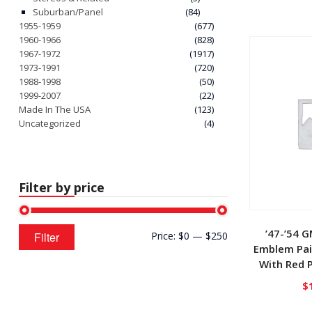
Suburban/Panel
(84)
1955-1959
(677)
1960-1966
(828)
1967-1972
(1917)
1973-1991
(720)
1988-1998
(50)
1999-2007
(22)
Made In The USA
(123)
Uncategorized
(4)
Filter by price
Min
Max
’47-’54 
Filter
Price:
$0
—
$250
price
price
Emblem Pai
With Red P
$