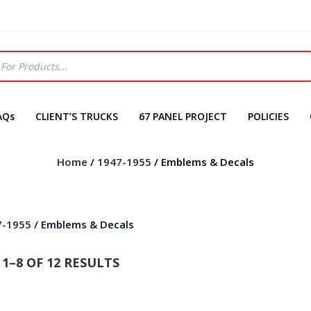
AQs
CLIENT’S TRUCKS
67 PANEL PROJECT
POLICIES
Home
/
1947-1955
/ Emblems & Decals
7-1955
/ Emblems & Decals
1–8 OF 12 RESULTS