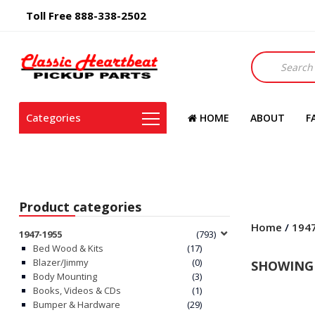
Toll Free 888-338-2502
Products
search
Categories
HOME
ABOUT
F
Product categories
Home
/
194
1947-1955
(793)
Bed Wood & Kits
(17)
Blazer/Jimmy
(0)
SHOWING 
Body Mounting
(3)
Books, Videos & CDs
(1)
Bumper & Hardware
(29)