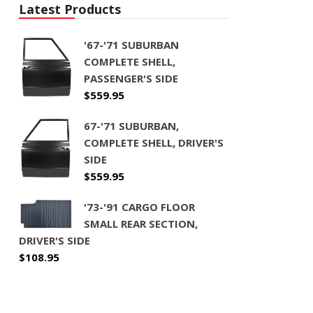
Latest Products
'67-'71 SUBURBAN
COMPLETE SHELL,
PASSENGER'S SIDE
$
559.95
67-'71 SUBURBAN,
COMPLETE SHELL, DRIVER'S
SIDE
$
559.95
'73-'91 CARGO FLOOR
SMALL REAR SECTION,
DRIVER'S SIDE
$
108.95