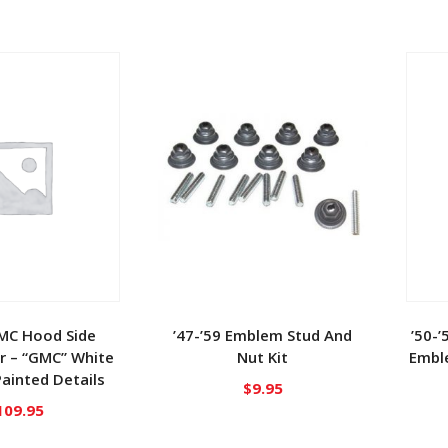
GMC Hood Side
’47-’59 Emblem Stud And
’50-’
r – “GMC” White
Nut Kit
Embl
ainted Details
$
9.95
109.95