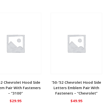
52 Chevrolet Hood Side
’50-’52 Chevrolet Hood Side
em Pair With Fasteners
Letters Emblem Pair With
– “3100”
Fasteners – “Chevrolet”
$
29.95
$
49.95