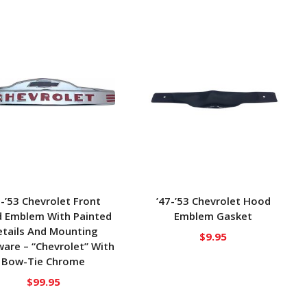
7-’53 Chevrolet Front
’47-’53 Chevrolet Hood
 Emblem With Painted
Emblem Gasket
tails And Mounting
$
9.95
are – “Chevrolet” With
Bow-Tie Chrome
$
99.95