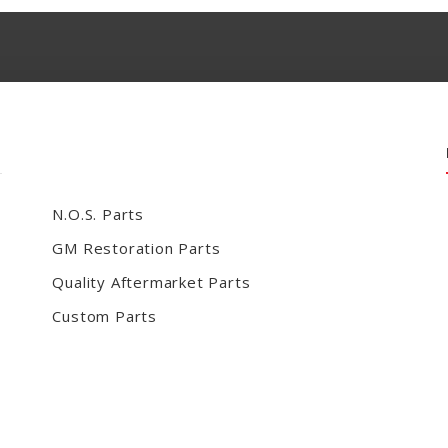
N.O.S. Parts
GM Restoration Parts
Quality Aftermarket Parts
Custom Parts