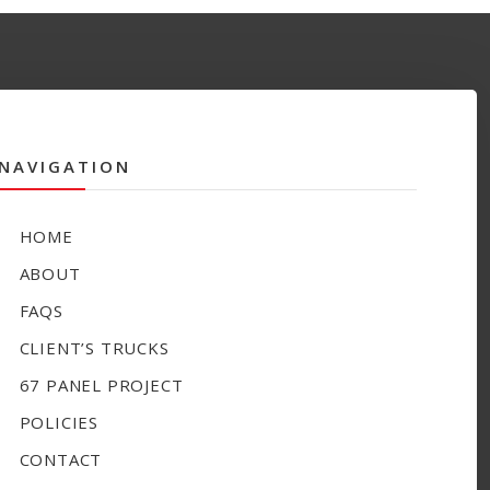
NAVIGATION
HOME
ABOUT
FAQS
CLIENT’S TRUCKS
67 PANEL PROJECT
POLICIES
CONTACT