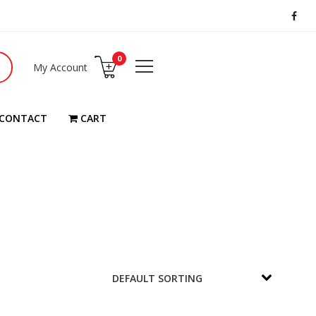
0
My Account
CONTACT
CART