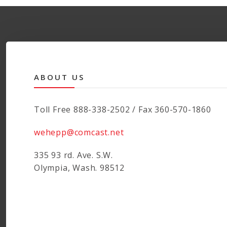
ABOUT US
Toll Free 888-338-2502 / Fax 360-570-1860
wehepp@comcast.net
335 93 rd. Ave. S.W.
Olympia, Wash. 98512