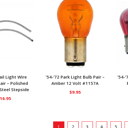
ail Light Wire
’54-’72 Park Light Bulb Pair –
’54-’
air – Polished
Amber 12 Volt #1157A
 Steel Stepside
$
9.95
16.95
1
2
3
4
5