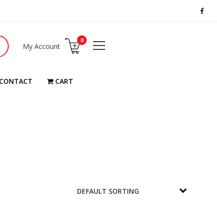
0
My Account
CONTACT
CART