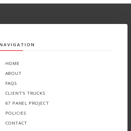
NAVIGATION
HOME
ABOUT
FAQS
CLIENT’S TRUCKS
67 PANEL PROJECT
POLICIES
CONTACT