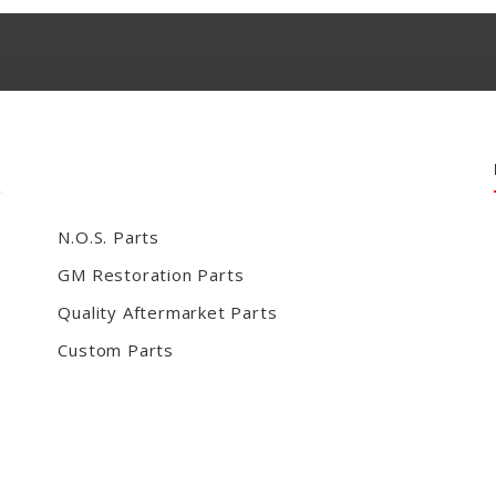
N.O.S. Parts
GM Restoration Parts
Quality Aftermarket Parts
Custom Parts