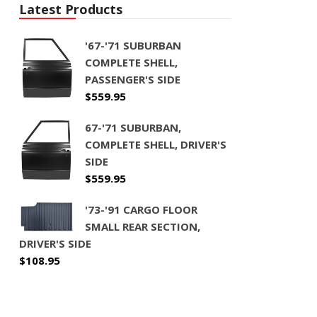
Latest Products
'67-'71 SUBURBAN
COMPLETE SHELL,
PASSENGER'S SIDE
$
559.95
67-'71 SUBURBAN,
COMPLETE SHELL, DRIVER'S
SIDE
$
559.95
'73-'91 CARGO FLOOR
SMALL REAR SECTION,
DRIVER'S SIDE
$
108.95