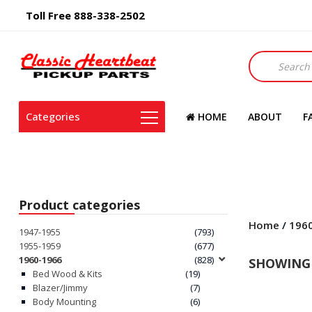
Toll Free 888-338-2502
Products
search
Categories
HOME
ABOUT
F
Product categories
Home
/
196
1947-1955
(793)
1955-1959
(677)
1960-1966
(828)
SHOWING 
Bed Wood & Kits
(19)
Blazer/Jimmy
(7)
Body Mounting
(6)