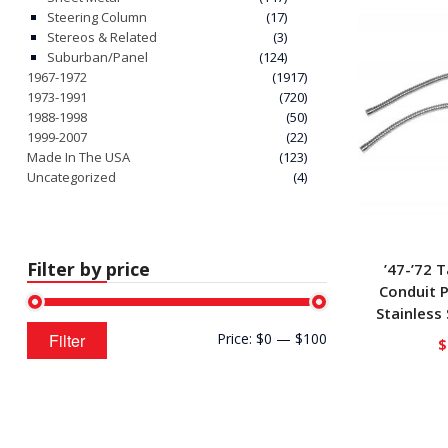
Steering Column
(17)
Stereos & Related
(3)
Suburban/Panel
(124)
1967-1972
(1917)
1973-1991
(720)
1988-1998
(50)
1999-2007
(22)
Made In The USA
(123)
Uncategorized
(4)
Filter by price
’47-’72 T
Conduit P
Stainless
Min
Max
Filter
Price:
$0
—
$100
$
price
price