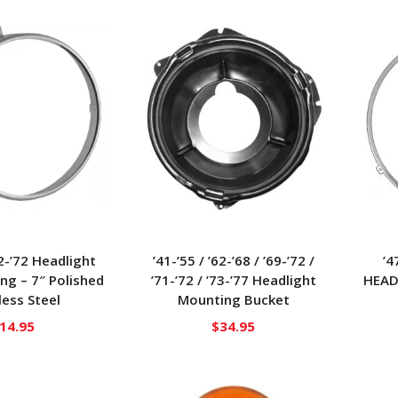
62-’72 Headlight
’41-’55 / ’62-’68 / ’69-’72 /
’4
ing – 7″ Polished
’71-’72 / ’73-’77 Headlight
HEAD
less Steel
Mounting Bucket
14.95
$
34.95