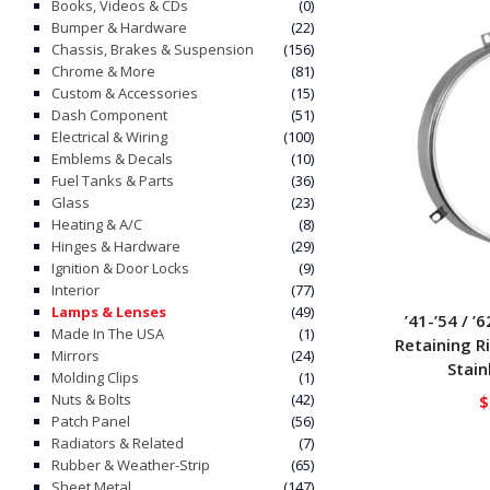
Books, Videos & CDs
(0)
Bumper & Hardware
(22)
Chassis, Brakes & Suspension
(156)
Chrome & More
(81)
Custom & Accessories
(15)
Dash Component
(51)
Electrical & Wiring
(100)
Emblems & Decals
(10)
Fuel Tanks & Parts
(36)
Glass
(23)
Heating & A/C
(8)
Hinges & Hardware
(29)
Ignition & Door Locks
(9)
Interior
(77)
Lamps & Lenses
(49)
’41-’54 / ’
Made In The USA
(1)
Retaining R
Mirrors
(24)
Stain
Molding Clips
(1)
Nuts & Bolts
(42)
$
Patch Panel
(56)
Radiators & Related
(7)
Rubber & Weather-Strip
(65)
Sheet Metal
(147)