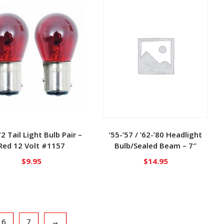
72 Tail Light Bulb Pair –
’55-’57 / ’62-’80 Headlight
Red 12 Volt #1157
Bulb/Sealed Beam – 7″
$
9.95
$
14.95
6
7
→