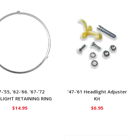
7-’55, ’62-’66. ’67-’72
’47-’61 Headlight Adjuster
LIGHT RETAINING RING
Kit
$
14.95
$
6.95