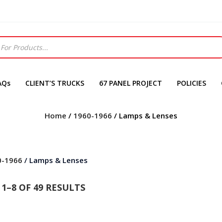
AQs
CLIENT’S TRUCKS
67 PANEL PROJECT
POLICIES
Home
/
1960-1966
/ Lamps & Lenses
0-1966
/ Lamps & Lenses
1–8 OF 49 RESULTS