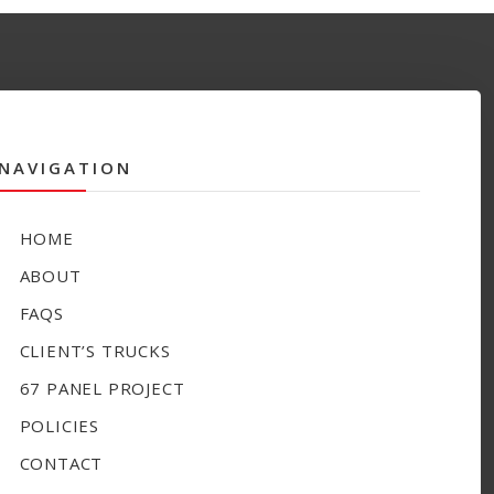
NAVIGATION
HOME
ABOUT
FAQS
CLIENT’S TRUCKS
67 PANEL PROJECT
POLICIES
CONTACT