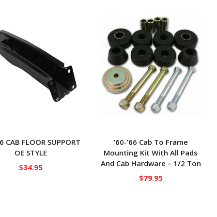
’66 CAB FLOOR SUPPORT
’60-’66 Cab To Frame
OE STYLE
Mounting Kit With All Pads
And Cab Hardware – 1/2 Ton
$
34.95
$
79.95