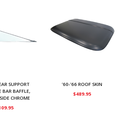
REAR SUPPORT
’60-’66 ROOF SKIN
E BAR BAFFLE,
$
489.95
 SIDE CHROME
109.95