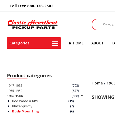
Toll Free 888-338-2502
Products
search
Categories
HOME
ABOUT
F
Product categories
Home
/
196
1947-1955
(793)
1955-1959
(677)
1960-1966
(828)
SHOWING 
Bed Wood & Kits
(19)
Blazer/Jimmy
(7)
Body Mounting
(6)