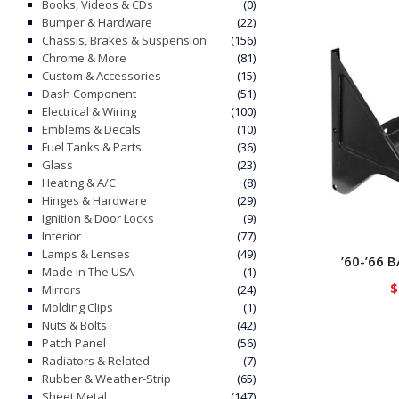
Books, Videos & CDs
(0)
Bumper & Hardware
(22)
Chassis, Brakes & Suspension
(156)
Chrome & More
(81)
Custom & Accessories
(15)
Dash Component
(51)
Electrical & Wiring
(100)
Emblems & Decals
(10)
Fuel Tanks & Parts
(36)
Glass
(23)
Heating & A/C
(8)
Hinges & Hardware
(29)
Ignition & Door Locks
(9)
Interior
(77)
Lamps & Lenses
(49)
’60-’66 
Made In The USA
(1)
$
Mirrors
(24)
Molding Clips
(1)
Nuts & Bolts
(42)
Patch Panel
(56)
Radiators & Related
(7)
Rubber & Weather-Strip
(65)
Sheet Metal
(147)