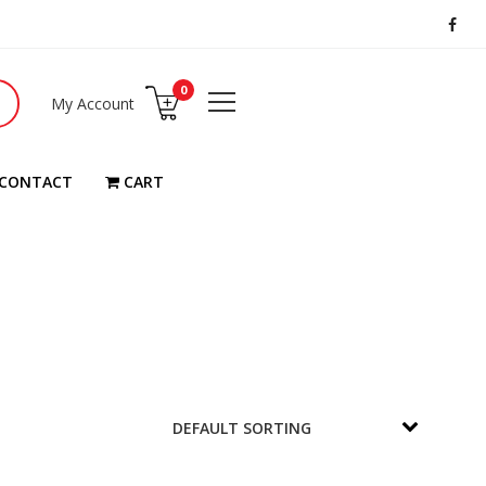
0
My Account
CONTACT
CART