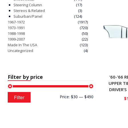
Steering Column
(17)
Stereos & Related
(3)
Suburban/Panel
(124)
1967-1972
(1917)
1973-1991
(720)
1988-1998
(50)
1999-2007
(22)
Made In The USA
(123)
Uncategorized
(4)
Filter by price
’60-’66 
UPPER TI
DRIVER’S
Min
Max
Filter
Price:
$30
—
$490
$
price
price