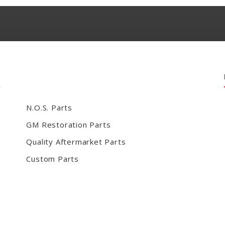
N.O.S. Parts
GM Restoration Parts
Quality Aftermarket Parts
Custom Parts