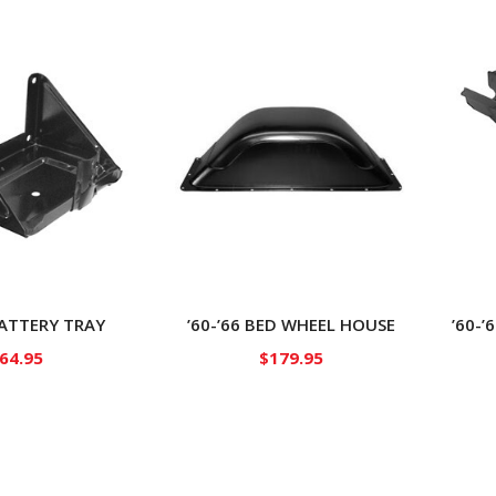
BATTERY TRAY
’60-’66 BED WHEEL HOUSE
’60-
64.95
$
179.95