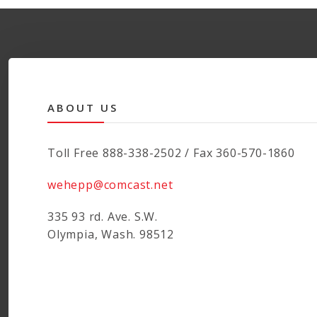
ABOUT US
Toll Free 888-338-2502 / Fax 360-570-1860
wehepp@comcast.net
335 93 rd. Ave. S.W.
Olympia, Wash. 98512