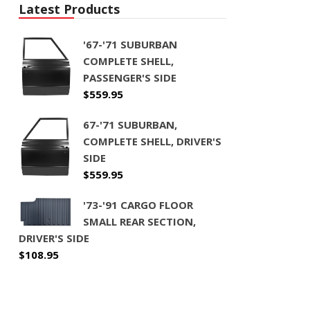
Latest Products
'67-'71 SUBURBAN
COMPLETE SHELL,
PASSENGER'S SIDE
$
559.95
67-'71 SUBURBAN,
COMPLETE SHELL, DRIVER'S
SIDE
$
559.95
'73-'91 CARGO FLOOR
SMALL REAR SECTION,
DRIVER'S SIDE
$
108.95