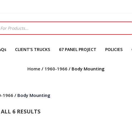
AQs
CLIENT’S TRUCKS
67 PANEL PROJECT
POLICIES
Home
/
1960-1966
/ Body Mounting
0-1966
/ Body Mounting
ALL 6 RESULTS