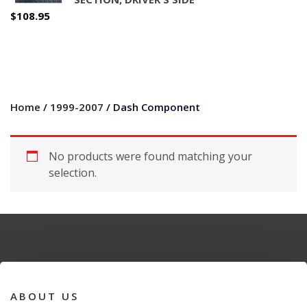
$
108.95
Home
/
1999-2007
/ Dash Component
No products were found matching your
selection.
ABOUT US