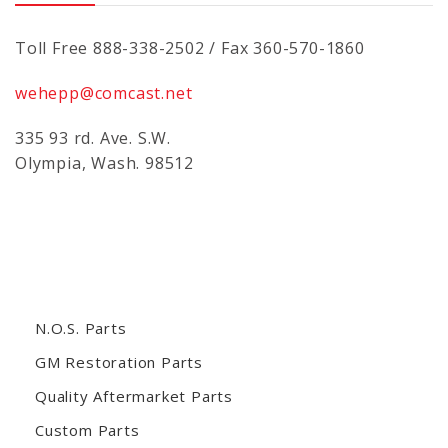
Toll Free 888-338-2502 / Fax 360-570-1860
wehepp@comcast.net
335 93 rd. Ave. S.W.
Olympia, Wash. 98512
N.O.S. Parts
GM Restoration Parts
Quality Aftermarket Parts
Custom Parts