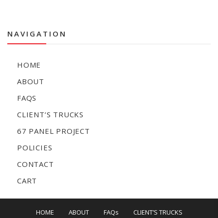
NAVIGATION
HOME
ABOUT
FAQS
CLIENT’S TRUCKS
67 PANEL PROJECT
POLICIES
CONTACT
CART
HOME
ABOUT
FAQs
CLIENT’S TRUCKS