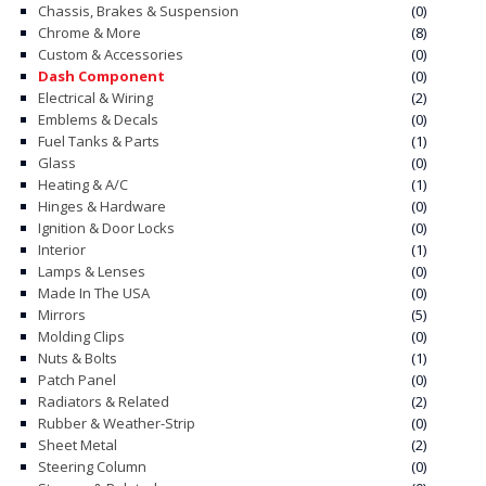
Chassis, Brakes & Suspension
(0)
Chrome & More
(8)
CONTACT
Custom & Accessories
(0)
Dash Component
(0)
CART
Electrical & Wiring
(2)
Emblems & Decals
(0)
Fuel Tanks & Parts
(1)
Glass
(0)
Heating & A/C
(1)
Hinges & Hardware
(0)
Ignition & Door Locks
(0)
Interior
(1)
Lamps & Lenses
(0)
Made In The USA
(0)
Mirrors
(5)
Molding Clips
(0)
Nuts & Bolts
(1)
Patch Panel
(0)
Radiators & Related
(2)
Rubber & Weather-Strip
(0)
Sheet Metal
(2)
Steering Column
(0)