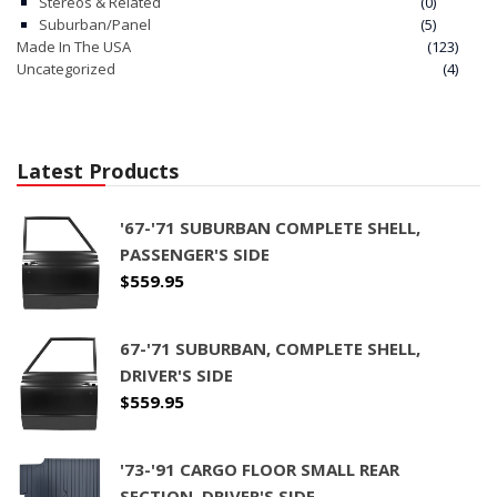
Stereos & Related
(0)
Suburban/Panel
(5)
Made In The USA
(123)
Uncategorized
(4)
Latest Products
'67-'71 SUBURBAN COMPLETE SHELL,
PASSENGER'S SIDE
$
559.95
67-'71 SUBURBAN, COMPLETE SHELL,
DRIVER'S SIDE
$
559.95
'73-'91 CARGO FLOOR SMALL REAR
SECTION, DRIVER'S SIDE