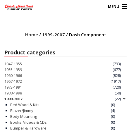
MENU
Products
search
Home
/
1999-2007
/ Dash Component
0
My Account
Product categories
HOME
1947-1955
(793)
1955-1959
(677)
ABOUT
1960-1966
(828)
1967-1972
(1917)
1973-1991
(720)
FAQs
1988-1998
(50)
1999-2007
(22)
CLIENT’S TRUCKS
Bed Wood & Kits
(0)
Blazer/Jimmy
(4)
67 PANEL PROJECT
Body Mounting
(0)
Books, Videos & CDs
(0)
Bumper & Hardware
(0)
POLICIES