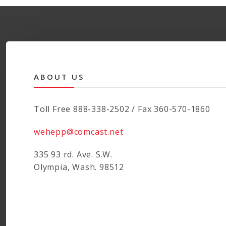
ABOUT US
Toll Free 888-338-2502 / Fax 360-570-1860
wehepp@comcast.net
335 93 rd. Ave. S.W.
Olympia, Wash. 98512