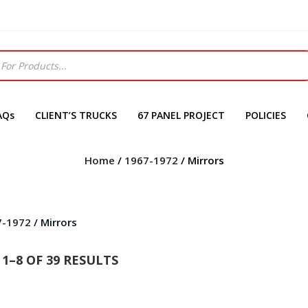
AQs
CLIENT’S TRUCKS
67 PANEL PROJECT
POLICIES
Home
/
1967-1972
/ Mirrors
7-1972
/ Mirrors
1–8 OF 39 RESULTS