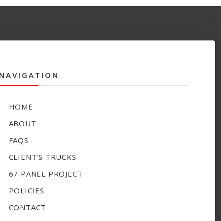
NAVIGATION
HOME
ABOUT
FAQS
CLIENT’S TRUCKS
67 PANEL PROJECT
POLICIES
CONTACT