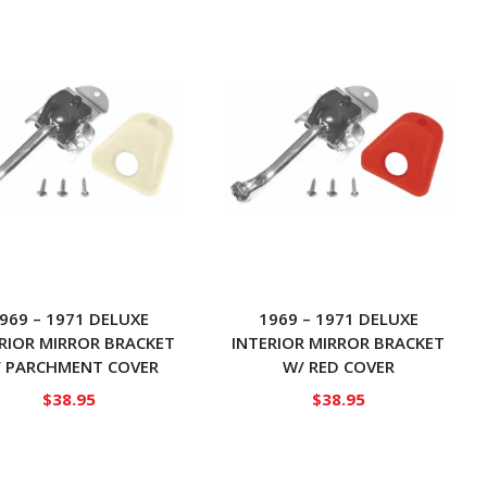
969 – 1971 DELUXE
1969 – 1971 DELUXE
RIOR MIRROR BRACKET
INTERIOR MIRROR BRACKET
 PARCHMENT COVER
W/ RED COVER
$
38.95
$
38.95