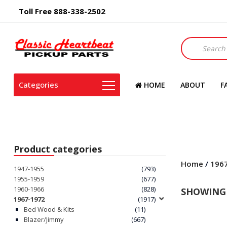
Toll Free 888-338-2502
Products
search
Categories
HOME
ABOUT
F
Product categories
Home
/
196
1947-1955
(793)
1955-1959
(677)
1960-1966
(828)
SHOWING 
1967-1972
(1917)
Bed Wood & Kits
(11)
Blazer/Jimmy
(667)