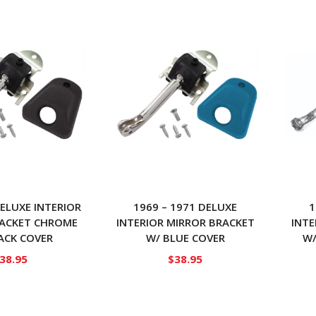
DELUXE INTERIOR
1969 – 1971 DELUXE
1
RACKET CHROME
INTERIOR MIRROR BRACKET
INTE
ACK COVER
W/ BLUE COVER
W/
38.95
$
38.95