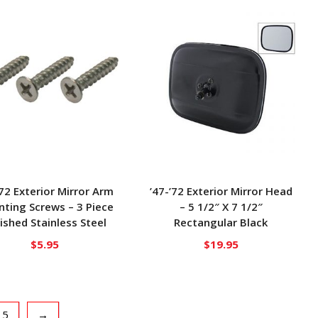
’72 Exterior Mirror Arm
’47-’72 Exterior Mirror Head
ting Screws – 3 Piece
– 5 1/2″ X 7 1/2″
ished Stainless Steel
Rectangular Black
$
5.95
$
19.95
5
→