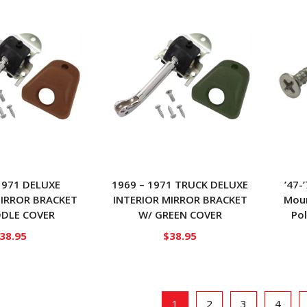
1971 DELUXE
1969 – 1971 TRUCK DELUXE
’47-
MIRROR BRACKET
INTERIOR MIRROR BRACKET
Moun
DDLE COVER
W/ GREEN COVER
Pol
38.95
$
38.95
1
2
3
4