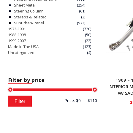
Sheet Metal
(254)
Steering Column
(61)
Stereos & Related
(3)
Suburban/Panel
(573)
1973-1991
(720)
1988-1998
(50)
1999-2007
(22)
Made In The USA
(123)
Uncategorized
(4)
Filter by price
1969 – 
INTERIOR 
W/ SA
Min
Max
Filter
Price:
$0
—
$110
$
price
price