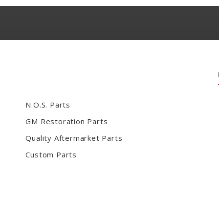
N.O.S. Parts
GM Restoration Parts
Quality Aftermarket Parts
Custom Parts