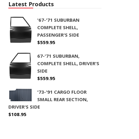
Latest Products
'67-'71 SUBURBAN
COMPLETE SHELL,
PASSENGER'S SIDE
$
559.95
67-'71 SUBURBAN,
COMPLETE SHELL, DRIVER'S
SIDE
$
559.95
'73-'91 CARGO FLOOR
SMALL REAR SECTION,
DRIVER'S SIDE
$
108.95