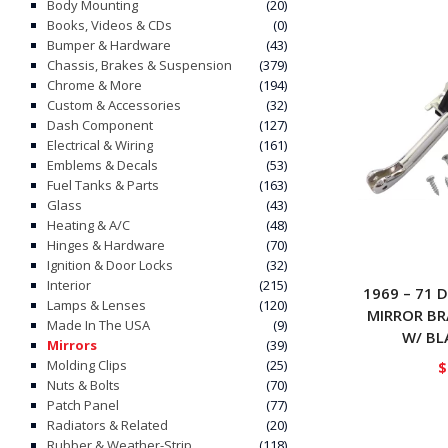
Body Mounting
(20)
Books, Videos & CDs
(0)
Bumper & Hardware
(43)
Chassis, Brakes & Suspension
(379)
Chrome & More
(194)
Custom & Accessories
(32)
Dash Component
(127)
Electrical & Wiring
(161)
Emblems & Decals
(53)
Fuel Tanks & Parts
(163)
Glass
(43)
Heating & A/C
(48)
Hinges & Hardware
(70)
Ignition & Door Locks
(32)
Interior
(215)
1969 – 71 
Lamps & Lenses
(120)
MIRROR B
Made In The USA
(9)
W/ BL
Mirrors
(39)
Molding Clips
(25)
$
Nuts & Bolts
(70)
Patch Panel
(77)
Radiators & Related
(20)
Rubber & Weather-Strip
(118)