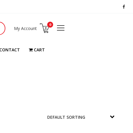
0
My Account
CONTACT
CART