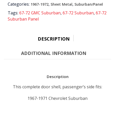
Categories:
,
,
1967-1972
Sheet Metal
Suburban/Panel
quantity
Tags:
67-72 GMC Suburban
,
67-72 Suburban
,
67-72
Suburban Panel
DESCRIPTION
ADDITIONAL INFORMATION
Description
This complete door shell, passenger’s side fits:
1967-1971 Chevrolet Suburban