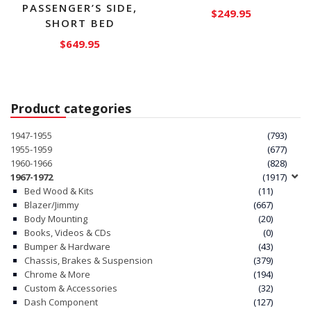
PASSENGER’S SIDE,
$
249.95
SHORT BED
This
$
649.95
product
has
multiple
variants.
Product categories
The
options
1947-1955
(793)
1955-1959
(677)
may
1960-1966
(828)
be
1967-1972
(1917)
chosen
Bed Wood & Kits
(11)
on
Blazer/Jimmy
(667)
the
Body Mounting
(20)
Books, Videos & CDs
(0)
product
Bumper & Hardware
(43)
page
Chassis, Brakes & Suspension
(379)
Chrome & More
(194)
Custom & Accessories
(32)
Dash Component
(127)