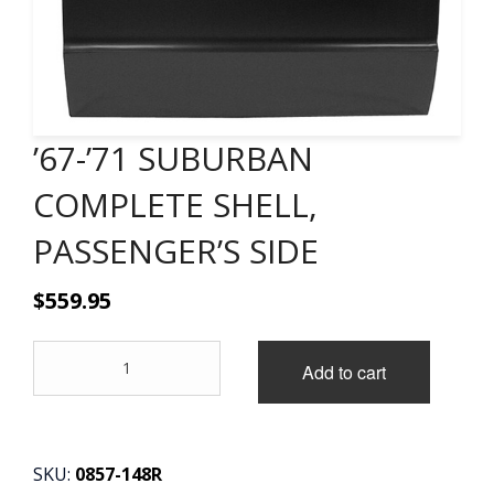
CONTACT
CART
’67-’71 SUBURBAN
COMPLETE SHELL,
PASSENGER’S SIDE
$
559.95
'67-
Add to cart
'71
SUBURBAN
COMPLETE
SHELL,
PASSENGER'S
SKU:
0857-148R
SIDE