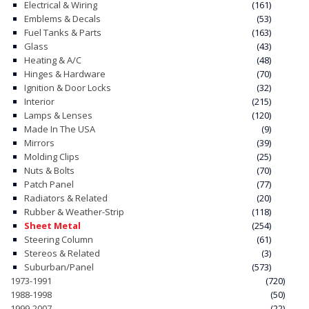
Electrical & Wiring
(161)
Emblems & Decals
(53)
Fuel Tanks & Parts
(163)
Glass
(43)
Heating & A/C
(48)
Hinges & Hardware
(70)
Ignition & Door Locks
(32)
Interior
(215)
Lamps & Lenses
(120)
Made In The USA
(9)
Mirrors
(39)
Molding Clips
(25)
Nuts & Bolts
(70)
Patch Panel
(77)
Radiators & Related
(20)
Rubber & Weather-Strip
(118)
Sheet Metal
(254)
Steering Column
(61)
Stereos & Related
(3)
Suburban/Panel
(573)
1973-1991
(720)
1988-1998
(50)
1999-2007
(22)