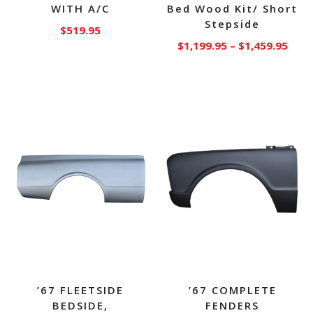
WITH A/C
Bed Wood Kit/ Short
Stepside
$
519.95
Price
$
1,199.95
–
$
1,459.95
rang
This
$1,1
product
thro
has
$1,4
multiple
variants.
The
options
may
be
chosen
on
the
product
page
’67 FLEETSIDE
’67 COMPLETE
BEDSIDE,
FENDERS