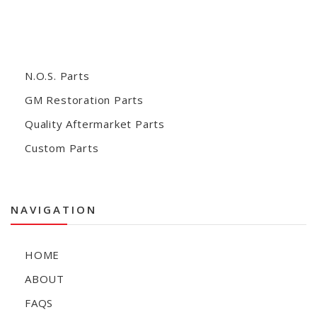
N.O.S. Parts
GM Restoration Parts
Quality Aftermarket Parts
Custom Parts
NAVIGATION
HOME
ABOUT
FAQS