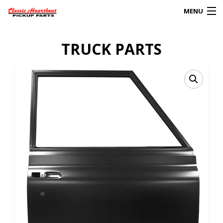
MENU
Products
TRUCK PARTS
search
0
My Account
HOME
ABOUT
FAQs
CLIENT’S TRUCKS
67 PANEL PROJECT
POLICIES