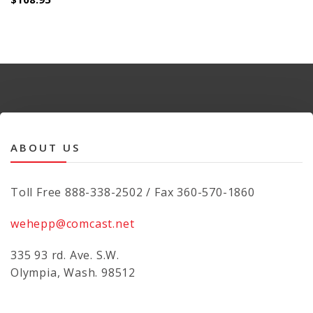
ABOUT US
Toll Free 888-338-2502 / Fax 360-570-1860
wehepp@comcast.net
335 93 rd. Ave. S.W.
Olympia, Wash. 98512