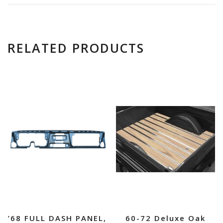
RELATED PRODUCTS
’68 FULL DASH PANEL,
60-72 Deluxe Oak