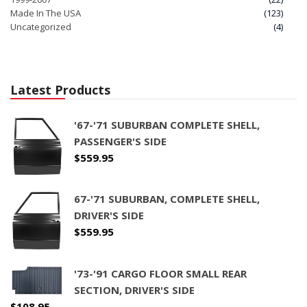
Made In The USA
(123)
Uncategorized
(4)
Latest Products
'67-'71 SUBURBAN COMPLETE SHELL,
PASSENGER'S SIDE
$
559.95
67-'71 SUBURBAN, COMPLETE SHELL,
DRIVER'S SIDE
$
559.95
'73-'91 CARGO FLOOR SMALL REAR
SECTION, DRIVER'S SIDE
$
108.95