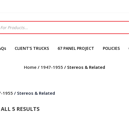
AQs
CLIENT’S TRUCKS
67 PANEL PROJECT
POLICIES
Home
/
1947-1955
/ Stereos & Related
7-1955
/ Stereos & Related
ALL 5 RESULTS