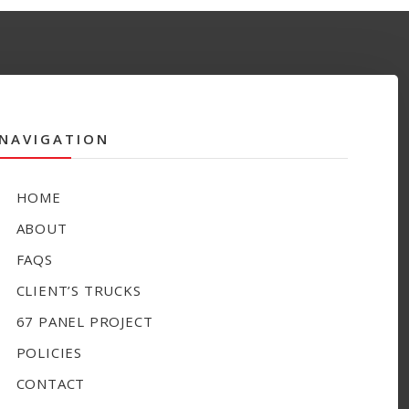
NAVIGATION
HOME
ABOUT
FAQS
CLIENT’S TRUCKS
67 PANEL PROJECT
POLICIES
CONTACT