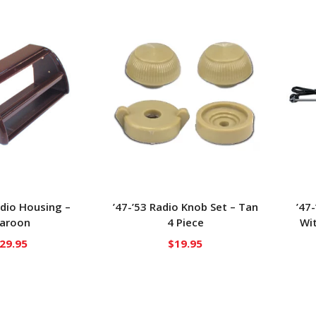
adio Housing –
’47-’53 Radio Knob Set – Tan
’47
aroon
4 Piece
Wit
29.95
$
19.95