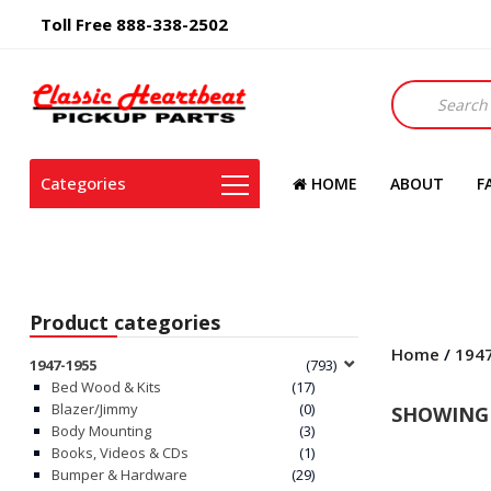
Toll Free 888-338-2502
Products
search
Categories
HOME
ABOUT
F
Product categories
Home
/
194
1947-1955
(793)
Bed Wood & Kits
(17)
Blazer/Jimmy
(0)
SHOWING 
Body Mounting
(3)
Books, Videos & CDs
(1)
Bumper & Hardware
(29)