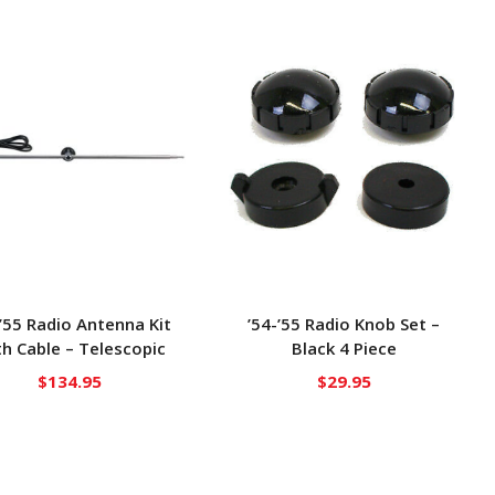
-’55 Radio Antenna Kit
’54-’55 Radio Knob Set –
h Cable – Telescopic
Black 4 Piece
$
134.95
$
29.95