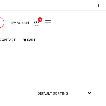
0
My Account
CONTACT
CART