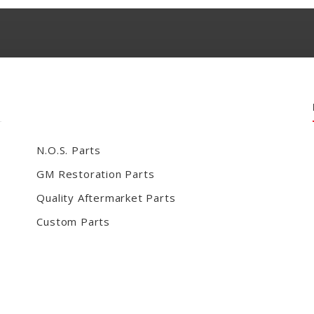
N.O.S. Parts
GM Restoration Parts
Quality Aftermarket Parts
Custom Parts