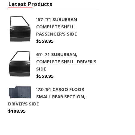
Latest Products
'67-'71 SUBURBAN
COMPLETE SHELL,
PASSENGER'S SIDE
$
559.95
67-'71 SUBURBAN,
COMPLETE SHELL, DRIVER'S
SIDE
$
559.95
'73-'91 CARGO FLOOR
SMALL REAR SECTION,
DRIVER'S SIDE
$
108.95