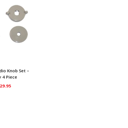
adio Knob Set –
 4 Piece
29.95