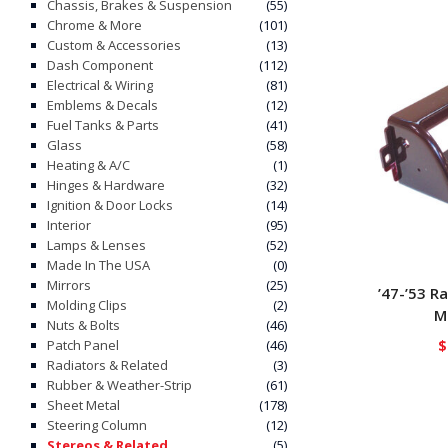
Chassis, Brakes & Suspension
(55)
Chrome & More
(101)
Custom & Accessories
(13)
Dash Component
(112)
Electrical & Wiring
(81)
Emblems & Decals
(12)
Fuel Tanks & Parts
(41)
Glass
(58)
Heating & A/C
(1)
Hinges & Hardware
(32)
Ignition & Door Locks
(14)
Interior
(95)
Lamps & Lenses
(52)
Made In The USA
(0)
Mirrors
(25)
’47-’53 R
Molding Clips
(2)
M
Nuts & Bolts
(46)
$
Patch Panel
(46)
Radiators & Related
(3)
Rubber & Weather-Strip
(61)
Sheet Metal
(178)
Steering Column
(12)
Stereos & Related
(5)