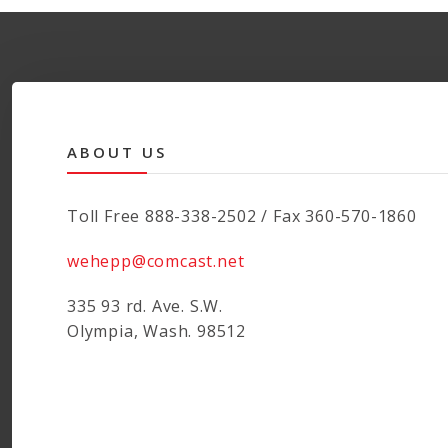
ABOUT US
Toll Free 888-338-2502 / Fax 360-570-1860
wehepp@comcast.net
335 93 rd. Ave. S.W.
Olympia, Wash. 98512