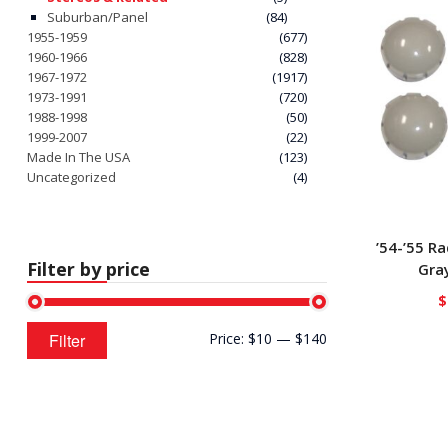
Suburban/Panel
(84)
1955-1959
(677)
1960-1966
(828)
1967-1972
(1917)
1973-1991
(720)
1988-1998
(50)
1999-2007
(22)
Made In The USA
(123)
Uncategorized
(4)
’54-’55 R
Filter by price
Gray
$
Min
Max
Filter
Price:
$10
—
$140
price
price