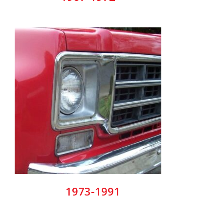
1973-1991