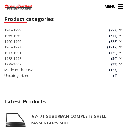
MENU
Product categories
Products
search
1947-1955
(793)
1955-1959
(677)
0
1960-1966
(828)
My Account
1967-1972
(1917)
1973-1991
(720)
1988-1998
(50)
HOME
1999-2007
(22)
Made In The USA
(123)
ABOUT
Uncategorized
(4)
FAQs
CLIENT’S TRUCKS
Latest Products
67 PANEL PROJECT
'67-'71 SUBURBAN COMPLETE SHELL,
PASSENGER'S SIDE
POLICIES