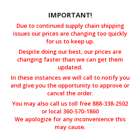
IMPORTANT!
Due to continued supply chain shipping
issues our prices are changing too quickly
for us to keep up.
Despite doing our best, our prices are
changing faster than we can get them
updated.
In these instances we will call to notify you
and give you the opportunity to approve or
cancel the order.
You may also call us toll free 888-338-2502
or local 360-570-1860
We apologize for any inconvenience this
may cause.