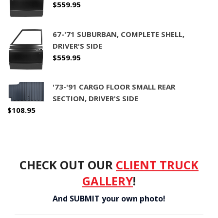
$
559.95
CONTACT
67-'71 SUBURBAN, COMPLETE SHELL,
CART
DRIVER'S SIDE
$
559.95
'73-'91 CARGO FLOOR SMALL REAR
SECTION, DRIVER'S SIDE
$
108.95
CHECK OUT OUR
CLIENT TRUCK
GALLERY
!
And SUBMIT your own photo!