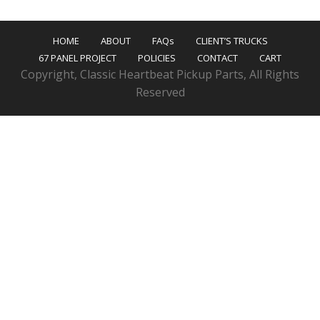
HOME
ABOUT
FAQs
CLIENT’S TRUCKS
67 PANEL PROJECT
POLICIES
CONTACT
CART
Copyright, Classic Heartbeat Pickup Parts, All Rights
Reserved