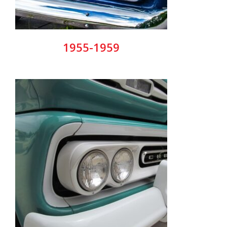
1955-1959