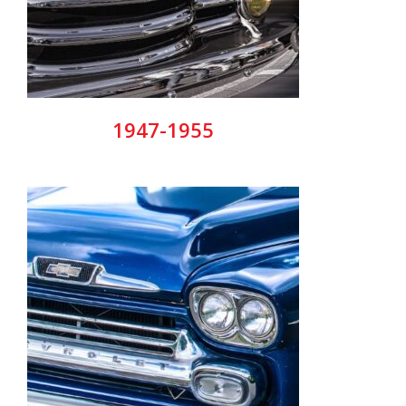
1947-1955