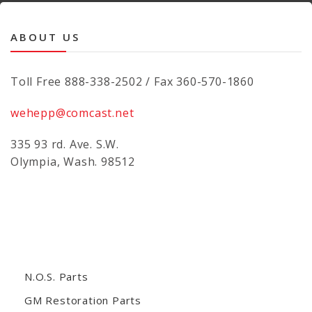
ABOUT US
Toll Free 888-338-2502 / Fax 360-570-1860
wehepp@comcast.net
335 93 rd. Ave. S.W.
Olympia, Wash. 98512
N.O.S. Parts
GM Restoration Parts