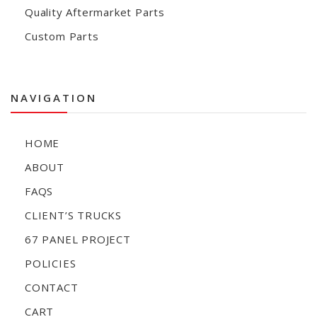
Quality Aftermarket Parts
Custom Parts
NAVIGATION
HOME
ABOUT
FAQS
CLIENT’S TRUCKS
67 PANEL PROJECT
POLICIES
CONTACT
CART