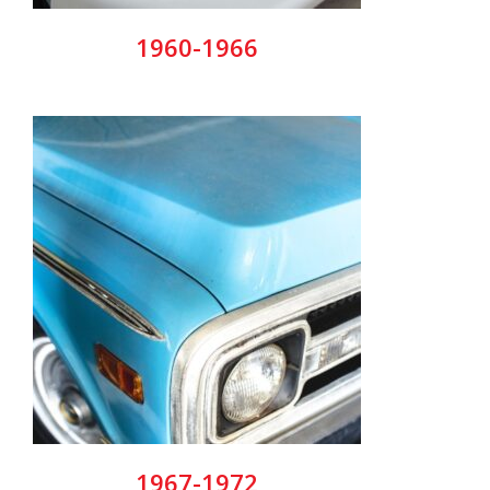
1960-1966
1967-1972