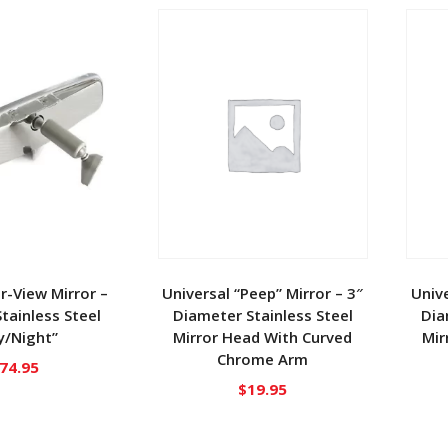
ar-View Mirror –
Universal “Peep” Mirror – 3″
Unive
Stainless Steel
Diameter Stainless Steel
Dia
y/Night”
Mirror Head With Curved
Mir
Chrome Arm
74.95
$
19.95