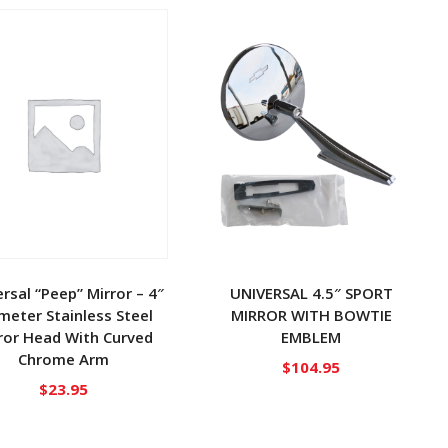
rsal “Peep” Mirror – 4″
UNIVERSAL 4.5″ SPORT
meter Stainless Steel
MIRROR WITH BOWTIE
ror Head With Curved
EMBLEM
Chrome Arm
$
104.95
$
23.95