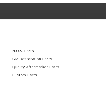
N.O.S. Parts
GM Restoration Parts
Quality Aftermarket Parts
Custom Parts