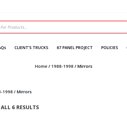
AQs
CLIENT’S TRUCKS
67 PANEL PROJECT
POLICIES
Home
/
1988-1998
/ Mirrors
8-1998
/ Mirrors
ALL 6 RESULTS