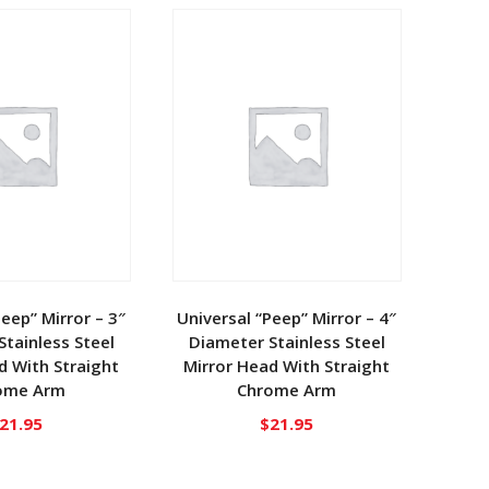
Peep” Mirror – 3″
Universal “Peep” Mirror – 4″
tainless Steel
Diameter Stainless Steel
d With Straight
Mirror Head With Straight
ome Arm
Chrome Arm
21.95
$
21.95