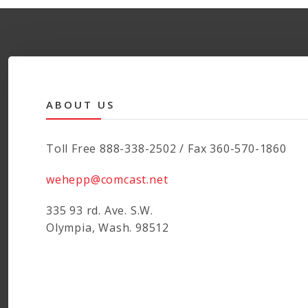
ABOUT US
Toll Free 888-338-2502 / Fax 360-570-1860
wehepp@comcast.net
335 93 rd. Ave. S.W.
Olympia, Wash. 98512