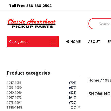
Toll Free 888-338-2502
Products
search
Categories
HOME
ABOUT
F
Product categories
Home
/
198
1947-1955
(793)
1955-1959
(677)
1960-1966
(828)
SHOWING 
1967-1972
(1917)
1973-1991
(720)
1988-1998
(50)