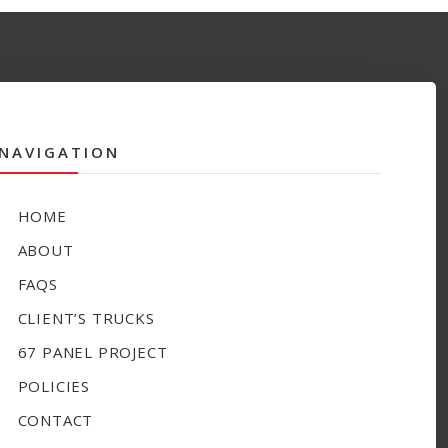
NAVIGATION
HOME
ABOUT
FAQS
CLIENT’S TRUCKS
67 PANEL PROJECT
POLICIES
CONTACT