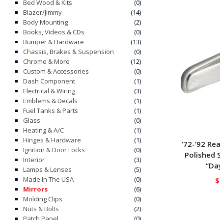
Bed Wood & Kits
(0)
Blazer/Jimmy
(14)
Body Mounting
(2)
Books, Videos & CDs
(0)
Bumper & Hardware
(13)
Chassis, Brakes & Suspension
(0)
Chrome & More
(12)
Custom & Accessories
(0)
Dash Component
(1)
Electrical & Wiring
(3)
Emblems & Decals
(1)
Fuel Tanks & Parts
(1)
Glass
(0)
Heating & A/C
(1)
Hinges & Hardware
(1)
’72-’92 Re
Ignition & Door Locks
(0)
Polished 
Interior
(3)
“Da
Lamps & Lenses
(5)
Made In The USA
(0)
$
Mirrors
(6)
Molding Clips
(0)
Nuts & Bolts
(2)
Patch Panel
(0)