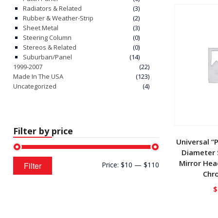
Radiators & Related
(3)
Rubber & Weather-Strip
(2)
Sheet Metal
(3)
Steering Column
(0)
Stereos & Related
(0)
Suburban/Panel
(14)
1999-2007
(22)
Made In The USA
(123)
Uncategorized
(4)
Filter by price
Universal “
Diameter S
Min
Max
Mirror Hea
Filter
Price:
$10
—
$110
price
price
Chr
$