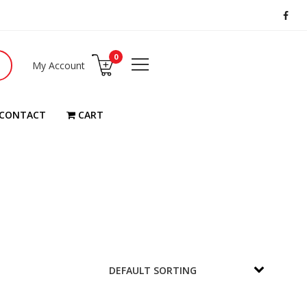
0
My Account
CONTACT
CART