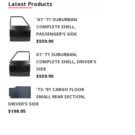
Latest Products
'67-'71 SUBURBAN
COMPLETE SHELL,
PASSENGER'S SIDE
$
559.95
67-'71 SUBURBAN,
COMPLETE SHELL, DRIVER'S
SIDE
$
559.95
'73-'91 CARGO FLOOR
SMALL REAR SECTION,
DRIVER'S SIDE
$
108.95