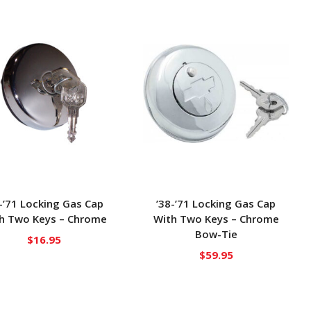
-’71 Locking Gas Cap
’38-’71 Locking Gas Cap
h Two Keys – Chrome
With Two Keys – Chrome
Bow-Tie
$
16.95
$
59.95