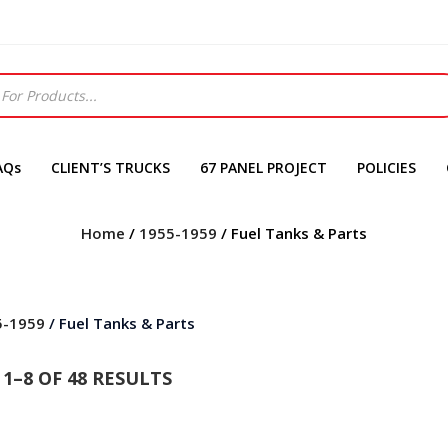
AQs
CLIENT’S TRUCKS
67 PANEL PROJECT
POLICIES
Home
/
1955-1959
/ Fuel Tanks & Parts
5-1959
/ Fuel Tanks & Parts
1–8 OF 48 RESULTS