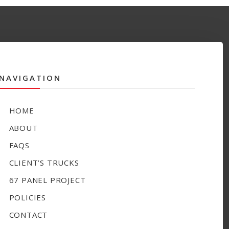
NAVIGATION
HOME
ABOUT
FAQS
CLIENT’S TRUCKS
67 PANEL PROJECT
POLICIES
CONTACT