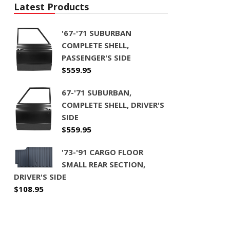
Latest Products
'67-'71 SUBURBAN
COMPLETE SHELL,
PASSENGER'S SIDE
$
559.95
67-'71 SUBURBAN,
COMPLETE SHELL, DRIVER'S
SIDE
$
559.95
'73-'91 CARGO FLOOR
SMALL REAR SECTION,
DRIVER'S SIDE
$
108.95