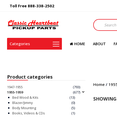
Toll Free 888-338-2502
Products
search
Categories
HOME
ABOUT
F
Product categories
Home
/
195
1947-1955
(793)
1955-1959
(677)
Bed Wood & Kits
(13)
SHOWING 
Blazer/Jimmy
(0)
Body Mounting
(5)
Books, Videos & CDs
(1)