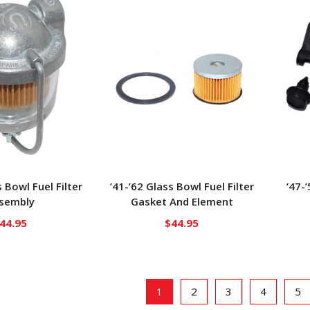
s Bowl Fuel Filter
’41-’62 Glass Bowl Fuel Filter
’47-’
sembly
Gasket And Element
44.95
$
44.95
1
2
3
4
5