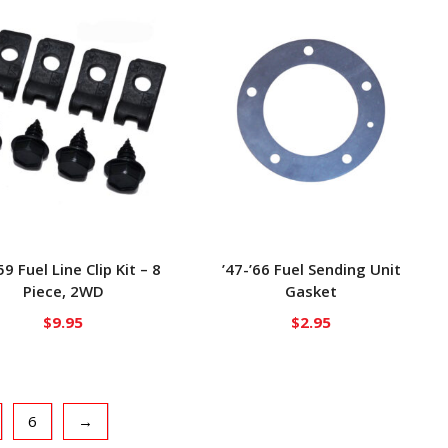
59 Fuel Line Clip Kit – 8
’47-’66 Fuel Sending Unit
Piece, 2WD
Gasket
$
9.95
$
2.95
6
→