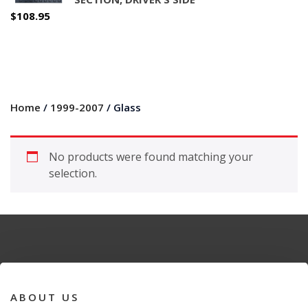
$
108.95
Home
/
1999-2007
/ Glass
No products were found matching your
selection.
ABOUT US