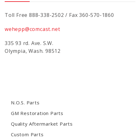
Toll Free 888-338-2502 / Fax 360-570-1860
wehepp@comcast.net
335 93 rd. Ave. S.W.
Olympia, Wash. 98512
N.O.S. Parts
GM Restoration Parts
Quality Aftermarket Parts
Custom Parts