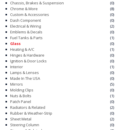
Chassis, Brakes & Suspension
(0)
Chrome & More
(8)
CONTACT
Custom & Accessories
(0)
Dash Component
(0)
CART
Electrical & Wiring
(2)
Emblems & Decals
(0)
Fuel Tanks & Parts
(1)
Glass
(0)
Heating & A/C
(1)
Hinges & Hardware
(0)
Ignition & Door Locks
(0)
Interior
(1)
Lamps & Lenses
(0)
Made In The USA
(0)
Mirrors
(5)
Molding Clips
(0)
Nuts & Bolts
(1)
Patch Panel
(0)
Radiators & Related
(2)
Rubber & Weather-Strip
(0)
Sheet Metal
(2)
Steering Column
(0)