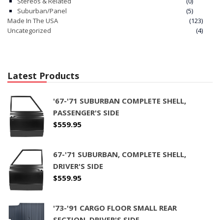
Stereos & Related
(0)
Suburban/Panel
(5)
Made In The USA
(123)
Uncategorized
(4)
Latest Products
'67-'71 SUBURBAN COMPLETE SHELL,
PASSENGER'S SIDE
$
559.95
67-'71 SUBURBAN, COMPLETE SHELL,
DRIVER'S SIDE
$
559.95
'73-'91 CARGO FLOOR SMALL REAR
SECTION, DRIVER'S SIDE