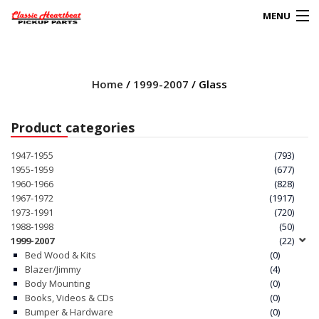
MENU
Products
search
Home
/
1999-2007
/ Glass
0
My Account
Product categories
HOME
1947-1955
(793)
1955-1959
(677)
ABOUT
1960-1966
(828)
1967-1972
(1917)
1973-1991
(720)
FAQs
1988-1998
(50)
1999-2007
(22)
CLIENT’S TRUCKS
Bed Wood & Kits
(0)
Blazer/Jimmy
(4)
67 PANEL PROJECT
Body Mounting
(0)
Books, Videos & CDs
(0)
Bumper & Hardware
(0)
POLICIES