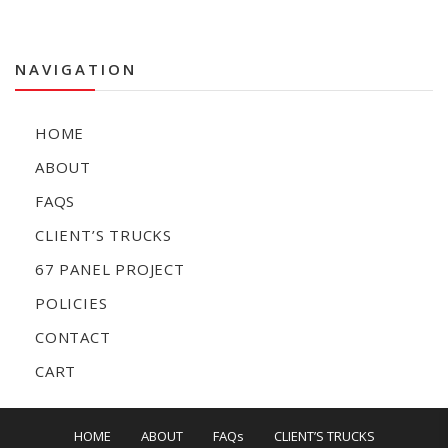
NAVIGATION
HOME
ABOUT
FAQS
CLIENT’S TRUCKS
67 PANEL PROJECT
POLICIES
CONTACT
CART
HOME
ABOUT
FAQs
CLIENT’S TRUCKS