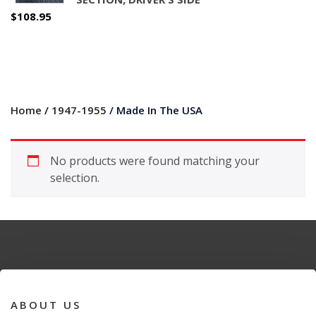
$
108.95
Home
/
1947-1955
/ Made In The USA
No products were found matching your
selection.
ABOUT US