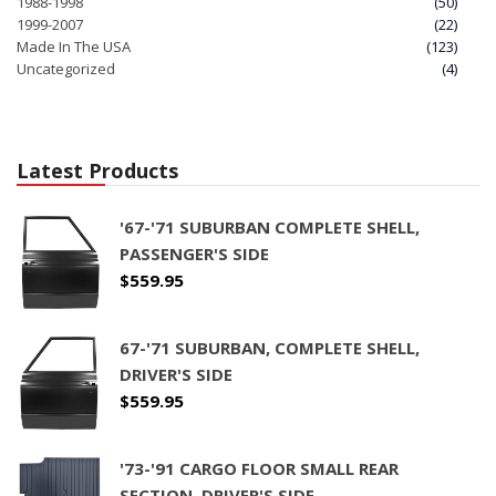
1988-1998
(50)
1999-2007
(22)
Made In The USA
(123)
Uncategorized
(4)
Latest Products
'67-'71 SUBURBAN COMPLETE SHELL,
PASSENGER'S SIDE
$
559.95
67-'71 SUBURBAN, COMPLETE SHELL,
DRIVER'S SIDE
$
559.95
'73-'91 CARGO FLOOR SMALL REAR
SECTION, DRIVER'S SIDE