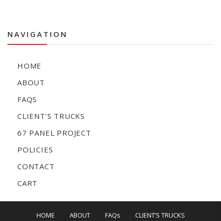
NAVIGATION
HOME
ABOUT
FAQS
CLIENT’S TRUCKS
67 PANEL PROJECT
POLICIES
CONTACT
CART
HOME
ABOUT
FAQs
CLIENT’S TRUCKS