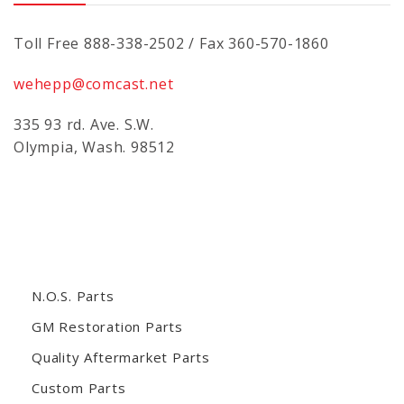
Toll Free 888-338-2502 / Fax 360-570-1860
wehepp@comcast.net
335 93 rd. Ave. S.W.
Olympia, Wash. 98512
N.O.S. Parts
GM Restoration Parts
Quality Aftermarket Parts
Custom Parts