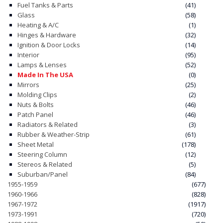
Fuel Tanks & Parts
(41)
Glass
(58)
CONTACT
Heating & A/C
(1)
Hinges & Hardware
(32)
CART
Ignition & Door Locks
(14)
Interior
(95)
Lamps & Lenses
(52)
Made In The USA
(0)
Mirrors
(25)
Molding Clips
(2)
Nuts & Bolts
(46)
Patch Panel
(46)
Radiators & Related
(3)
Rubber & Weather-Strip
(61)
Sheet Metal
(178)
Steering Column
(12)
Stereos & Related
(5)
Suburban/Panel
(84)
1955-1959
(677)
1960-1966
(828)
1967-1972
(1917)
1973-1991
(720)