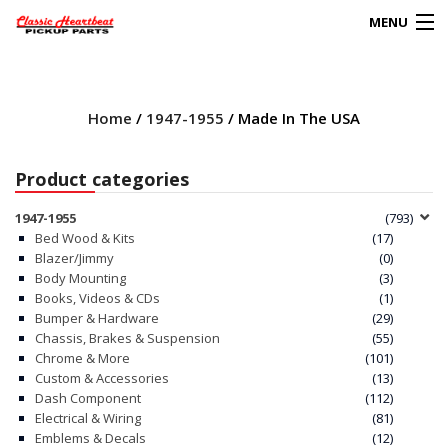
MENU
Products
search
Home
/
1947-1955
/ Made In The USA
0
My Account
Product categories
HOME
1947-1955
(793)
Bed Wood & Kits
(17)
ABOUT
Blazer/Jimmy
(0)
Body Mounting
(3)
Books, Videos & CDs
(1)
FAQs
Bumper & Hardware
(29)
Chassis, Brakes & Suspension
(55)
CLIENT’S TRUCKS
Chrome & More
(101)
Custom & Accessories
(13)
67 PANEL PROJECT
Dash Component
(112)
Electrical & Wiring
(81)
Emblems & Decals
(12)
POLICIES