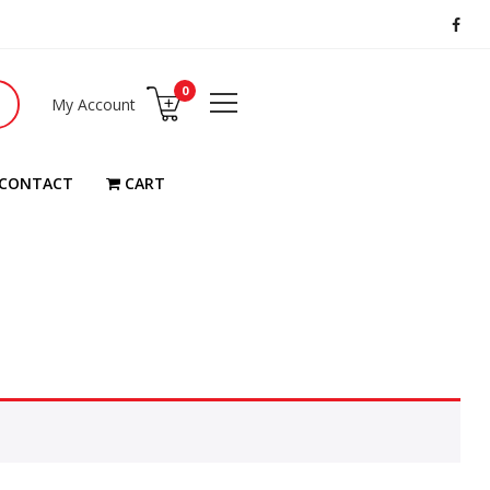
0
My Account
CONTACT
CART