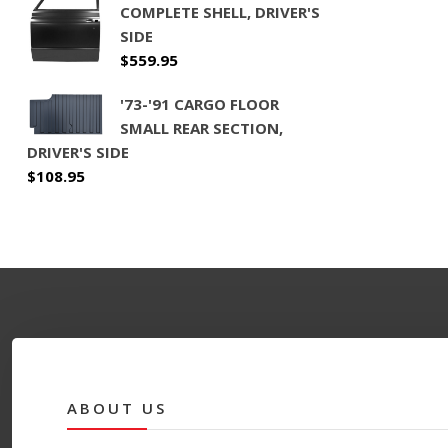
COMPLETE SHELL, DRIVER'S
SIDE
$
559.95
'73-'91 CARGO FLOOR
SMALL REAR SECTION,
DRIVER'S SIDE
$
108.95
ABOUT US