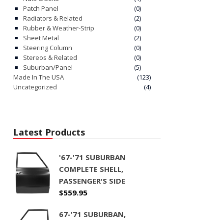
Patch Panel
(0)
Radiators & Related
(2)
Rubber & Weather-Strip
(0)
Sheet Metal
(2)
Steering Column
(0)
Stereos & Related
(0)
Suburban/Panel
(5)
Made In The USA
(123)
Uncategorized
(4)
Latest Products
'67-'71 SUBURBAN
COMPLETE SHELL,
PASSENGER'S SIDE
$
559.95
67-'71 SUBURBAN,