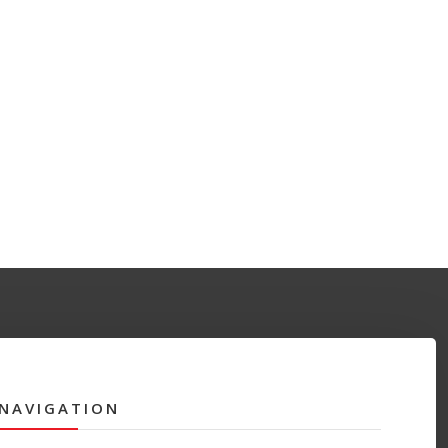
NAVIGATION