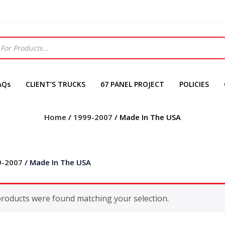
AQs
CLIENT’S TRUCKS
67 PANEL PROJECT
POLICIES
Home
/
1999-2007
/ Made In The USA
9-2007
/ Made In The USA
roducts were found matching your selection.