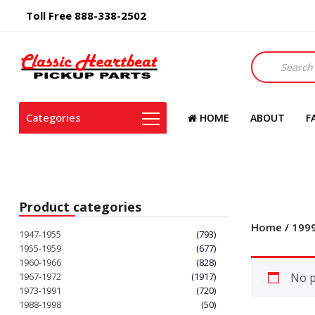
Toll Free 888-338-2502
Products
search
Categories
HOME
ABOUT
F
Product categories
Home
/
199
1947-1955
(793)
1955-1959
(677)
1960-1966
(828)
1967-1972
(1917)
No p
1973-1991
(720)
1988-1998
(50)