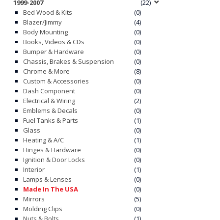
1999-2007
(22)
Bed Wood & Kits
(0)
Blazer/Jimmy
(4)
Body Mounting
(0)
Books, Videos & CDs
(0)
Bumper & Hardware
(0)
Chassis, Brakes & Suspension
(0)
Chrome & More
(8)
Custom & Accessories
(0)
Dash Component
(0)
Electrical & Wiring
(2)
Emblems & Decals
(0)
Fuel Tanks & Parts
(1)
Glass
(0)
Heating & A/C
(1)
Hinges & Hardware
(0)
Ignition & Door Locks
(0)
Interior
(1)
Lamps & Lenses
(0)
Made In The USA
(0)
Mirrors
(5)
Molding Clips
(0)
Nuts & Bolts
(1)