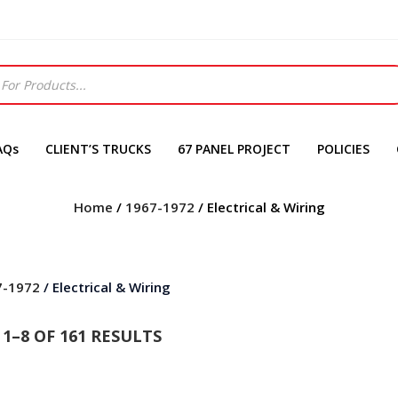
AQs
CLIENT’S TRUCKS
67 PANEL PROJECT
POLICIES
Home
/
1967-1972
/ Electrical & Wiring
7-1972
/ Electrical & Wiring
1–8 OF 161 RESULTS