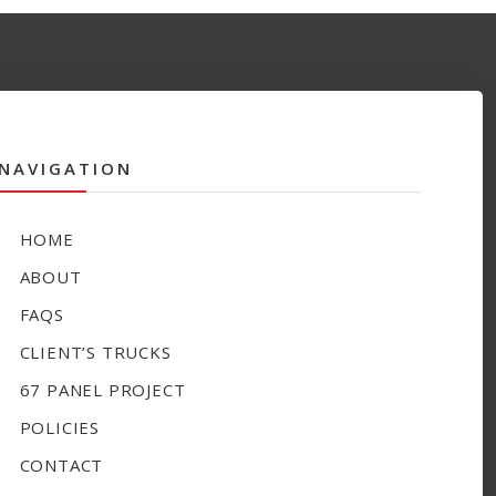
NAVIGATION
HOME
ABOUT
FAQS
CLIENT’S TRUCKS
67 PANEL PROJECT
POLICIES
CONTACT