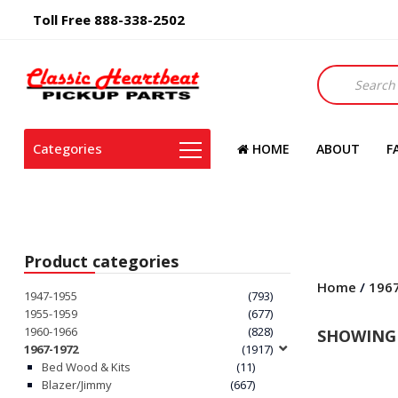
Toll Free 888-338-2502
Products
search
Categories
HOME
ABOUT
F
Product categories
Home
/
196
1947-1955
(793)
1955-1959
(677)
1960-1966
(828)
SHOWING 
1967-1972
(1917)
Bed Wood & Kits
(11)
Blazer/Jimmy
(667)