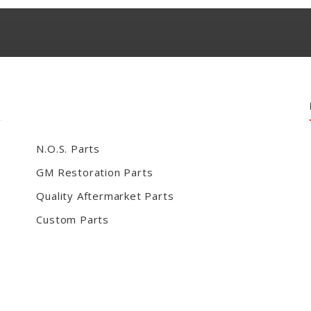
N.O.S. Parts
GM Restoration Parts
Quality Aftermarket Parts
Custom Parts