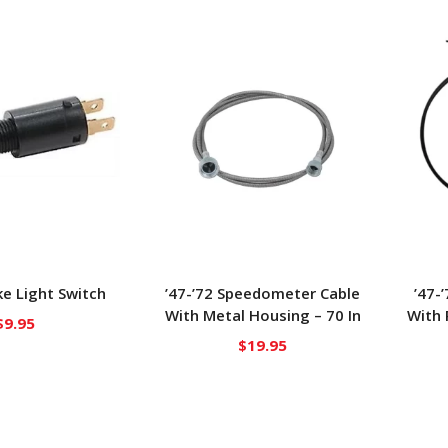
e Light Switch
’47-’72 Speedometer Cable
’47-
With Metal Housing – 70 In
With 
$
9.95
$
19.95