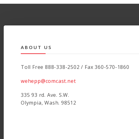
ABOUT US
Toll Free 888-338-2502 / Fax 360-570-1860
wehepp@comcast.net
335 93 rd. Ave. S.W.
Olympia, Wash. 98512