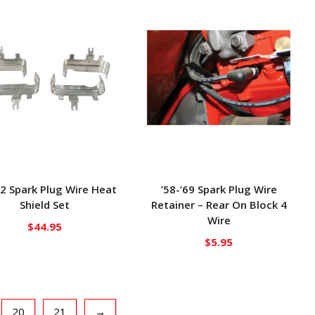
72 Spark Plug Wire Heat
’58-’69 Spark Plug Wire
Shield Set
Retainer – Rear On Block 4
Wire
$
44.95
$
5.95
20
21
→