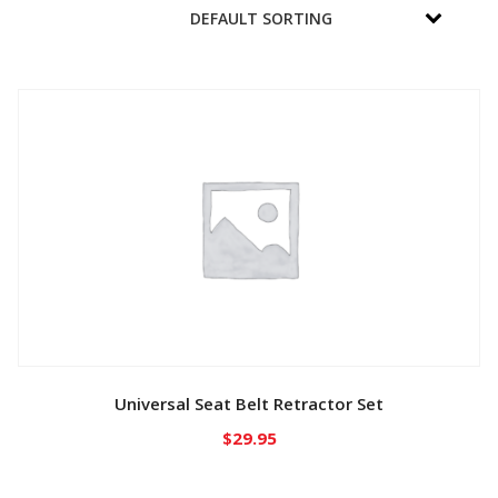
Universal Seat Belt Retractor Set
$
29.95