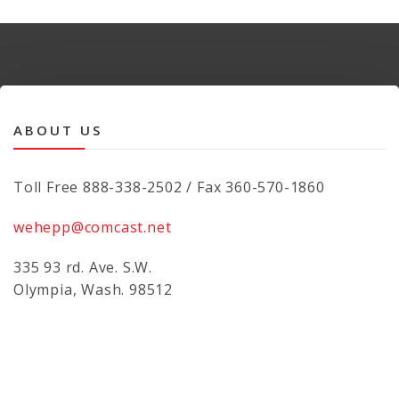
ABOUT US
Toll Free 888-338-2502 / Fax 360-570-1860
wehepp@comcast.net
335 93 rd. Ave. S.W.
Olympia, Wash. 98512