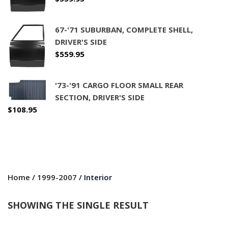
67-'71 SUBURBAN, COMPLETE SHELL,
DRIVER'S SIDE
$
559.95
'73-'91 CARGO FLOOR SMALL REAR
SECTION, DRIVER'S SIDE
$
108.95
Home
/
1999-2007
/ Interior
SHOWING THE SINGLE RESULT