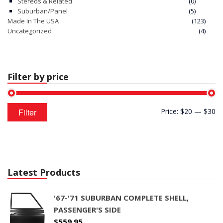
Stereos & Related
(0)
Suburban/Panel
(5)
Made In The USA
(123)
Uncategorized
(4)
Filter by price
Min
Max
Filter
Price:
$20
—
$30
price
price
Latest Products
'67-'71 SUBURBAN COMPLETE SHELL,
PASSENGER'S SIDE
$
559.95