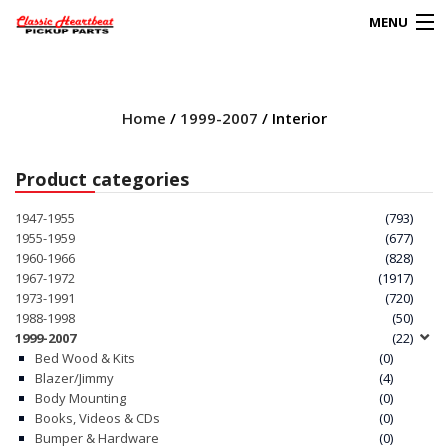
MENU
Products
search
Home
/
1999-2007
/ Interior
0
My Account
Product categories
HOME
1947-1955
(793)
1955-1959
(677)
ABOUT
1960-1966
(828)
1967-1972
(1917)
1973-1991
(720)
FAQs
1988-1998
(50)
1999-2007
(22)
CLIENT’S TRUCKS
Bed Wood & Kits
(0)
Blazer/Jimmy
(4)
67 PANEL PROJECT
Body Mounting
(0)
Books, Videos & CDs
(0)
Bumper & Hardware
(0)
POLICIES