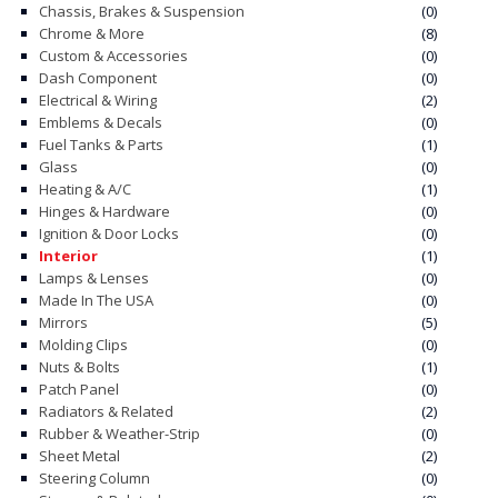
Chassis, Brakes & Suspension
(0)
Chrome & More
(8)
CONTACT
Custom & Accessories
(0)
Dash Component
(0)
CART
Electrical & Wiring
(2)
Emblems & Decals
(0)
Fuel Tanks & Parts
(1)
Glass
(0)
Heating & A/C
(1)
Hinges & Hardware
(0)
Ignition & Door Locks
(0)
Interior
(1)
Lamps & Lenses
(0)
Made In The USA
(0)
Mirrors
(5)
Molding Clips
(0)
Nuts & Bolts
(1)
Patch Panel
(0)
Radiators & Related
(2)
Rubber & Weather-Strip
(0)
Sheet Metal
(2)
Steering Column
(0)