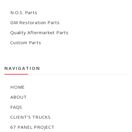
N.O.S. Parts
GM Restoration Parts
Quality Aftermarket Parts
Custom Parts
NAVIGATION
HOME
ABOUT
FAQS
CLIENT’S TRUCKS
67 PANEL PROJECT