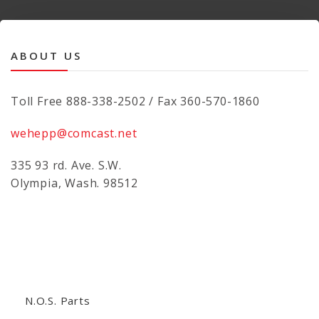
ABOUT US
Toll Free 888-338-2502 / Fax 360-570-1860
wehepp@comcast.net
335 93 rd. Ave. S.W.
Olympia, Wash. 98512
N.O.S. Parts