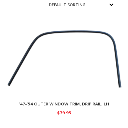
’47-’54 OUTER WINDOW TRIM, DRIP RAIL, LH
$
79.95