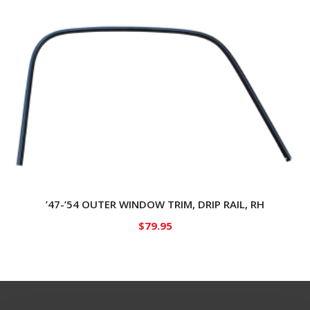
’47-’54 OUTER WINDOW TRIM, DRIP RAIL, RH
$
79.95