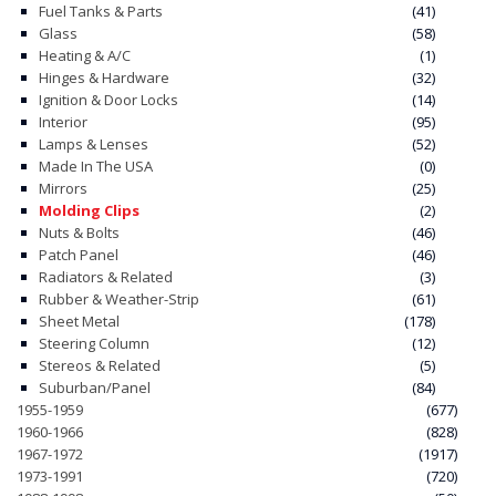
Fuel Tanks & Parts
(41)
Glass
(58)
CONTACT
Heating & A/C
(1)
Hinges & Hardware
(32)
CART
Ignition & Door Locks
(14)
Interior
(95)
Lamps & Lenses
(52)
Made In The USA
(0)
Mirrors
(25)
Molding Clips
(2)
Nuts & Bolts
(46)
Patch Panel
(46)
Radiators & Related
(3)
Rubber & Weather-Strip
(61)
Sheet Metal
(178)
Steering Column
(12)
Stereos & Related
(5)
Suburban/Panel
(84)
1955-1959
(677)
1960-1966
(828)
1967-1972
(1917)
1973-1991
(720)