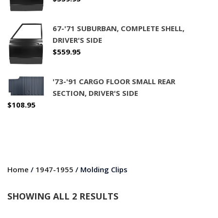
67-'71 SUBURBAN, COMPLETE SHELL,
DRIVER'S SIDE
$
559.95
'73-'91 CARGO FLOOR SMALL REAR
SECTION, DRIVER'S SIDE
$
108.95
Home
/
1947-1955
/ Molding Clips
SHOWING ALL 2 RESULTS