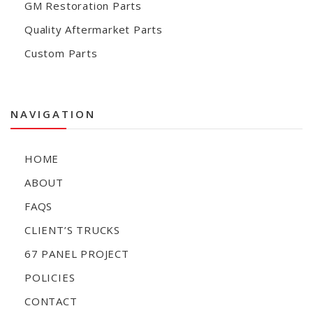
GM Restoration Parts
Quality Aftermarket Parts
Custom Parts
NAVIGATION
HOME
ABOUT
FAQS
CLIENT’S TRUCKS
67 PANEL PROJECT
POLICIES
CONTACT