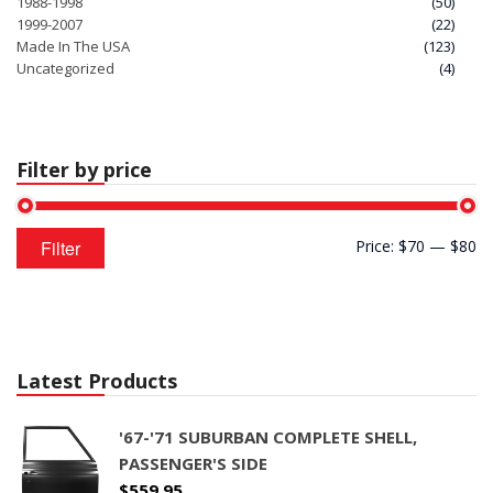
1988-1998
(50)
1999-2007
(22)
Made In The USA
(123)
Uncategorized
(4)
Filter by price
Min
Max
Filter
Price:
$70
—
$80
price
price
Latest Products
'67-'71 SUBURBAN COMPLETE SHELL,
PASSENGER'S SIDE
$
559.95