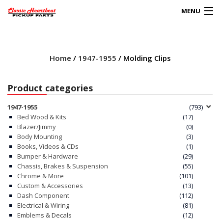
MENU
Products
search
Home
/
1947-1955
/ Molding Clips
0
My Account
Product categories
HOME
1947-1955
(793)
Bed Wood & Kits
(17)
ABOUT
Blazer/Jimmy
(0)
Body Mounting
(3)
Books, Videos & CDs
(1)
FAQs
Bumper & Hardware
(29)
Chassis, Brakes & Suspension
(55)
CLIENT’S TRUCKS
Chrome & More
(101)
Custom & Accessories
(13)
67 PANEL PROJECT
Dash Component
(112)
Electrical & Wiring
(81)
Emblems & Decals
(12)
POLICIES