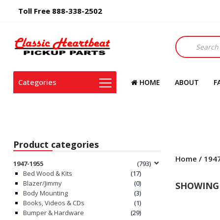
Toll Free 888-338-2502
Products
search
Categories
HOME
ABOUT
F
Product categories
Home
/
194
1947-1955
(793)
Bed Wood & Kits
(17)
Blazer/Jimmy
(0)
SHOWING 
Body Mounting
(3)
Books, Videos & CDs
(1)
Bumper & Hardware
(29)