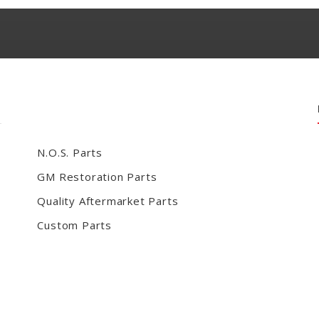
N.O.S. Parts
GM Restoration Parts
Quality Aftermarket Parts
Custom Parts