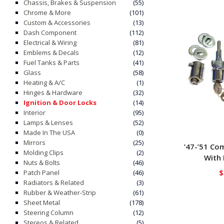
Chassis, Brakes & Suspension
(55)
Chrome & More
(101)
Custom & Accessories
(13)
Dash Component
(112)
Electrical & Wiring
(81)
Emblems & Decals
(12)
Fuel Tanks & Parts
(41)
Glass
(58)
Heating & A/C
(1)
Hinges & Hardware
(32)
Ignition & Door Locks
(14)
Interior
(95)
Lamps & Lenses
(52)
Made In The USA
(0)
Mirrors
(25)
’47-’51 Co
Molding Clips
(2)
With 
Nuts & Bolts
(46)
$
Patch Panel
(46)
Radiators & Related
(3)
Rubber & Weather-Strip
(61)
Sheet Metal
(178)
Steering Column
(12)
Stereos & Related
(5)