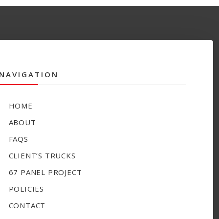
NAVIGATION
HOME
ABOUT
FAQS
CLIENT’S TRUCKS
67 PANEL PROJECT
POLICIES
CONTACT