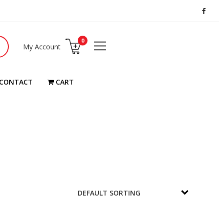
0
My Account
CONTACT
CART