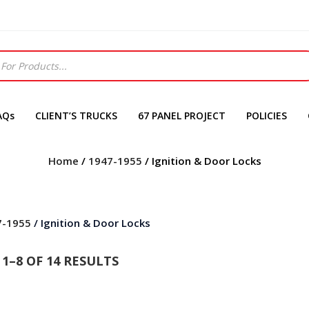
AQs
CLIENT’S TRUCKS
67 PANEL PROJECT
POLICIES
Home
/
1947-1955
/ Ignition & Door Locks
7-1955
/ Ignition & Door Locks
1–8 OF 14 RESULTS