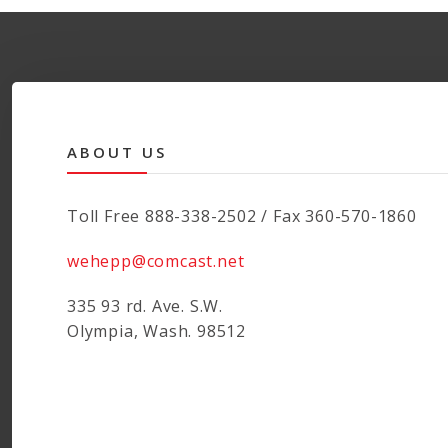
ABOUT US
Toll Free 888-338-2502 / Fax 360-570-1860
wehepp@comcast.net
335 93 rd. Ave. S.W.
Olympia, Wash. 98512