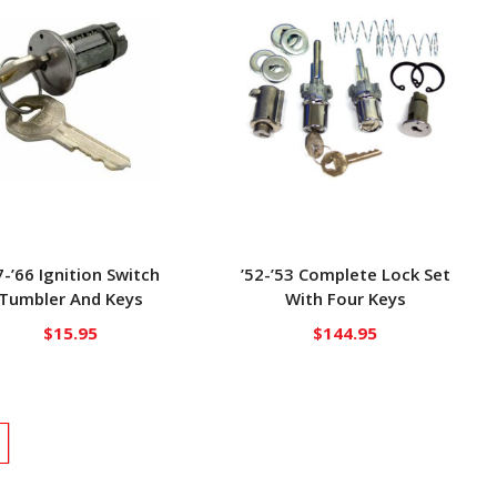
7-’66 Ignition Switch
’52-’53 Complete Lock Set
Tumbler And Keys
With Four Keys
$
15.95
$
144.95