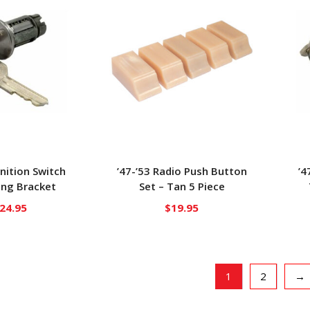
gnition Switch
’47-’53 Radio Push Button
’4
ng Bracket
Set – Tan 5 Piece
24.95
$
19.95
1
2
→