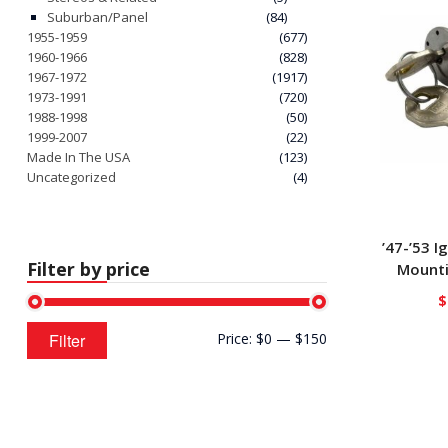
Suburban/Panel
(84)
1955-1959
(677)
1960-1966
(828)
1967-1972
(1917)
1973-1991
(720)
1988-1998
(50)
1999-2007
(22)
Made In The USA
(123)
Uncategorized
(4)
’47-’53 I
Filter by price
Mounti
$
Min
Max
Filter
Price:
$0
—
$150
price
price