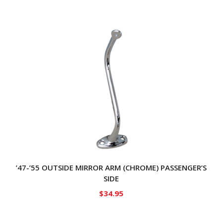
’47-’55 OUTSIDE MIRROR ARM (CHROME) PASSENGER’S
SIDE
$
34.95