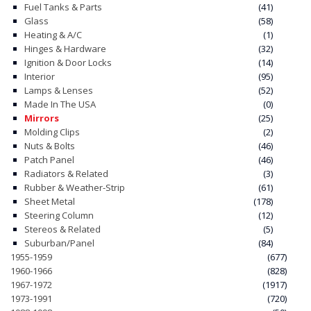
Fuel Tanks & Parts
(41)
Glass
(58)
CONTACT
Heating & A/C
(1)
Hinges & Hardware
(32)
CART
Ignition & Door Locks
(14)
Interior
(95)
Lamps & Lenses
(52)
Made In The USA
(0)
Mirrors
(25)
Molding Clips
(2)
Nuts & Bolts
(46)
Patch Panel
(46)
Radiators & Related
(3)
Rubber & Weather-Strip
(61)
Sheet Metal
(178)
Steering Column
(12)
Stereos & Related
(5)
Suburban/Panel
(84)
1955-1959
(677)
1960-1966
(828)
1967-1972
(1917)
1973-1991
(720)