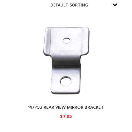
’47-’53 REAR VIEW MIRROR BRACKET
$
7.95