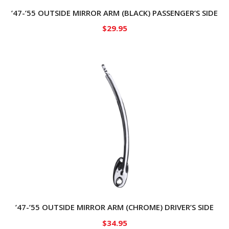
’47-’55 OUTSIDE MIRROR ARM (BLACK) PASSENGER’S SIDE
$
29.95
’47-’55 OUTSIDE MIRROR ARM (CHROME) DRIVER’S SIDE
$
34.95