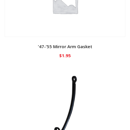
’47-’55 Mirror Arm Gasket
$
1.95