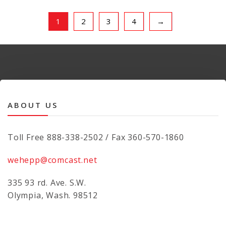
1
2
3
4
→
ABOUT US
Toll Free 888-338-2502 / Fax 360-570-1860
wehepp@comcast.net
335 93 rd. Ave. S.W.
Olympia, Wash. 98512