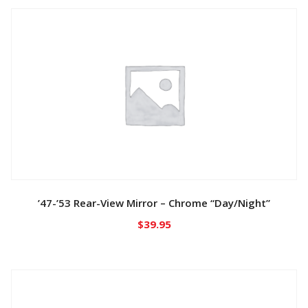
’47-’53 Rear-View Mirror – Chrome “Day/Night”
$
39.95