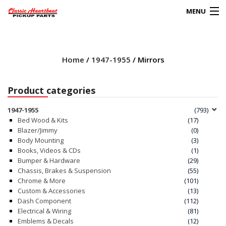
MENU
Products
search
Home
/
1947-1955
/ Mirrors
0
My Account
Product categories
HOME
1947-1955
(793)
Bed Wood & Kits
(17)
ABOUT
Blazer/Jimmy
(0)
Body Mounting
(3)
Books, Videos & CDs
(1)
FAQs
Bumper & Hardware
(29)
Chassis, Brakes & Suspension
(55)
CLIENT’S TRUCKS
Chrome & More
(101)
Custom & Accessories
(13)
67 PANEL PROJECT
Dash Component
(112)
Electrical & Wiring
(81)
Emblems & Decals
(12)
POLICIES