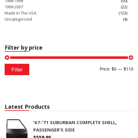
1988-1998
(50)
1999-2007
(22)
Made In The USA
(123)
Uncategorized
(4)
Filter by price
Min
Max
Filter
Price:
$0
—
$110
price
price
Latest Products
'67-'71 SUBURBAN COMPLETE SHELL,
PASSENGER'S SIDE
$
559.95