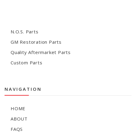
N.O.S. Parts
GM Restoration Parts
Quality Aftermarket Parts
Custom Parts
NAVIGATION
HOME
ABOUT
FAQS