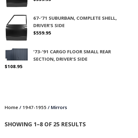
67-'71 SUBURBAN, COMPLETE SHELL,
DRIVER'S SIDE
$
559.95
'73-'91 CARGO FLOOR SMALL REAR
SECTION, DRIVER'S SIDE
$
108.95
Home
/
1947-1955
/ Mirrors
SHOWING 1–8 OF 25 RESULTS