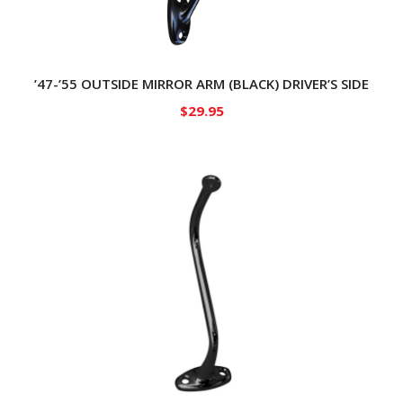
’47-’55 OUTSIDE MIRROR ARM (BLACK) DRIVER’S SIDE
$
29.95