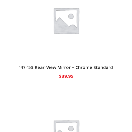
’47-’53 Rear-View Mirror – Chrome Standard
$
39.95