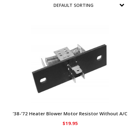
’38-’72 Heater Blower Motor Resistor Without A/C
$
19.95