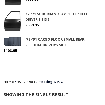
67-'71 SUBURBAN, COMPLETE SHELL,
DRIVER'S SIDE
$
559.95
'73-'91 CARGO FLOOR SMALL REAR
SECTION, DRIVER'S SIDE
$
108.95
Home
/
1947-1955
/ Heating & A/C
SHOWING THE SINGLE RESULT