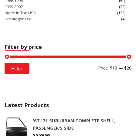
1988-1998
(50)
1999-2007
(22)
Made In The USA
(123)
Uncategorized
(4)
Filter by price
Min
Max
Filter
Price:
$10
—
$20
price
price
Latest Products
'67-'71 SUBURBAN COMPLETE SHELL,
PASSENGER'S SIDE
$
559.95