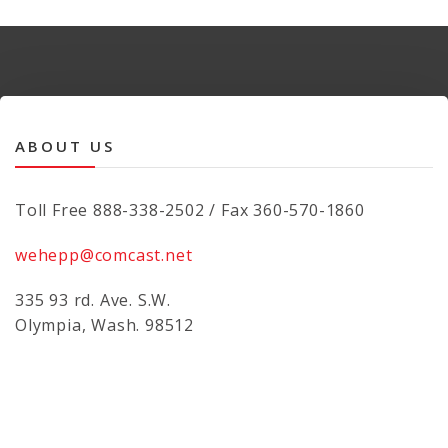
ABOUT US
Toll Free 888-338-2502 / Fax 360-570-1860
wehepp@comcast.net
335 93 rd. Ave. S.W.
Olympia, Wash. 98512