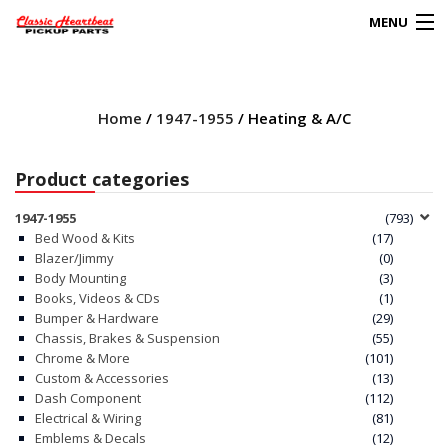
MENU
Products
search
Home
/
1947-1955
/ Heating & A/C
0
My Account
Product categories
HOME
1947-1955
(793)
Bed Wood & Kits
(17)
ABOUT
Blazer/Jimmy
(0)
Body Mounting
(3)
Books, Videos & CDs
(1)
FAQs
Bumper & Hardware
(29)
Chassis, Brakes & Suspension
(55)
CLIENT’S TRUCKS
Chrome & More
(101)
Custom & Accessories
(13)
67 PANEL PROJECT
Dash Component
(112)
Electrical & Wiring
(81)
Emblems & Decals
(12)
POLICIES