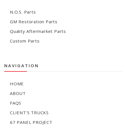
N.O.S. Parts
GM Restoration Parts
Quality Aftermarket Parts
Custom Parts
NAVIGATION
HOME
ABOUT
FAQS
CLIENT’S TRUCKS
67 PANEL PROJECT