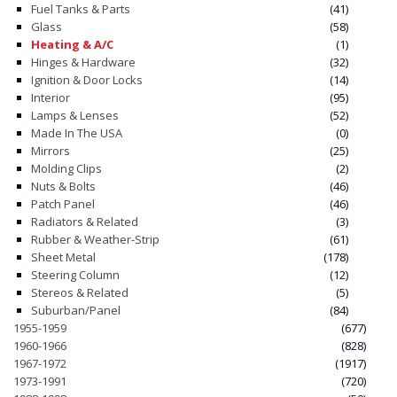
Fuel Tanks & Parts
(41)
Glass
(58)
CONTACT
Heating & A/C
(1)
Hinges & Hardware
(32)
CART
Ignition & Door Locks
(14)
Interior
(95)
Lamps & Lenses
(52)
Made In The USA
(0)
Mirrors
(25)
Molding Clips
(2)
Nuts & Bolts
(46)
Patch Panel
(46)
Radiators & Related
(3)
Rubber & Weather-Strip
(61)
Sheet Metal
(178)
Steering Column
(12)
Stereos & Related
(5)
Suburban/Panel
(84)
1955-1959
(677)
1960-1966
(828)
1967-1972
(1917)
1973-1991
(720)