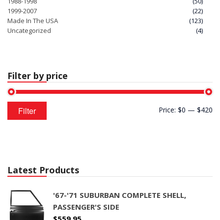
1988-1998
(50)
1999-2007
(22)
Made In The USA
(123)
Uncategorized
(4)
Filter by price
Min
Max
Filter
Price:
$0
—
$420
price
price
Latest Products
'67-'71 SUBURBAN COMPLETE SHELL,
PASSENGER'S SIDE
$
559.95