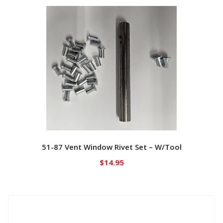
51-87 Vent Window Rivet Set – W/Tool
$
14.95