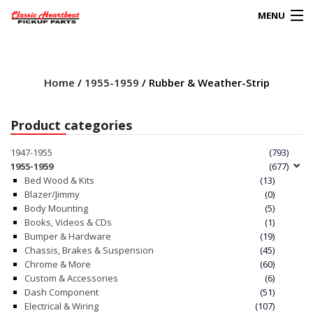
MENU
Products
search
Home
/
1955-1959
/ Rubber & Weather-Strip
0
My Account
Product categories
HOME
1947-1955
(793)
1955-1959
(677)
ABOUT
Bed Wood & Kits
(13)
Blazer/Jimmy
(0)
Body Mounting
(5)
FAQs
Books, Videos & CDs
(1)
Bumper & Hardware
(19)
CLIENT’S TRUCKS
Chassis, Brakes & Suspension
(45)
Chrome & More
(60)
67 PANEL PROJECT
Custom & Accessories
(6)
Dash Component
(51)
Electrical & Wiring
(107)
POLICIES