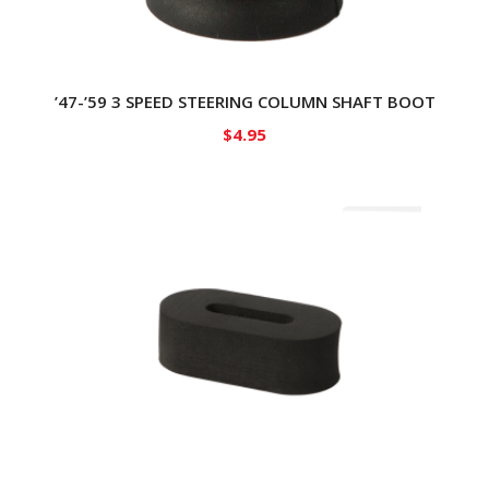
’47-’59 3 SPEED STEERING COLUMN SHAFT BOOT
$
4.95