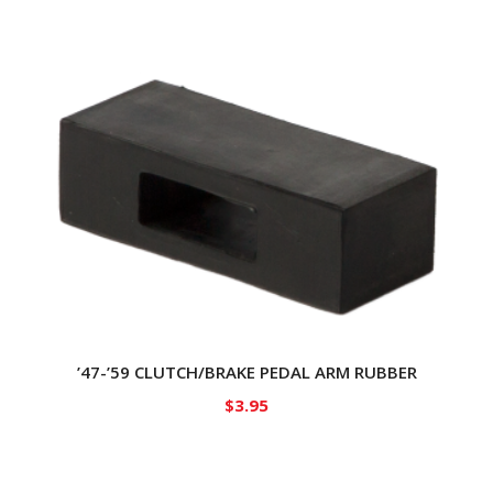
’47-’59 CLUTCH/BRAKE PEDAL ARM RUBBER
$
3.95