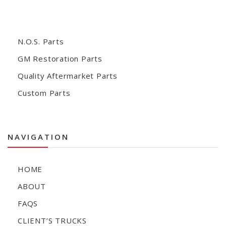
N.O.S. Parts
GM Restoration Parts
Quality Aftermarket Parts
Custom Parts
NAVIGATION
HOME
ABOUT
FAQS
CLIENT’S TRUCKS