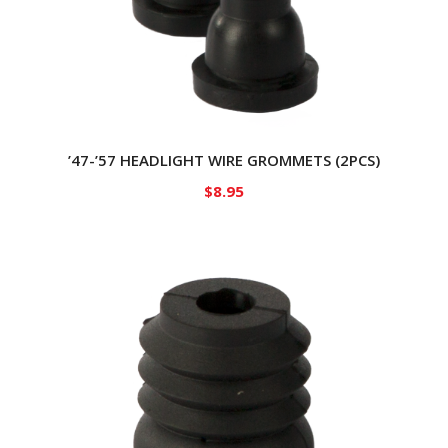
’47-’57 HEADLIGHT WIRE GROMMETS (2PCS)
$
8.95