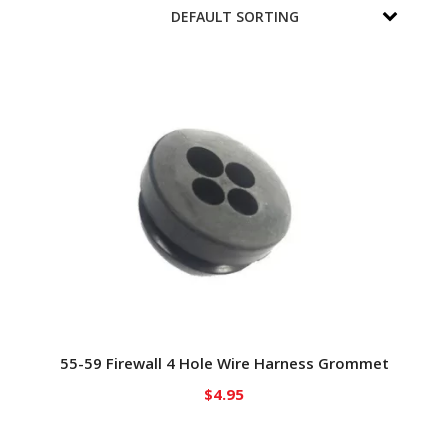
55-59 Firewall 4 Hole Wire Harness Grommet
$
4.95