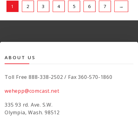
1
2
3
4
5
6
7
→
ABOUT US
Toll Free 888-338-2502 / Fax 360-570-1860
wehepp@comcast.net
335 93 rd. Ave. S.W.
Olympia, Wash. 98512