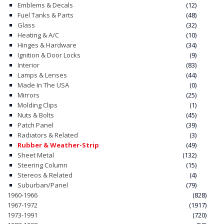
Emblems & Decals
(12)
Fuel Tanks & Parts
(48)
CONTACT
Glass
(32)
Heating & A/C
(10)
CART
Hinges & Hardware
(34)
Ignition & Door Locks
(9)
Interior
(83)
Lamps & Lenses
(44)
Made In The USA
(0)
Mirrors
(25)
Molding Clips
(1)
Nuts & Bolts
(45)
Patch Panel
(39)
Radiators & Related
(3)
Rubber & Weather-Strip
(49)
Sheet Metal
(132)
Steering Column
(15)
Stereos & Related
(4)
Suburban/Panel
(79)
1960-1966
(828)
1967-1972
(1917)
1973-1991
(720)