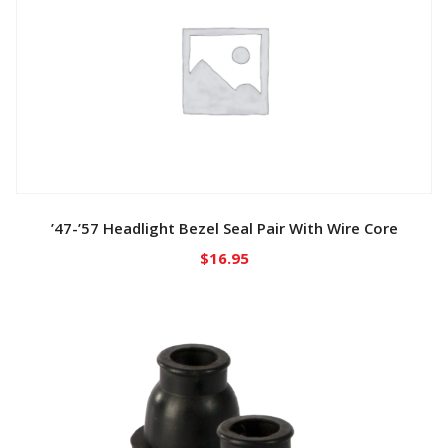
’47-’57 Headlight Bezel Seal Pair With Wire Core
$
16.95