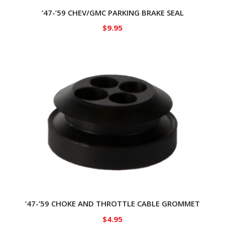
’47-’59 CHEV/GMC PARKING BRAKE SEAL
$
9.95
’47-’59 CHOKE AND THROTTLE CABLE GROMMET
$
4.95