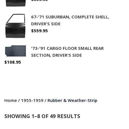
67-'71 SUBURBAN, COMPLETE SHELL,
DRIVER'S SIDE
$
559.95
'73-'91 CARGO FLOOR SMALL REAR
SECTION, DRIVER'S SIDE
$
108.95
Home
/
1955-1959
/ Rubber & Weather-Strip
SHOWING 1–8 OF 49 RESULTS