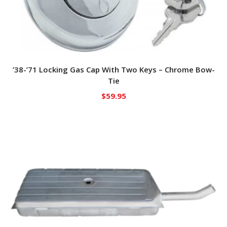
’38-’71 Locking Gas Cap With Two Keys – Chrome Bow-
Tie
$
59.95