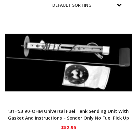
’31-’53 90-OHM Universal Fuel Tank Sending Unit With
Gasket And Instructions – Sender Only No Fuel Pick Up
$
52.95