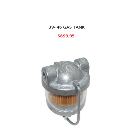
’39-’46 GAS TANK
$
699.95