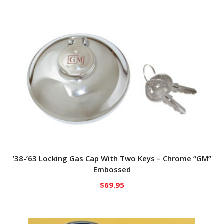
’38-’63 Locking Gas Cap With Two Keys – Chrome “GM”
Embossed
$
69.95