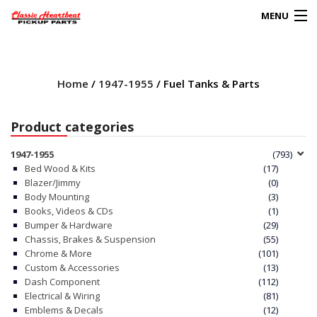
MENU
Products
search
Home
/
1947-1955
/ Fuel Tanks & Parts
0
My Account
Product categories
HOME
1947-1955
(793)
Bed Wood & Kits
(17)
ABOUT
Blazer/Jimmy
(0)
Body Mounting
(3)
Books, Videos & CDs
(1)
FAQs
Bumper & Hardware
(29)
Chassis, Brakes & Suspension
(55)
CLIENT’S TRUCKS
Chrome & More
(101)
Custom & Accessories
(13)
67 PANEL PROJECT
Dash Component
(112)
Electrical & Wiring
(81)
Emblems & Decals
(12)
POLICIES