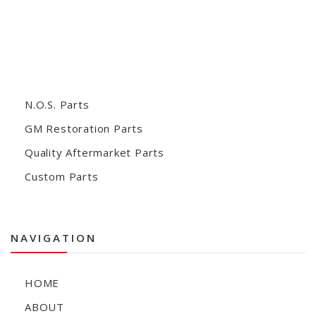
N.O.S. Parts
GM Restoration Parts
Quality Aftermarket Parts
Custom Parts
NAVIGATION
HOME
ABOUT