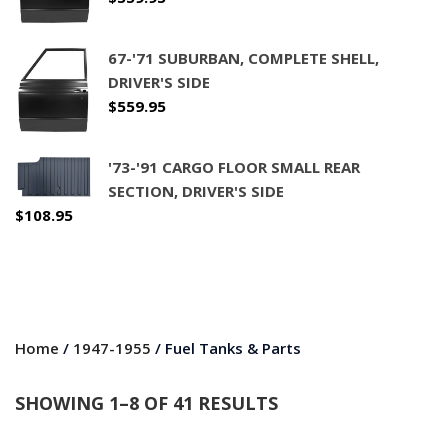
67-'71 SUBURBAN, COMPLETE SHELL,
DRIVER'S SIDE
$
559.95
'73-'91 CARGO FLOOR SMALL REAR
SECTION, DRIVER'S SIDE
$
108.95
Home
/
1947-1955
/ Fuel Tanks & Parts
SHOWING 1–8 OF 41 RESULTS