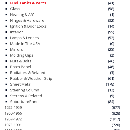
Fuel Tanks & Parts
(41)
Glass
(58)
CONTACT
Heating & A/C
(1)
Hinges & Hardware
(32)
CART
Ignition & Door Locks
(14)
Interior
(95)
Lamps & Lenses
(52)
Made In The USA
(0)
Mirrors
(25)
Molding Clips
(2)
Nuts & Bolts
(46)
Patch Panel
(46)
Radiators & Related
(3)
Rubber & Weather-Strip
(61)
Sheet Metal
(178)
Steering Column
(12)
Stereos & Related
(5)
Suburban/Panel
(84)
1955-1959
(677)
1960-1966
(828)
1967-1972
(1917)
1973-1991
(720)