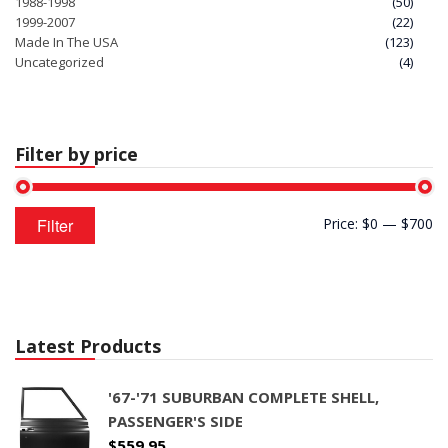
1988-1998
(50)
1999-2007
(22)
Made In The USA
(123)
Uncategorized
(4)
Filter by price
Min
Max
Filter
Price:
$0
—
$700
price
price
Latest Products
'67-'71 SUBURBAN COMPLETE SHELL,
PASSENGER'S SIDE
$
559.95