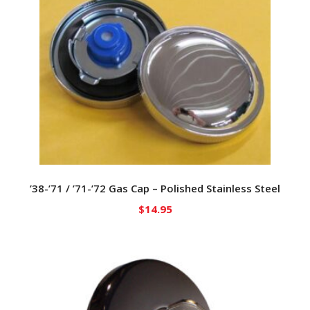
’38-’71 / ’71-’72 Gas Cap – Polished Stainless Steel
$
14.95