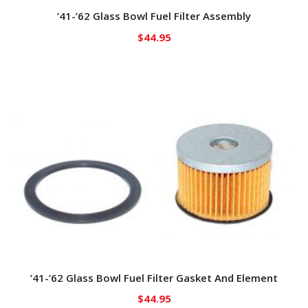
’41-’62 Glass Bowl Fuel Filter Assembly
$
44.95
’41-’62 Glass Bowl Fuel Filter Gasket And Element
$
44.95