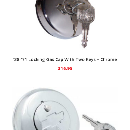
’38-’71 Locking Gas Cap With Two Keys – Chrome
$
16.95