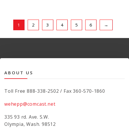
1
2
3
4
5
6
→
ABOUT US
Toll Free 888-338-2502 / Fax 360-570-1860
wehepp@comcast.net
335 93 rd. Ave. S.W.
Olympia, Wash. 98512