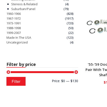
Stereos & Related
(4)
Suburban/Panel
(79)
1960-1966
(828)
1967-1972
(1917)
1973-1991
(720)
1988-1998
(50)
1999-2007
(22)
Made In The USA
(123)
Uncategorized
(4)
Filter by price
’55-’59 Do
Pair With Tw
Shaf
Min
Max
Filter
Price:
$0
—
$130
$
price
price