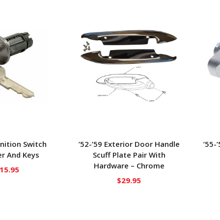
gnition Switch
’52-’59 Exterior Door Handle
’55-
r And Keys
Scuff Plate Pair With
Hardware – Chrome
15.95
$
29.95