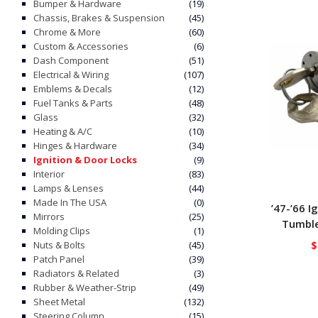
Bumper & Hardware
(19)
Chassis, Brakes & Suspension
(45)
Chrome & More
(60)
Custom & Accessories
(6)
Dash Component
(51)
Electrical & Wiring
(107)
Emblems & Decals
(12)
Fuel Tanks & Parts
(48)
Glass
(32)
Heating & A/C
(10)
Hinges & Hardware
(34)
Ignition & Door Locks
(9)
Interior
(83)
Lamps & Lenses
(44)
Made In The USA
(0)
’47-’66 I
Mirrors
(25)
Tumble
Molding Clips
(1)
$
Nuts & Bolts
(45)
Patch Panel
(39)
Radiators & Related
(3)
Rubber & Weather-Strip
(49)
Sheet Metal
(132)
Steering Column
(15)