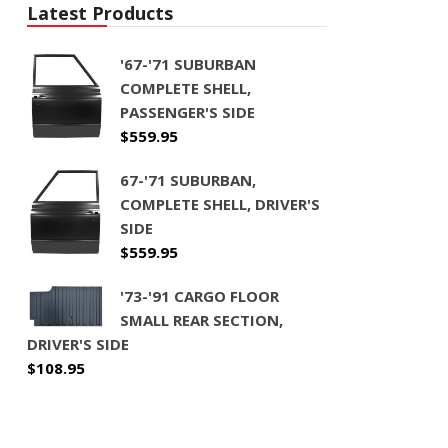
Latest Products
'67-'71 SUBURBAN
COMPLETE SHELL,
PASSENGER'S SIDE
$
559.95
67-'71 SUBURBAN,
COMPLETE SHELL, DRIVER'S
SIDE
$
559.95
'73-'91 CARGO FLOOR
SMALL REAR SECTION,
DRIVER'S SIDE
$
108.95