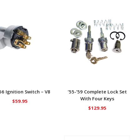
’56 Ignition Switch – V8
’55-’59 Complete Lock Set
With Four Keys
$
59.95
$
129.95