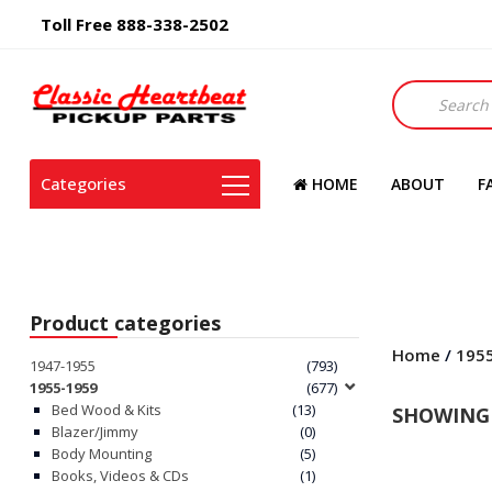
Toll Free 888-338-2502
Products
search
Categories
HOME
ABOUT
F
Product categories
Home
/
195
1947-1955
(793)
1955-1959
(677)
Bed Wood & Kits
(13)
SHOWING 
Blazer/Jimmy
(0)
Body Mounting
(5)
Books, Videos & CDs
(1)