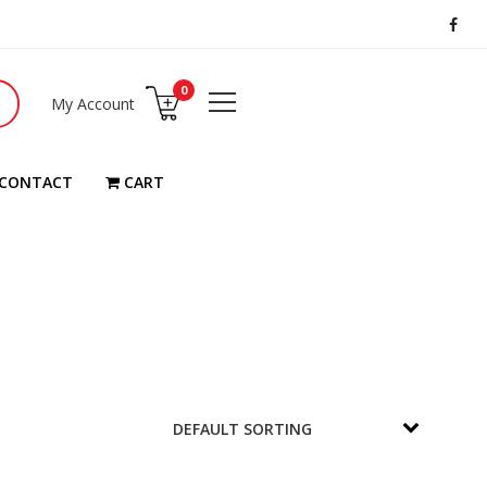
0
My Account
CONTACT
CART