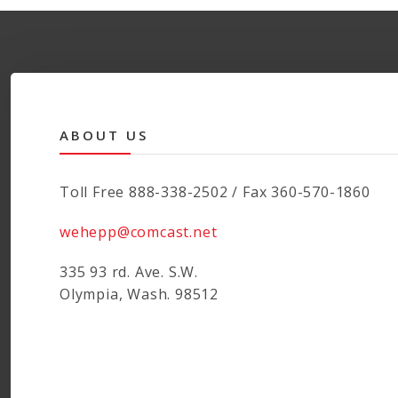
ABOUT US
Toll Free 888-338-2502 / Fax 360-570-1860
wehepp@comcast.net
335 93 rd. Ave. S.W.
Olympia, Wash. 98512