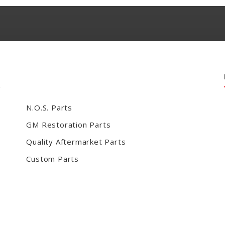
N.O.S. Parts
GM Restoration Parts
Quality Aftermarket Parts
Custom Parts