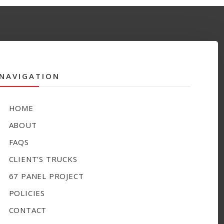
NAVIGATION
HOME
ABOUT
FAQS
CLIENT’S TRUCKS
67 PANEL PROJECT
POLICIES
CONTACT