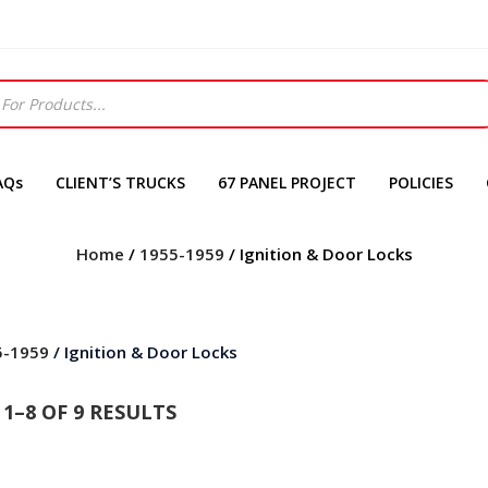
AQs
CLIENT’S TRUCKS
67 PANEL PROJECT
POLICIES
Home
/
1955-1959
/ Ignition & Door Locks
5-1959
/ Ignition & Door Locks
1–8 OF 9 RESULTS