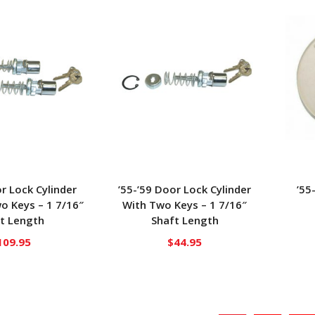
or Lock Cylinder
’55-’59 Door Lock Cylinder
’55
o Keys – 1 7/16″
With Two Keys – 1 7/16″
t Length
Shaft Length
109.95
$
44.95