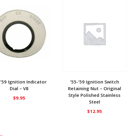
-’59 Ignition Indicator
’55-’59 Ignition Switch
Dial – V8
Retaining Nut – Original
Style Polished Stainless
$
9.95
Steel
$
12.95