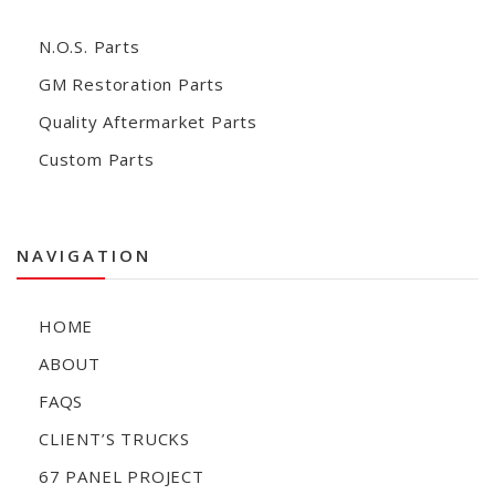
N.O.S. Parts
GM Restoration Parts
Quality Aftermarket Parts
Custom Parts
NAVIGATION
HOME
ABOUT
FAQS
CLIENT’S TRUCKS
67 PANEL PROJECT