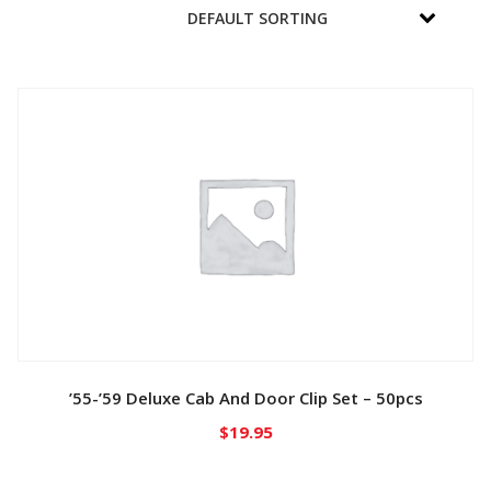
’55-’59 Deluxe Cab And Door Clip Set – 50pcs
$
19.95