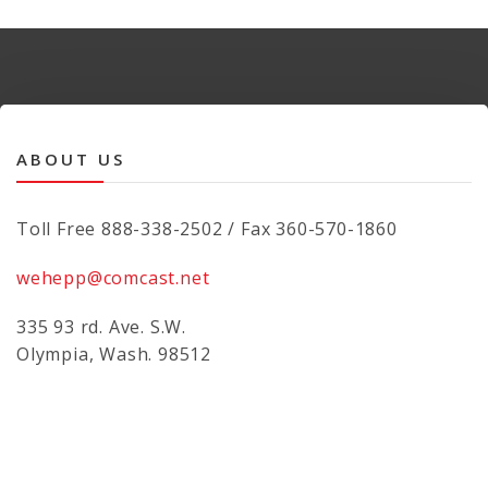
ABOUT US
Toll Free 888-338-2502 / Fax 360-570-1860
wehepp@comcast.net
335 93 rd. Ave. S.W.
Olympia, Wash. 98512