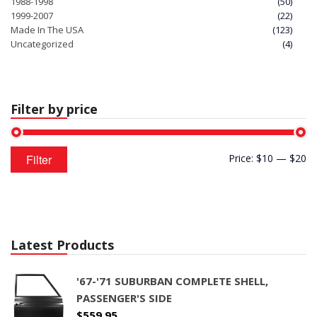
1988-1998
(50)
1999-2007
(22)
Made In The USA
(123)
Uncategorized
(4)
Filter by price
Min
Max
Filter
Price:
$10
—
$20
price
price
Latest Products
'67-'71 SUBURBAN COMPLETE SHELL,
PASSENGER'S SIDE
$
559.95