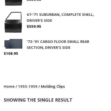
67-'71 SUBURBAN, COMPLETE SHELL,
DRIVER'S SIDE
$
559.95
'73-'91 CARGO FLOOR SMALL REAR
SECTION, DRIVER'S SIDE
$
108.95
Home
/
1955-1959
/ Molding Clips
SHOWING THE SINGLE RESULT