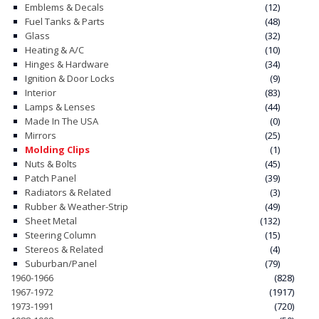
Emblems & Decals
(12)
Fuel Tanks & Parts
(48)
CONTACT
Glass
(32)
Heating & A/C
(10)
CART
Hinges & Hardware
(34)
Ignition & Door Locks
(9)
Interior
(83)
Lamps & Lenses
(44)
Made In The USA
(0)
Mirrors
(25)
Molding Clips
(1)
Nuts & Bolts
(45)
Patch Panel
(39)
Radiators & Related
(3)
Rubber & Weather-Strip
(49)
Sheet Metal
(132)
Steering Column
(15)
Stereos & Related
(4)
Suburban/Panel
(79)
1960-1966
(828)
1967-1972
(1917)
1973-1991
(720)