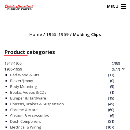
MENU
Products
search
Home
/
1955-1959
/ Molding Clips
0
My Account
Product categories
HOME
1947-1955
(793)
1955-1959
(677)
ABOUT
Bed Wood & Kits
(13)
Blazer/Jimmy
(0)
Body Mounting
(5)
FAQs
Books, Videos & CDs
(1)
Bumper & Hardware
(19)
CLIENT’S TRUCKS
Chassis, Brakes & Suspension
(45)
Chrome & More
(60)
67 PANEL PROJECT
Custom & Accessories
(6)
Dash Component
(51)
Electrical & Wiring
(107)
POLICIES