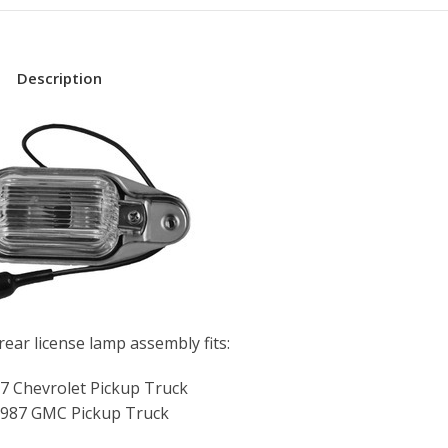
Description
ear license lamp assembly fits:
7 Chevrolet Pickup Truck
987 GMC Pickup Truck