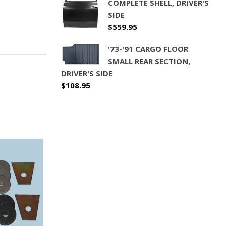
COMPLETE SHELL, DRIVER'S
SIDE
$
559.95
'73-'91 CARGO FLOOR
SMALL REAR SECTION,
DRIVER'S SIDE
$
108.95