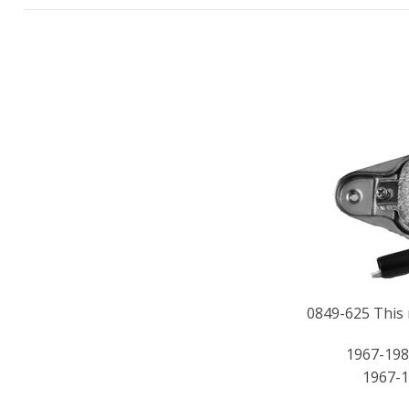
0849-625 This r
1967-198
1967-1