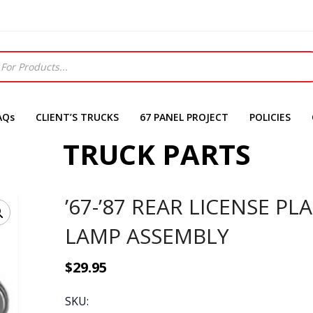
AQs
CLIENT’S TRUCKS
67 PANEL PROJECT
POLICIES
TRUCK PARTS
’67-’87 REAR LICENSE PL
LAMP ASSEMBLY
$
29.95
SKU: