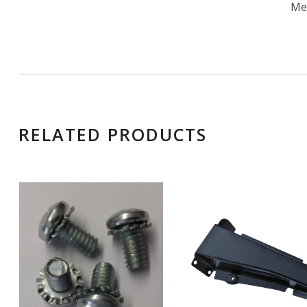
Me
RELATED PRODUCTS