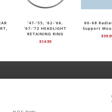
EAR
’47-’55, ’62-’66.
60-68 Radia
RT,
’67-’72 HEADLIGHT
Support Mou
RETAINING RING
$
39.9
$
14.95
N.O.S. Parts