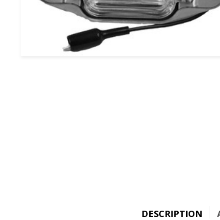
DESCRIPTION