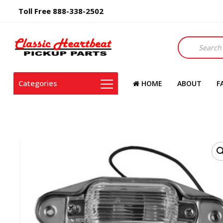
Toll Free 888-338-2502
Products
search
Categories
HOME
ABOUT
F