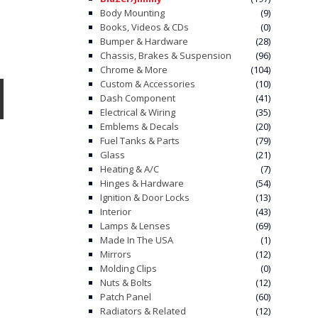
Body Mounting
(9)
Books, Videos & CDs
(0)
Bumper & Hardware
(28)
Chassis, Brakes & Suspension
(96)
Chrome & More
(104)
Custom & Accessories
(10)
Dash Component
(41)
Electrical & Wiring
(35)
Emblems & Decals
(20)
Fuel Tanks & Parts
(79)
Glass
(21)
Heating & A/C
(7)
Hinges & Hardware
(54)
Ignition & Door Locks
(13)
Interior
(43)
Lamps & Lenses
(69)
Made In The USA
(1)
Mirrors
(12)
Molding Clips
(0)
Nuts & Bolts
(12)
Patch Panel
(60)
Radiators & Related
(12)