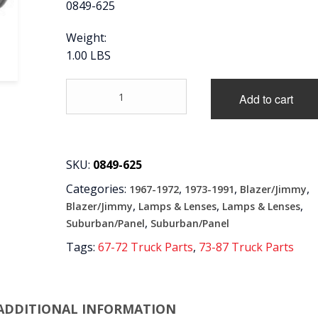
0849-625
Weight:
1.00 LBS
'67-
Add to cart
'87
REAR
LICENSE
PLATE
LAMP
SKU:
0849-625
ASSEMBLY
Categories:
,
,
,
1967-1972
1973-1991
Blazer/Jimmy
quantity
,
,
,
Blazer/Jimmy
Lamps & Lenses
Lamps & Lenses
,
Suburban/Panel
Suburban/Panel
Tags:
67-72 Truck Parts
,
73-87 Truck Parts
ADDITIONAL INFORMATION