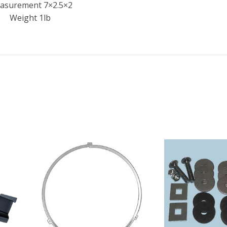
asurement 7×2.5×2
Weight 1lb