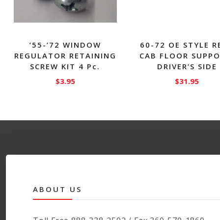
’55-’72 WINDOW
60-72 OE STYLE R
REGULATOR RETAINING
CAB FLOOR SUPPO
SCREW KIT 4 Pc.
DRIVER’S SIDE
$
3.95
$
31.95
ABOUT US