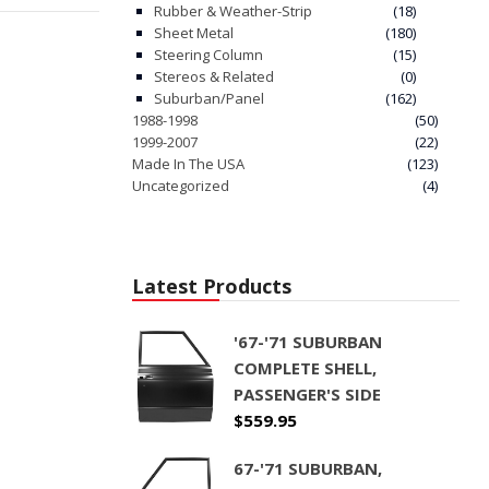
Rubber & Weather-Strip
(18)
Sheet Metal
(180)
Steering Column
(15)
Stereos & Related
(0)
Suburban/Panel
(162)
1988-1998
(50)
1999-2007
(22)
Made In The USA
(123)
Uncategorized
(4)
Latest Products
'67-'71 SUBURBAN
COMPLETE SHELL,
PASSENGER'S SIDE
$
559.95
67-'71 SUBURBAN,