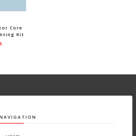
tor Core
nting Kit
5
NAVIGATION