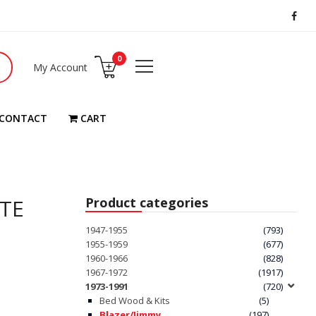
0
My Account
CONTACT
CART
ATE
Product categories
1947-1955
(793)
1955-1959
(677)
1960-1966
(828)
1967-1972
(1917)
1973-1991
(720)
Bed Wood & Kits
(5)
Blazer/Jimmy
(197)