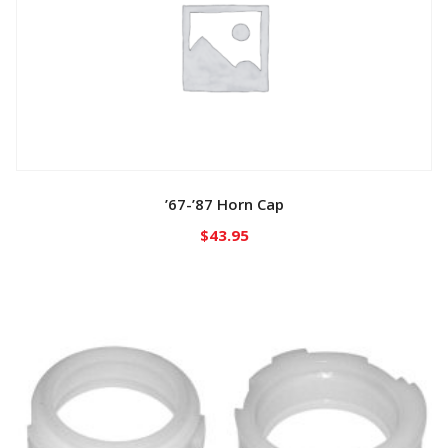
’67-’87 Horn Cap
$
43.95