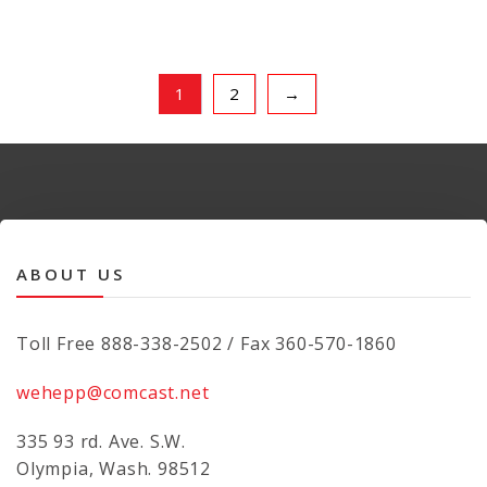
1
2
→
ABOUT US
Toll Free 888-338-2502 / Fax 360-570-1860
wehepp@comcast.net
335 93 rd. Ave. S.W.
Olympia, Wash. 98512