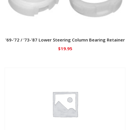
’69-’72 / ’73-’87 Lower Steering Column Bearing Retainer
$
19.95