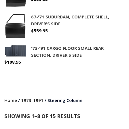
67-'71 SUBURBAN, COMPLETE SHELL,
DRIVER'S SIDE
$
559.95
'73-'91 CARGO FLOOR SMALL REAR
SECTION, DRIVER'S SIDE
$
108.95
Home
/
1973-1991
/ Steering Column
SHOWING 1–8 OF 15 RESULTS