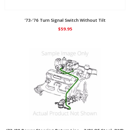
’73-’76 Turn Signal Switch Without Tilt
$
59.95