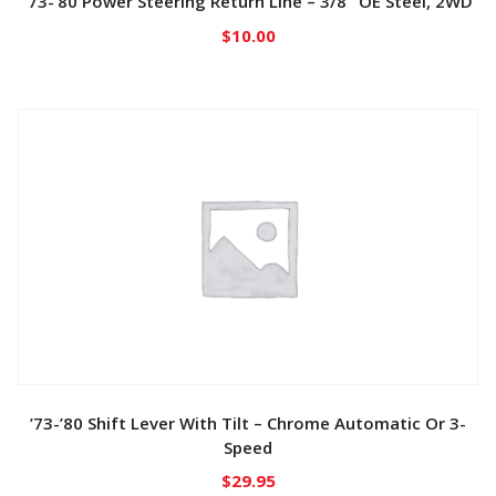
’73-’80 Power Steering Return Line – 3/8″ OE Steel, 2WD
$
10.00
’73-’80 Shift Lever With Tilt – Chrome Automatic Or 3-
Speed
$
29.95