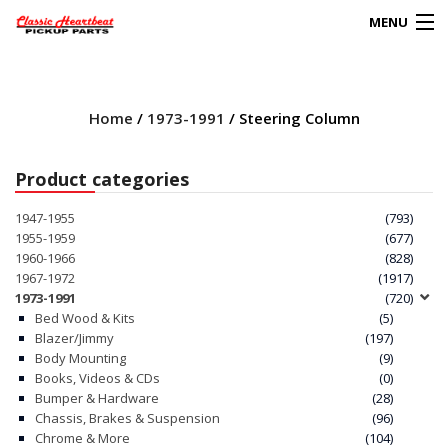
MENU
Products
search
Home
/
1973-1991
/ Steering Column
0
My Account
Product categories
HOME
1947-1955
(793)
1955-1959
(677)
ABOUT
1960-1966
(828)
1967-1972
(1917)
1973-1991
(720)
FAQs
Bed Wood & Kits
(5)
Blazer/Jimmy
(197)
CLIENT’S TRUCKS
Body Mounting
(9)
Books, Videos & CDs
(0)
67 PANEL PROJECT
Bumper & Hardware
(28)
Chassis, Brakes & Suspension
(96)
Chrome & More
(104)
POLICIES