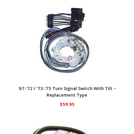
’67-’72 / ’73-’75 Turn Signal Switch With Tilt –
Replacement Type
$
59.95