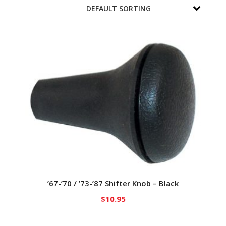
’67-’70 / ’73-’87 Shifter Knob – Black
$
10.95