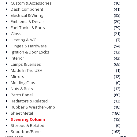
Custom & Accessories
(10)
Dash Component
(41)
CONTACT
Electrical & Wiring
(35)
Emblems & Decals
(20)
CART
Fuel Tanks & Parts
(79)
Glass
(21)
Heating & A/C
(7)
Hinges & Hardware
(54)
Ignition & Door Locks
(13)
Interior
(43)
Lamps & Lenses
(69)
Made In The USA
(1)
Mirrors
(12)
Molding Clips
(0)
Nuts & Bolts
(12)
Patch Panel
(60)
Radiators & Related
(12)
Rubber & Weather-Strip
(18)
Sheet Metal
(180)
Steering Column
(15)
Stereos & Related
(0)
Suburban/Panel
(162)