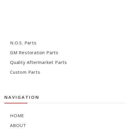
N.O.S. Parts
GM Restoration Parts
Quality Aftermarket Parts
Custom Parts
NAVIGATION
HOME
ABOUT