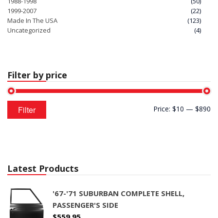
1988-1998
(50)
1999-2007
(22)
Made In The USA
(123)
Uncategorized
(4)
Filter by price
Min
Max
Filter
Price:
$10
—
$890
price
price
Latest Products
'67-'71 SUBURBAN COMPLETE SHELL,
PASSENGER'S SIDE
$
559.95