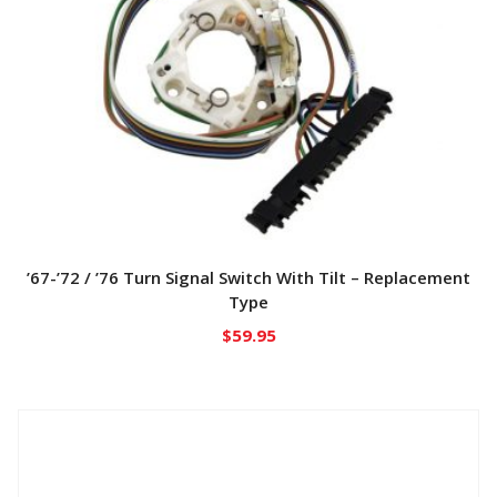
’67-’72 / ’76 Turn Signal Switch With Tilt – Replacement
Type
$
59.95