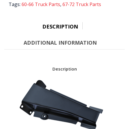
SIDE
Tags:
60-66 Truck Parts
,
67-72 Truck Parts
quantity
DESCRIPTION
ADDITIONAL INFORMATION
Description