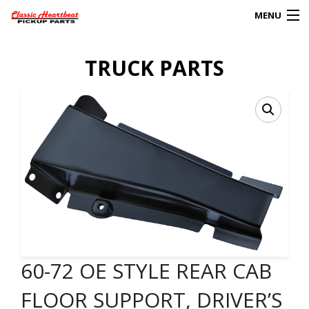
MENU
Products
TRUCK PARTS
search
0
My Account
HOME
ABOUT
FAQs
CLIENT’S TRUCKS
60-72 OE STYLE REAR CAB
67 PANEL PROJECT
FLOOR SUPPORT, DRIVER’S
POLICIES