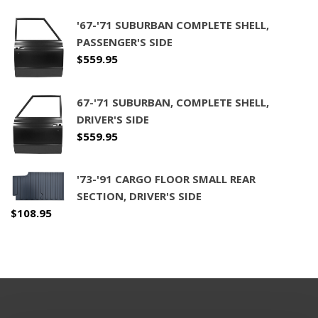
'67-'71 SUBURBAN COMPLETE SHELL,
PASSENGER'S SIDE
$
559.95
67-'71 SUBURBAN, COMPLETE SHELL,
DRIVER'S SIDE
$
559.95
'73-'91 CARGO FLOOR SMALL REAR
SECTION, DRIVER'S SIDE
$
108.95