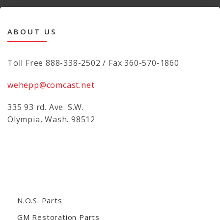
ABOUT US
Toll Free 888-338-2502 / Fax 360-570-1860
wehepp@comcast.net
335 93 rd. Ave. S.W.
Olympia, Wash. 98512
N.O.S. Parts
GM Restoration Parts