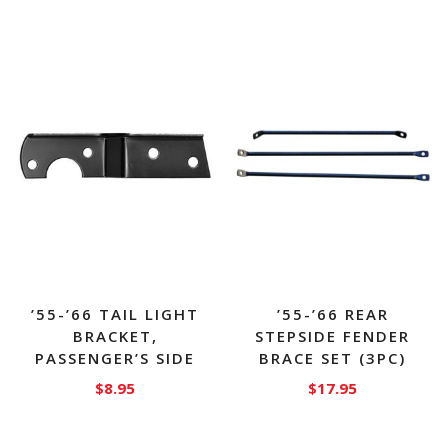
’55-’66 TAIL LIGHT
’55-’66 REAR
BRACKET,
STEPSIDE FENDER
PASSENGER’S SIDE
BRACE SET (3PC)
$
8.95
$
17.95