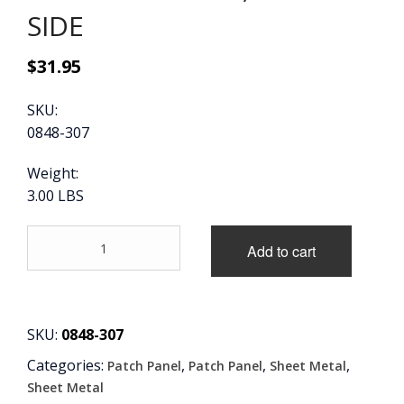
SIDE
CONTACT
$
31.95
CART
SKU:
0848-307
Weight:
3.00 LBS
60-
Add to cart
72
OE
STYLE
REAR
CAB
SKU:
0848-307
FLOOR
Categories:
,
,
,
Patch Panel
Patch Panel
Sheet Metal
SUPPORT,
DRIVER'S
Sheet Metal