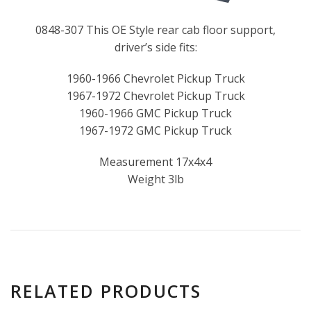
0848-307 This OE Style rear cab floor support,
driver’s side fits:
1960-1966 Chevrolet Pickup Truck
1967-1972 Chevrolet Pickup Truck
1960-1966 GMC Pickup Truck
1967-1972 GMC Pickup Truck
Measurement 17x4x4
Weight 3lb
RELATED PRODUCTS