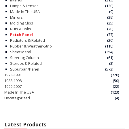
Interior
(215)
Lamps & Lenses
(120)
Made In The USA
(9)
Mirrors
(39)
Molding Clips
(25)
Nuts & Bolts
(70)
Patch Panel
(77)
Radiators & Related
(20)
Rubber & Weather-Strip
(118)
Sheet Metal
(254)
Steering Column
(61)
Stereos & Related
(3)
Suburban/Panel
(573)
1973-1991
(720)
1988-1998
(50)
1999-2007
(22)
Made In The USA
(123)
Uncategorized
(4)
Latest Products