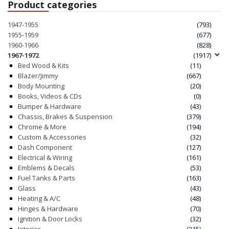
Product categories
1947-1955
(793)
1955-1959
(677)
1960-1966
(828)
1967-1972
(1917)
Bed Wood & Kits
(11)
Blazer/Jimmy
(667)
Body Mounting
(20)
Books, Videos & CDs
(0)
Bumper & Hardware
(43)
Chassis, Brakes & Suspension
(379)
Chrome & More
(194)
Custom & Accessories
(32)
Dash Component
(127)
Electrical & Wiring
(161)
Emblems & Decals
(53)
Fuel Tanks & Parts
(163)
Glass
(43)
Heating & A/C
(48)
Hinges & Hardware
(70)
Ignition & Door Locks
(32)