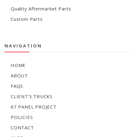
Quality Aftermarket Parts
Custom Parts
NAVIGATION
HOME
ABOUT
FAQS
CLIENT’S TRUCKS
67 PANEL PROJECT
POLICIES
CONTACT