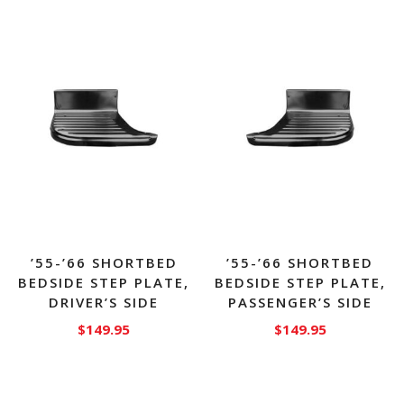
’55-’66 SHORTBED
’55-’66 SHORTBED
BEDSIDE STEP PLATE,
BEDSIDE STEP PLATE,
DRIVER’S SIDE
PASSENGER’S SIDE
$
149.95
$
149.95