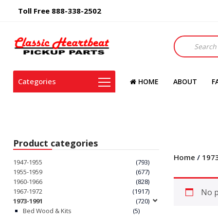
Toll Free 888-338-2502
Products
search
Categories
HOME
ABOUT
F
Product categories
Home
/
197
1947-1955
(793)
1955-1959
(677)
1960-1966
(828)
1967-1972
(1917)
No p
1973-1991
(720)
Bed Wood & Kits
(5)