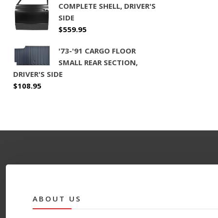
COMPLETE SHELL, DRIVER'S
SIDE
$
559.95
'73-'91 CARGO FLOOR
SMALL REAR SECTION,
DRIVER'S SIDE
$
108.95
ABOUT US