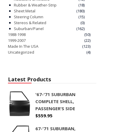
Rubber & Weather-Strip
(18)
Sheet Metal
(180)
Steering Column
(15)
Stereos & Related
(0)
Suburban/Panel
(162)
1988-1998
(50)
1999-2007
(22)
Made In The USA
(123)
Uncategorized
(4)
Latest Products
'67-'71 SUBURBAN
COMPLETE SHELL,
PASSENGER'S SIDE
$
559.95
67-'71 SUBURBAN,