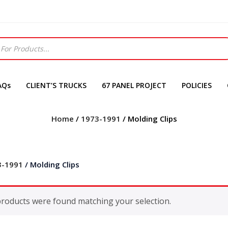
AQs
CLIENT’S TRUCKS
67 PANEL PROJECT
POLICIES
Home
/
1973-1991
/ Molding Clips
3-1991
/ Molding Clips
roducts were found matching your selection.