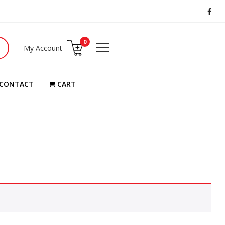
0
My Account
CONTACT
CART