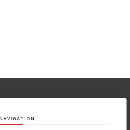
NAVIGATION