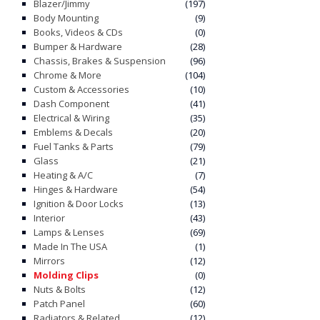
Blazer/Jimmy
(197)
Body Mounting
(9)
Books, Videos & CDs
(0)
Bumper & Hardware
(28)
Chassis, Brakes & Suspension
(96)
Chrome & More
(104)
Custom & Accessories
(10)
Dash Component
(41)
Electrical & Wiring
(35)
Emblems & Decals
(20)
Fuel Tanks & Parts
(79)
Glass
(21)
Heating & A/C
(7)
Hinges & Hardware
(54)
Ignition & Door Locks
(13)
Interior
(43)
Lamps & Lenses
(69)
Made In The USA
(1)
Mirrors
(12)
Molding Clips
(0)
Nuts & Bolts
(12)
Patch Panel
(60)
Radiators & Related
(12)