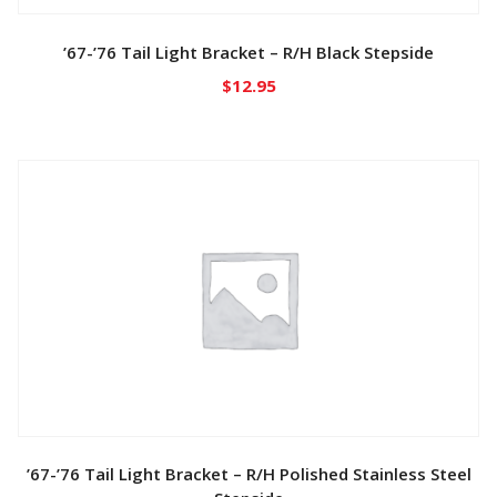
’67-’76 Tail Light Bracket – R/H Black Stepside
$
12.95
’67-’76 Tail Light Bracket – R/H Polished Stainless Steel