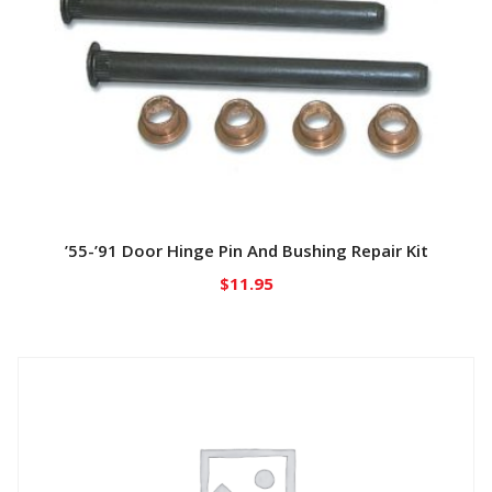
’55-’91 Door Hinge Pin And Bushing Repair Kit
$
11.95