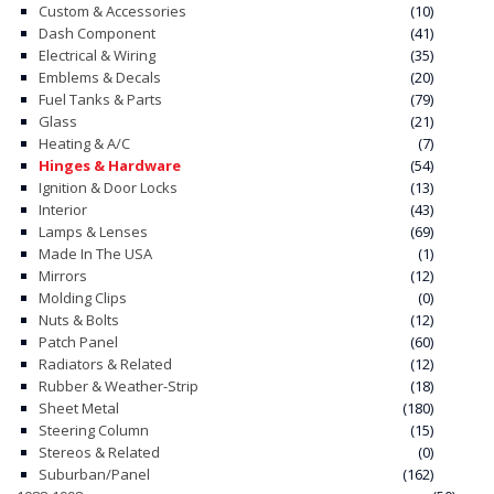
Custom & Accessories
(10)
Dash Component
(41)
CONTACT
Electrical & Wiring
(35)
Emblems & Decals
(20)
CART
Fuel Tanks & Parts
(79)
Glass
(21)
Heating & A/C
(7)
Hinges & Hardware
(54)
Ignition & Door Locks
(13)
Interior
(43)
Lamps & Lenses
(69)
Made In The USA
(1)
Mirrors
(12)
Molding Clips
(0)
Nuts & Bolts
(12)
Patch Panel
(60)
Radiators & Related
(12)
Rubber & Weather-Strip
(18)
Sheet Metal
(180)
Steering Column
(15)
Stereos & Related
(0)
Suburban/Panel
(162)