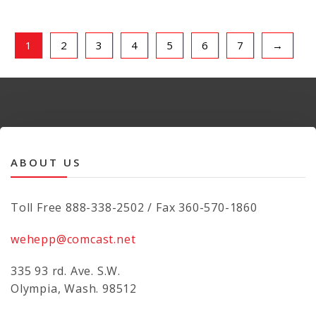
1
2
3
4
5
6
7
→
ABOUT US
Toll Free 888-338-2502 / Fax 360-570-1860
wehepp@comcast.net
335 93 rd. Ave. S.W.
Olympia, Wash. 98512