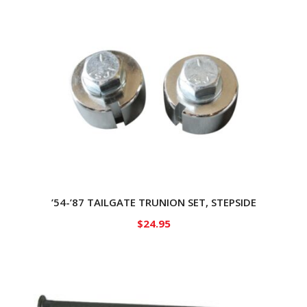
’54-’87 TAILGATE TRUNION SET, STEPSIDE
$
24.95