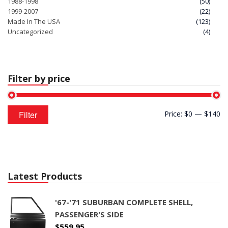
1988-1998
(50)
1999-2007
(22)
Made In The USA
(123)
Uncategorized
(4)
Filter by price
Min
Max
Filter
Price:
$0
—
$140
price
price
Latest Products
'67-'71 SUBURBAN COMPLETE SHELL,
PASSENGER'S SIDE
$
559.95