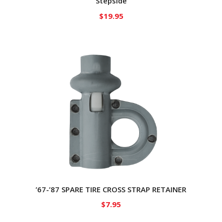
Stepside
$
19.95
’67-’87 SPARE TIRE CROSS STRAP RETAINER
$
7.95