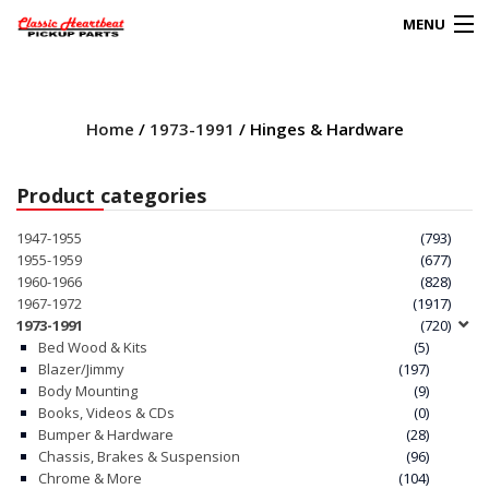
MENU
Products
search
Home
/
1973-1991
/ Hinges & Hardware
0
My Account
Product categories
HOME
1947-1955
(793)
1955-1959
(677)
ABOUT
1960-1966
(828)
1967-1972
(1917)
1973-1991
(720)
FAQs
Bed Wood & Kits
(5)
Blazer/Jimmy
(197)
CLIENT’S TRUCKS
Body Mounting
(9)
Books, Videos & CDs
(0)
67 PANEL PROJECT
Bumper & Hardware
(28)
Chassis, Brakes & Suspension
(96)
Chrome & More
(104)
POLICIES