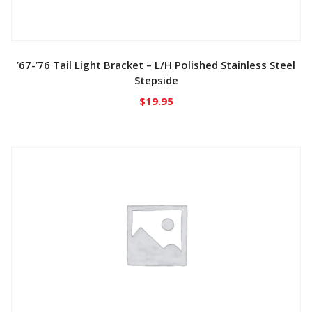
’67-’76 Tail Light Bracket – L/H Polished Stainless Steel
Stepside
$
19.95