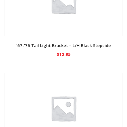
’67-’76 Tail Light Bracket – L/H Black Stepside
$
12.95