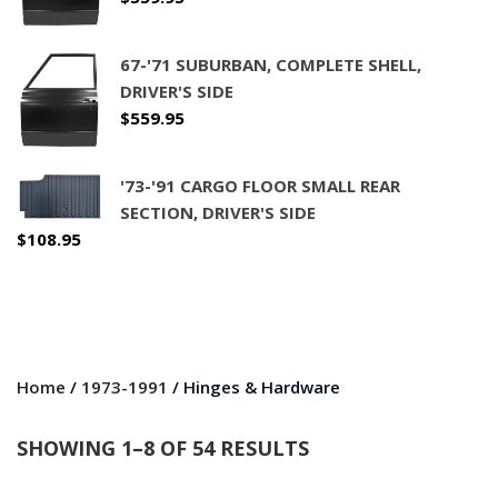
67-'71 SUBURBAN, COMPLETE SHELL,
DRIVER'S SIDE
$
559.95
'73-'91 CARGO FLOOR SMALL REAR
SECTION, DRIVER'S SIDE
$
108.95
Home
/
1973-1991
/ Hinges & Hardware
SHOWING 1–8 OF 54 RESULTS