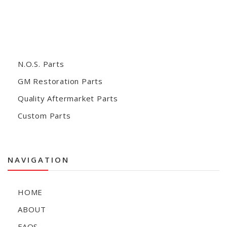
N.O.S. Parts
GM Restoration Parts
Quality Aftermarket Parts
Custom Parts
NAVIGATION
HOME
ABOUT
FAQS