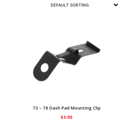
73 – 78 Dash Pad Mounting Clip
$
3.95