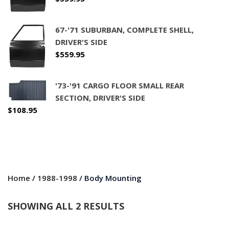
67-'71 SUBURBAN, COMPLETE SHELL,
DRIVER'S SIDE
$
559.95
'73-'91 CARGO FLOOR SMALL REAR
SECTION, DRIVER'S SIDE
$
108.95
Home
/
1988-1998
/ Body Mounting
SHOWING ALL 2 RESULTS