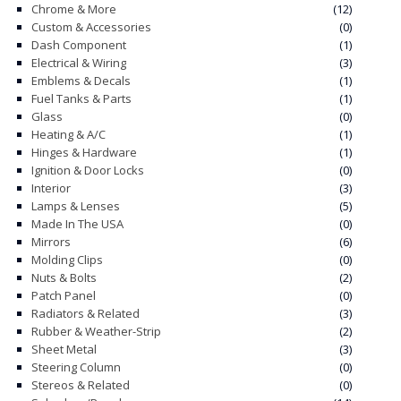
Chrome & More
(12)
Custom & Accessories
(0)
CONTACT
Dash Component
(1)
Electrical & Wiring
(3)
CART
Emblems & Decals
(1)
Fuel Tanks & Parts
(1)
Glass
(0)
Heating & A/C
(1)
Hinges & Hardware
(1)
Ignition & Door Locks
(0)
Interior
(3)
Lamps & Lenses
(5)
Made In The USA
(0)
Mirrors
(6)
Molding Clips
(0)
Nuts & Bolts
(2)
Patch Panel
(0)
Radiators & Related
(3)
Rubber & Weather-Strip
(2)
Sheet Metal
(3)
Steering Column
(0)
Stereos & Related
(0)