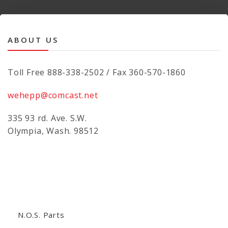
ABOUT US
Toll Free 888-338-2502 / Fax 360-570-1860
wehepp@comcast.net
335 93 rd. Ave. S.W.
Olympia, Wash. 98512
N.O.S. Parts