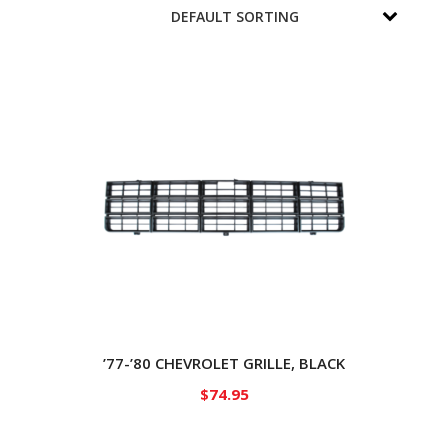
’77-’80 CHEVROLET GRILLE, BLACK
$
74.95