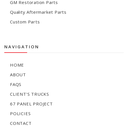
GM Restoration Parts
Quality Aftermarket Parts
Custom Parts
NAVIGATION
HOME
ABOUT
FAQS
CLIENT’S TRUCKS
67 PANEL PROJECT
POLICIES
CONTACT