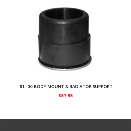
’81-’00 BODY MOUNT & RADIATOR SUPPORT
$
57.95