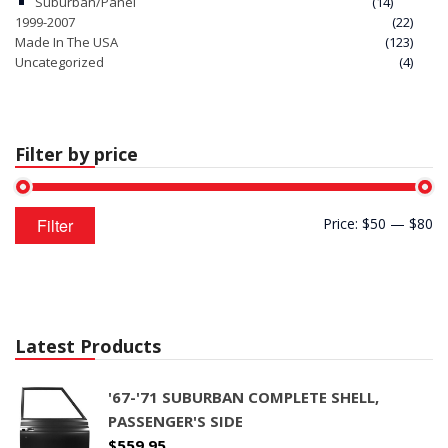
Suburban/Panel
(14)
1999-2007
(22)
Made In The USA
(123)
Uncategorized
(4)
Filter by price
Min
Max
Filter
Price:
$50
—
$80
price
price
Latest Products
'67-'71 SUBURBAN COMPLETE SHELL,
PASSENGER'S SIDE
$
559.95