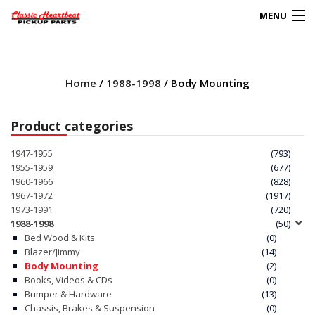
MENU
Products
search
Home
/
1988-1998
/ Body Mounting
0
My Account
Product categories
HOME
1947-1955
(793)
1955-1959
(677)
ABOUT
1960-1966
(828)
1967-1972
(1917)
1973-1991
(720)
FAQs
1988-1998
(50)
Bed Wood & Kits
(0)
CLIENT’S TRUCKS
Blazer/Jimmy
(14)
Body Mounting
(2)
67 PANEL PROJECT
Books, Videos & CDs
(0)
Bumper & Hardware
(13)
Chassis, Brakes & Suspension
(0)
POLICIES