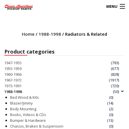
MENU
Products
search
Home
/
1988-1998
/ Radiators & Related
0
My Account
Product categories
HOME
1947-1955
(793)
1955-1959
(677)
ABOUT
1960-1966
(828)
1967-1972
(1917)
1973-1991
(720)
FAQs
1988-1998
(50)
Bed Wood & Kits
(0)
CLIENT’S TRUCKS
Blazer/Jimmy
(14)
Body Mounting
(2)
67 PANEL PROJECT
Books, Videos & CDs
(0)
Bumper & Hardware
(13)
Chassis, Brakes & Suspension
(0)
POLICIES