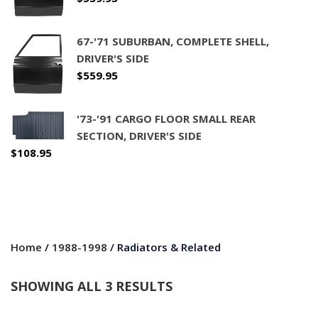
67-'71 SUBURBAN, COMPLETE SHELL,
DRIVER'S SIDE
$
559.95
'73-'91 CARGO FLOOR SMALL REAR
SECTION, DRIVER'S SIDE
$
108.95
Home
/
1988-1998
/ Radiators & Related
SHOWING ALL 3 RESULTS