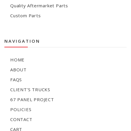
Quality Aftermarket Parts
Custom Parts
NAVIGATION
HOME
ABOUT
FAQS
CLIENT’S TRUCKS
67 PANEL PROJECT
POLICIES
CONTACT
CART