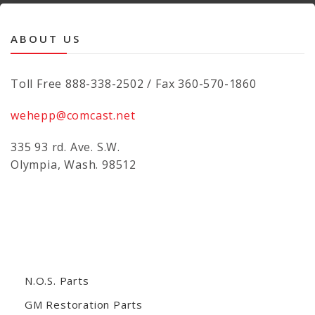
ABOUT US
Toll Free 888-338-2502 / Fax 360-570-1860
wehepp@comcast.net
335 93 rd. Ave. S.W.
Olympia, Wash. 98512
N.O.S. Parts
GM Restoration Parts