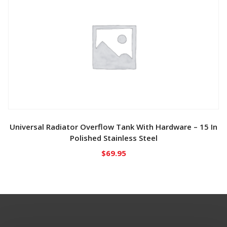
Universal Radiator Overflow Tank With Hardware – 15 In
Polished Stainless Steel
$
69.95