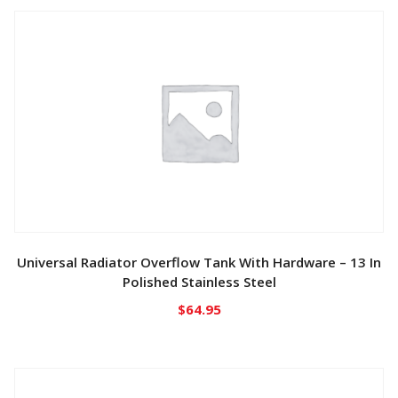
Universal Radiator Overflow Tank With Hardware – 13 In
Polished Stainless Steel
$
64.95