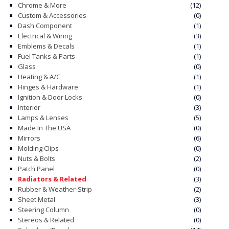
Chrome & More
(12)
Custom & Accessories
(0)
CONTACT
Dash Component
(1)
Electrical & Wiring
(3)
CART
Emblems & Decals
(1)
Fuel Tanks & Parts
(1)
Glass
(0)
Heating & A/C
(1)
Hinges & Hardware
(1)
Ignition & Door Locks
(0)
Interior
(3)
Lamps & Lenses
(5)
Made In The USA
(0)
Mirrors
(6)
Molding Clips
(0)
Nuts & Bolts
(2)
Patch Panel
(0)
Radiators & Related
(3)
Rubber & Weather-Strip
(2)
Sheet Metal
(3)
Steering Column
(0)
Stereos & Related
(0)