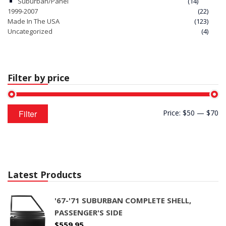
Suburban/Panel
(14)
1999-2007
(22)
Made In The USA
(123)
Uncategorized
(4)
Filter by price
Min
Max
Filter
Price:
$50
—
$70
price
price
Latest Products
'67-'71 SUBURBAN COMPLETE SHELL,
PASSENGER'S SIDE
$
559.95