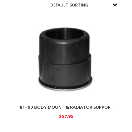
’81-’00 BODY MOUNT & RADIATOR SUPPORT
$
57.95