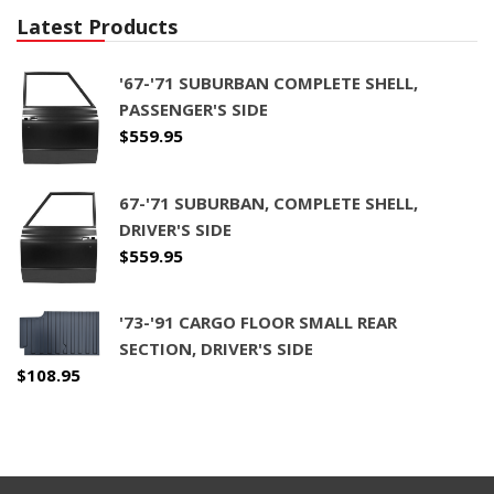
Latest Products
'67-'71 SUBURBAN COMPLETE SHELL,
PASSENGER'S SIDE
$
559.95
67-'71 SUBURBAN, COMPLETE SHELL,
DRIVER'S SIDE
$
559.95
'73-'91 CARGO FLOOR SMALL REAR
SECTION, DRIVER'S SIDE
$
108.95