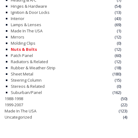
Heating & A/C
(7)
Hinges & Hardware
(54)
Ignition & Door Locks
(13)
Interior
(43)
Lamps & Lenses
(69)
Made In The USA
(1)
Mirrors
(12)
Molding Clips
(0)
Nuts & Bolts
(12)
Patch Panel
(60)
Radiators & Related
(12)
Rubber & Weather-Strip
(18)
Sheet Metal
(180)
Steering Column
(15)
Stereos & Related
(0)
Suburban/Panel
(162)
1988-1998
(50)
1999-2007
(22)
Made In The USA
(123)
Uncategorized
(4)