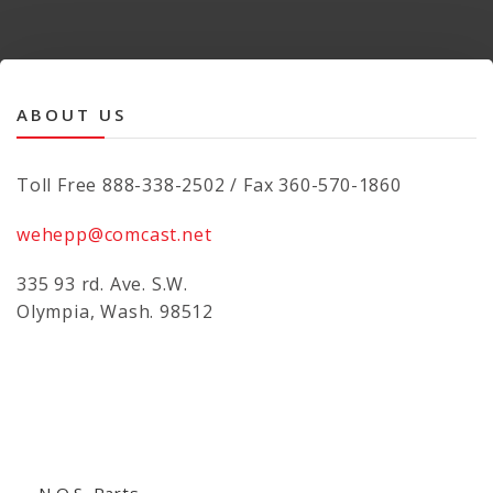
ABOUT US
Toll Free 888-338-2502 / Fax 360-570-1860
wehepp@comcast.net
335 93 rd. Ave. S.W.
Olympia, Wash. 98512