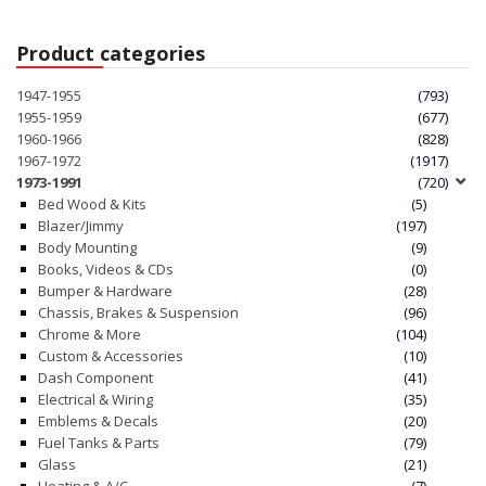
Product categories
1947-1955
(793)
1955-1959
(677)
1960-1966
(828)
1967-1972
(1917)
1973-1991
(720)
Bed Wood & Kits
(5)
Blazer/Jimmy
(197)
Body Mounting
(9)
Books, Videos & CDs
(0)
Bumper & Hardware
(28)
Chassis, Brakes & Suspension
(96)
Chrome & More
(104)
Custom & Accessories
(10)
Dash Component
(41)
Electrical & Wiring
(35)
Emblems & Decals
(20)
Fuel Tanks & Parts
(79)
Glass
(21)