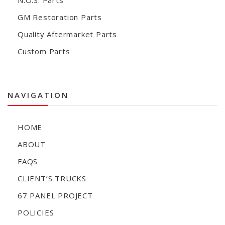
N.O.S. Parts
GM Restoration Parts
Quality Aftermarket Parts
Custom Parts
NAVIGATION
HOME
ABOUT
FAQS
CLIENT’S TRUCKS
67 PANEL PROJECT
POLICIES