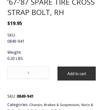
’67-’87 SPARE TIRE CROSS
STRAP BOLT, RH
$
19.95
SKU:
0849-941
Weight:
0.20 LBS
'67-
Add to cart
'87
SPARE
TIRE
CROSS
STRAP
SKU:
0849-941
BOLT,
Categories:
,
Chassis, Brakes & Suspension
Nuts &
RH