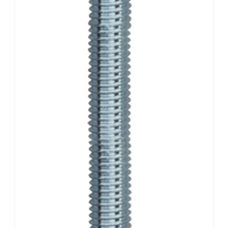
CONTACT
CART