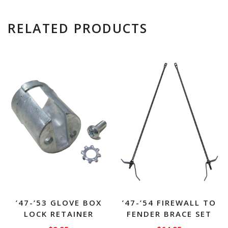
RELATED PRODUCTS
’47-’53 GLOVE BOX
’47-’54 FIREWALL TO
LOCK RETAINER
FENDER BRACE SET