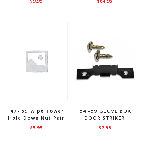
$
9.95
$
64.95
’47-’59 Wipe Tower
’54’-59 GLOVE BOX
Hold Down Nut Pair
DOOR STRIKER
$
5.95
$
7.95