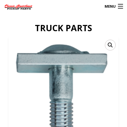
MENU
Products
TRUCK PARTS
search
0
My Account
HOME
ABOUT
FAQs
CLIENT’S TRUCKS
67 PANEL PROJECT
POLICIES