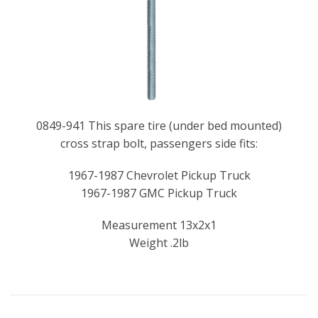
0849-941 This spare tire (under bed mounted)
cross strap bolt, passengers side fits:
1967-1987 Chevrolet Pickup Truck
1967-1987 GMC Pickup Truck
Measurement 13x2x1
Weight .2lb