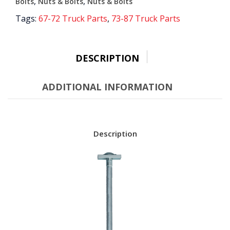
quantity
,
,
Bolts
Nuts & Bolts
Nuts & Bolts
Tags:
67-72 Truck Parts
,
73-87 Truck Parts
DESCRIPTION
ADDITIONAL INFORMATION
Description