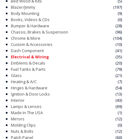
Bed Wood & Kits
(5)
chosen
Blazer/Jimmy
(197)
on
Body Mounting
(9)
Books, Videos & CDs
(0)
the
Bumper & Hardware
(28)
product
Chassis, Brakes & Suspension
(96)
page
Chrome & More
(104)
Custom & Accessories
(10)
Dash Component
(41)
Electrical & Wiring
(35)
Emblems & Decals
(20)
Fuel Tanks & Parts
(79)
Glass
(21)
Heating & A/C
(7)
Hinges & Hardware
(54)
Ignition & Door Locks
(13)
Interior
(43)
Lamps & Lenses
(69)
Made In The USA
(1)
Mirrors
(12)
Molding Clips
(0)
Nuts & Bolts
(12)
Patch Panel
(60)