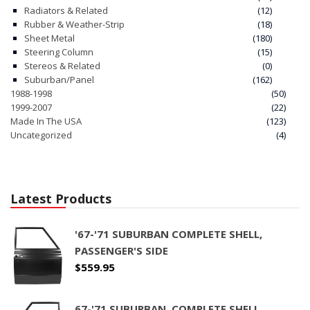
Radiators & Related
(12)
Rubber & Weather-Strip
(18)
Sheet Metal
(180)
Steering Column
(15)
Stereos & Related
(0)
Suburban/Panel
(162)
1988-1998
(50)
1999-2007
(22)
Made In The USA
(123)
Uncategorized
(4)
Latest Products
'67-'71 SUBURBAN COMPLETE SHELL,
PASSENGER'S SIDE
$
559.95
67-'71 SUBURBAN, COMPLETE SHELL,