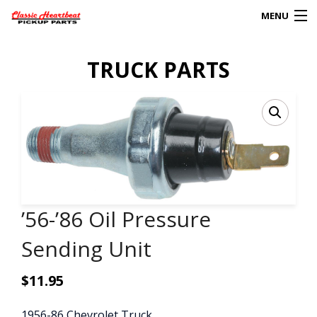
MENU
Products
TRUCK PARTS
search
0
My Account
HOME
ABOUT
’56-’86 Oil Pressure
FAQs
Sending Unit
CLIENT’S TRUCKS
$
11.95
67 PANEL PROJECT
POLICIES
1956-86 Chevrolet Truck