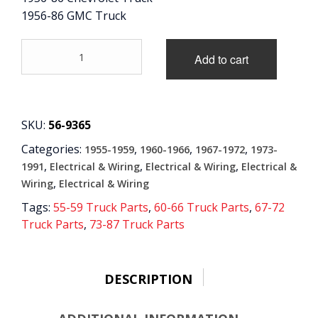
1956-86 GMC Truck
CONTACT
'56-
Add to cart
CART
'86
Oil
Pressure
Sending
Unit
SKU:
56-9365
quantity
Categories:
,
,
,
1955-1959
1960-1966
1967-1972
1973-
,
,
,
1991
Electrical & Wiring
Electrical & Wiring
Electrical &
,
Wiring
Electrical & Wiring
Tags:
55-59 Truck Parts
,
60-66 Truck Parts
,
67-72
Truck Parts
,
73-87 Truck Parts
DESCRIPTION