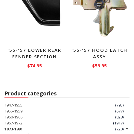
’55-’57 LOWER REAR
’55-’57 HOOD LATCH
FENDER SECTION
ASSY
$
74.95
$
59.95
This
product
has
Product categories
multiple
variants.
1947-1955
(793)
The
1955-1959
(677)
1960-1966
(828)
options
1967-1972
(1917)
may
1973-1991
(720)
be