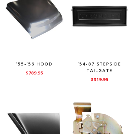
’55-’56 HOOD
’54-87 STEPSIDE
TAILGATE
$
789.95
$
319.95