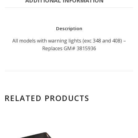
ADDITIONAL INFORMATION
Description
All models with warning lights (exc 348 and 408) –
Replaces GM# 3815936
RELATED PRODUCTS