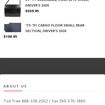
DRIVER'S SIDE
$
559.95
'73-'91 CARGO FLOOR SMALL REAR
SECTION, DRIVER'S SIDE
$
108.95
ABOUT US
Toll Free 888-338-2502 / Fax 360-570-1860