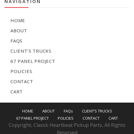
NAVIGATION
HOME
ABOUT
FAQS
CLIENT’S TRUCKS
67 PANEL PROJECT
POLICIES
CONTACT
CART
HOME
ABOUT
FAQs
CLIENT’S TRUCKS
67 PANEL PROJECT
POLICIES
CONTACT
CART
Copyright, Classic Heartbeat Pickup Parts, All Rights
Reserved