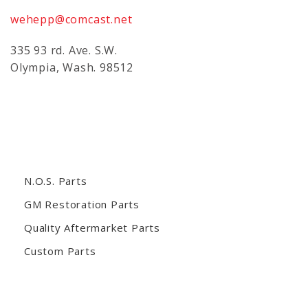
wehepp@comcast.net
335 93 rd. Ave. S.W.
Olympia, Wash. 98512
N.O.S. Parts
GM Restoration Parts
Quality Aftermarket Parts
Custom Parts