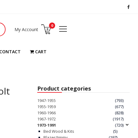
0
My Account
CONTACT
CART
olt
Product categories
1947-1955
(793)
1955-1959
(677)
1960-1966
(828)
1967-1972
(1917)
1973-1991
(720)
Bed Wood & Kits
(5)
Blazer/Jimmy
(197)