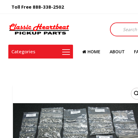
Toll Free 888-338-2502
Products
search
Categories
HOME
ABOUT
F