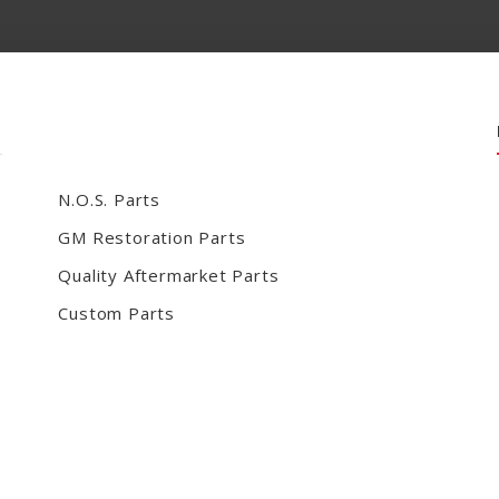
N.O.S. Parts
GM Restoration Parts
Quality Aftermarket Parts
Custom Parts