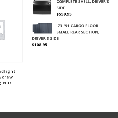
COMPLETE SHELL, DRIVER'S
SIDE
$
559.95
'73-'91 CARGO FLOOR
SMALL REAR SECTION,
DRIVER'S SIDE
$
108.95
adlight
 Screw
g Nut
5