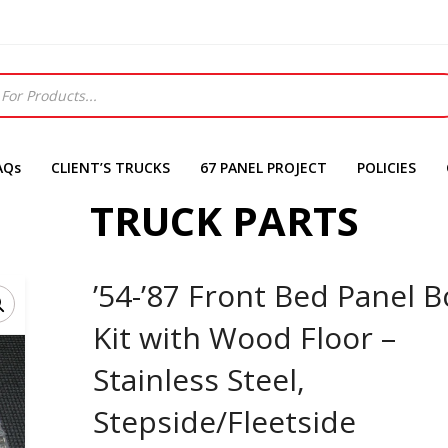
AQs
CLIENT’S TRUCKS
67 PANEL PROJECT
POLICIES
TRUCK PARTS
’54-’87 Front Bed Panel B
Kit with Wood Floor –
Stainless Steel,
Stepside/Fleetside