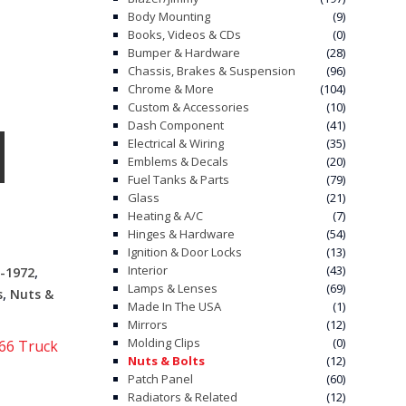
Body Mounting
(9)
Books, Videos & CDs
(0)
Bumper & Hardware
(28)
Chassis, Brakes & Suspension
(96)
Chrome & More
(104)
Custom & Accessories
(10)
Dash Component
(41)
Electrical & Wiring
(35)
Emblems & Decals
(20)
Fuel Tanks & Parts
(79)
Glass
(21)
Heating & A/C
(7)
Hinges & Hardware
(54)
Ignition & Door Locks
(13)
,
Interior
(43)
-1972
Lamps & Lenses
(69)
,
s
Nuts &
Made In The USA
(1)
Mirrors
(12)
Molding Clips
(0)
66 Truck
Nuts & Bolts
(12)
Patch Panel
(60)
Radiators & Related
(12)