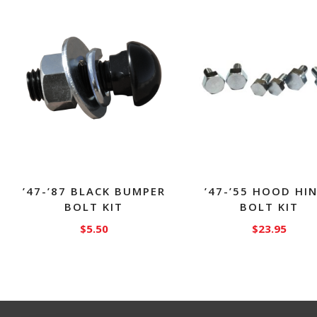
’47-’87 BLACK BUMPER
’47-’55 HOOD HI
BOLT KIT
BOLT KIT
$
5.50
$
23.95