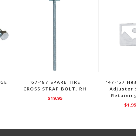
NGE
’67-’87 SPARE TIRE
’47-’57 He
CROSS STRAP BOLT, RH
Adjuster
Retainin
$
19.95
$
1.9