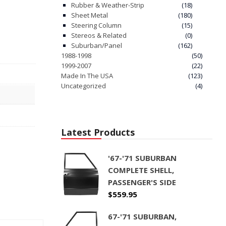
Rubber & Weather-Strip
(18)
Sheet Metal
(180)
Steering Column
(15)
Stereos & Related
(0)
Suburban/Panel
(162)
1988-1998
(50)
1999-2007
(22)
Made In The USA
(123)
Uncategorized
(4)
Latest Products
'67-'71 SUBURBAN
COMPLETE SHELL,
PASSENGER'S SIDE
$
559.95
67-'71 SUBURBAN,