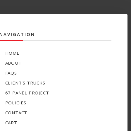
NAVIGATION
HOME
ABOUT
FAQS
CLIENT’S TRUCKS
67 PANEL PROJECT
POLICIES
CONTACT
CART