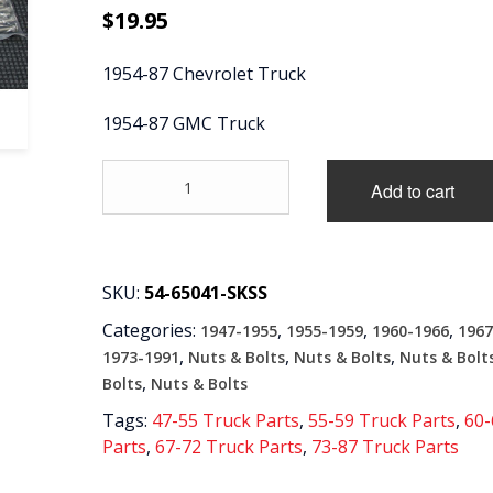
$
19.95
1954-87 Chevrolet Truck
1954-87 GMC Truck
'54-
Add to cart
'87
Front
Bed
Panel
Bolt
SKU:
54-65041-SKSS
Kit
Categories:
,
,
,
1947-1955
1955-1959
1960-1966
1967
with
Wood
,
,
,
1973-1991
Nuts & Bolts
Nuts & Bolts
Nuts & Bolt
Floor
,
Bolts
Nuts & Bolts
-
Tags:
47-55 Truck Parts
,
55-59 Truck Parts
,
60-
Stainless
Parts
,
67-72 Truck Parts
,
73-87 Truck Parts
Steel,
Stepside/Fleetside