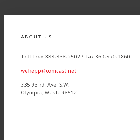
ABOUT US
Toll Free 888-338-2502 / Fax 360-570-1860
wehepp@comcast.net
335 93 rd. Ave. S.W.
Olympia, Wash. 98512