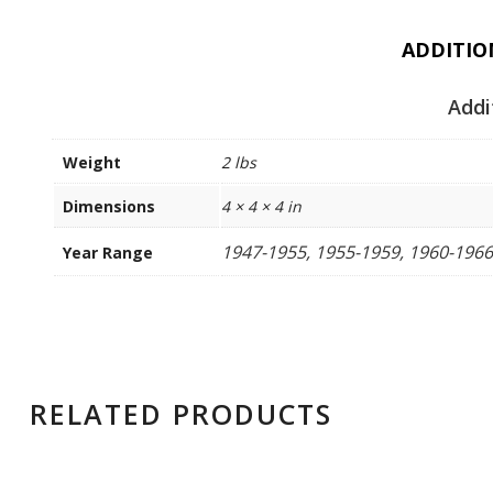
ADDITIO
Addi
Weight
2 lbs
Dimensions
4 × 4 × 4 in
1947-1955, 1955-1959, 1960-1966
Year Range
RELATED PRODUCTS