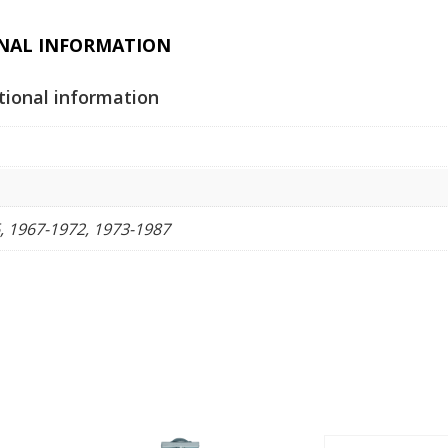
quantity
NAL INFORMATION
tional information
, 1967-1972, 1973-1987