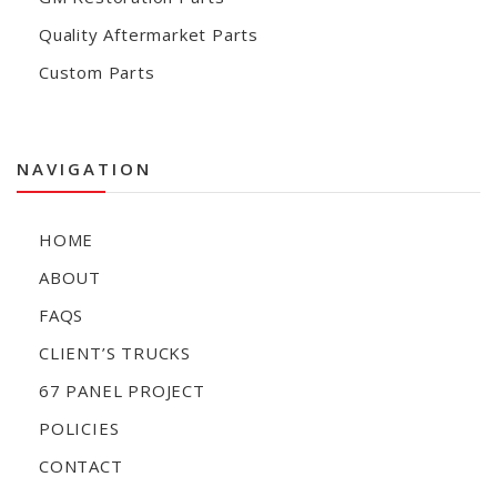
Quality Aftermarket Parts
Custom Parts
NAVIGATION
HOME
ABOUT
FAQS
CLIENT’S TRUCKS
67 PANEL PROJECT
POLICIES
CONTACT