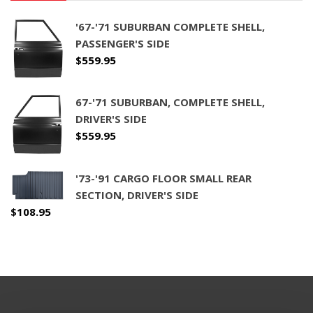
'67-'71 SUBURBAN COMPLETE SHELL,
PASSENGER'S SIDE
$
559.95
67-'71 SUBURBAN, COMPLETE SHELL,
DRIVER'S SIDE
$
559.95
'73-'91 CARGO FLOOR SMALL REAR
SECTION, DRIVER'S SIDE
$
108.95