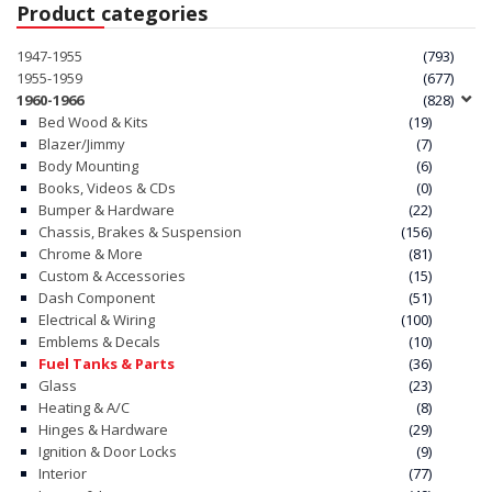
Product categories
1947-1955
(793)
1955-1959
(677)
1960-1966
(828)
Bed Wood & Kits
(19)
Blazer/Jimmy
(7)
Body Mounting
(6)
Books, Videos & CDs
(0)
Bumper & Hardware
(22)
Chassis, Brakes & Suspension
(156)
Chrome & More
(81)
Custom & Accessories
(15)
Dash Component
(51)
Electrical & Wiring
(100)
Emblems & Decals
(10)
Fuel Tanks & Parts
(36)
Glass
(23)
Heating & A/C
(8)
Hinges & Hardware
(29)
Ignition & Door Locks
(9)
Interior
(77)