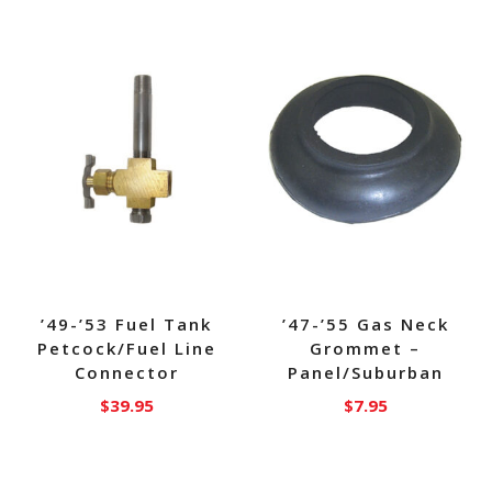
’49-’53 Fuel Tank
’47-’55 Gas Neck
Petcock/Fuel Line
Grommet –
Connector
Panel/Suburban
$
39.95
$
7.95