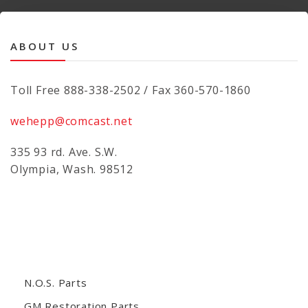
ABOUT US
Toll Free 888-338-2502 / Fax 360-570-1860
wehepp@comcast.net
335 93 rd. Ave. S.W.
Olympia, Wash. 98512
N.O.S. Parts
GM Restoration Parts