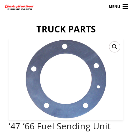
MENU
Products
TRUCK PARTS
search
0
My Account
HOME
ABOUT
FAQs
CLIENT’S TRUCKS
67 PANEL PROJECT
’47-’66 Fuel Sending Unit
POLICIES