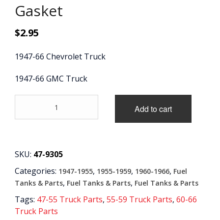
Gasket
CONTACT
$
2.95
CART
1947-66 Chevrolet Truck
1947-66 GMC Truck
'47-
Add to cart
'66
Fuel
Sending
Unit
Gasket
SKU:
47-9305
quantity
Categories:
,
,
,
1947-1955
1955-1959
1960-1966
Fuel
,
,
Tanks & Parts
Fuel Tanks & Parts
Fuel Tanks & Parts
Tags:
47-55 Truck Parts
,
55-59 Truck Parts
,
60-66
Truck Parts