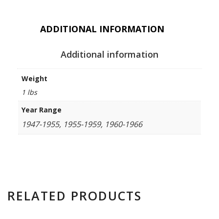
ADDITIONAL INFORMATION
Additional information
Weight
1 lbs
Year Range
1947-1955, 1955-1959, 1960-1966
RELATED PRODUCTS