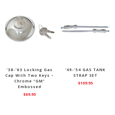
’38-’63 Locking Gas
’49-’54 GAS TANK
Cap With Two Keys –
STRAP SET
Chrome “GM”
$
109.95
Embossed
$
69.95