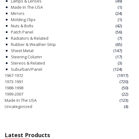
Lamps & Lenses
(49)
Made In The USA
(1)
Mirrors
(24)
Molding Clips
(1)
Nuts & Bolts
(42)
Patch Panel
(56)
Radiators & Related
(7)
Rubber & Weather-Strip
(65)
Sheet Metal
(147)
Steering Column
(17)
Stereos & Related
(3)
Suburban/Panel
(124)
1967-1972
(1917)
1973-1991
(720)
1988-1998
(50)
1999-2007
(22)
Made In The USA
(123)
Uncategorized
(4)
Latest Products