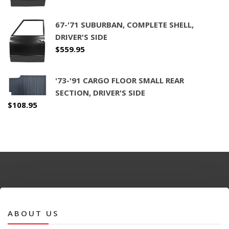
67-'71 SUBURBAN, COMPLETE SHELL,
DRIVER'S SIDE
$
559.95
'73-'91 CARGO FLOOR SMALL REAR
SECTION, DRIVER'S SIDE
$
108.95
ABOUT US