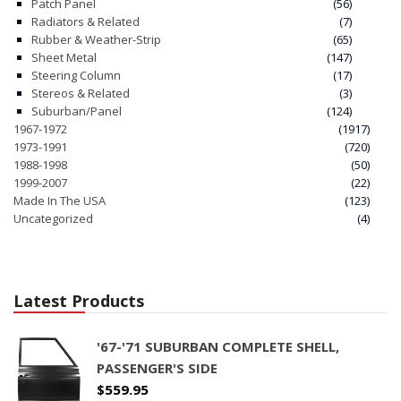
Patch Panel
(56)
Radiators & Related
(7)
Rubber & Weather-Strip
(65)
Sheet Metal
(147)
Steering Column
(17)
Stereos & Related
(3)
Suburban/Panel
(124)
1967-1972
(1917)
1973-1991
(720)
1988-1998
(50)
1999-2007
(22)
Made In The USA
(123)
Uncategorized
(4)
Latest Products
'67-'71 SUBURBAN COMPLETE SHELL,
PASSENGER'S SIDE
$
559.95