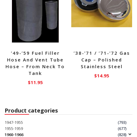
’49-’59 Fuel Filler
’38-’71 / ’71-’72 Gas
Hose And Vent Tube
Cap – Polished
Hose – From Neck To
Stainless Steel
Tank
$
14.95
$
11.95
Product categories
1947-1955
(793)
1955-1959
(677)
1960-1966
(828)