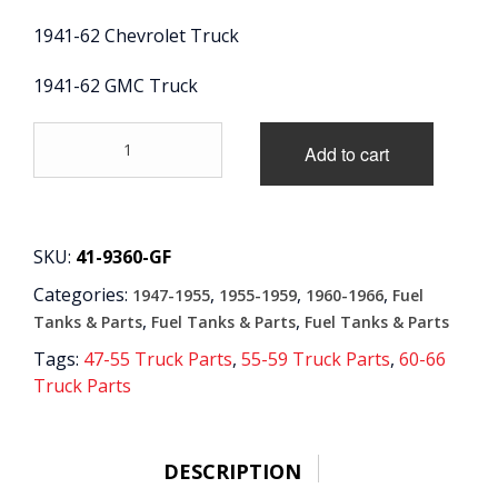
1941-62 Chevrolet Truck
CONTACT
1941-62 GMC Truck
CART
'41-
Add to cart
'62
Glass
Bowl
Fuel
Filter
SKU:
41-9360-GF
Gasket
Categories:
,
,
,
1947-1955
1955-1959
1960-1966
Fuel
and
Element
,
,
Tanks & Parts
Fuel Tanks & Parts
Fuel Tanks & Parts
quantity
Tags:
47-55 Truck Parts
,
55-59 Truck Parts
,
60-66
Truck Parts
DESCRIPTION