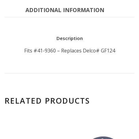
ADDITIONAL INFORMATION
Description
Fits #41-9360 – Replaces Delco# GF124
RELATED PRODUCTS