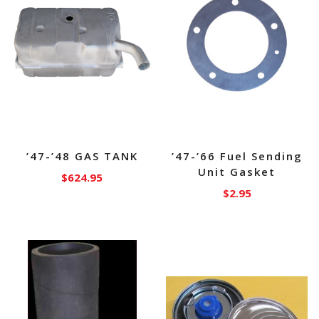
’47-’48 GAS TANK
’47-’66 Fuel Sending
Unit Gasket
$
624.95
$
2.95