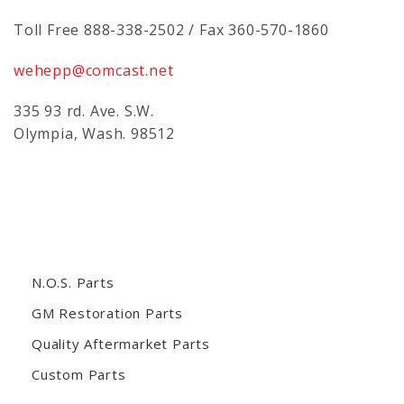
Toll Free 888-338-2502 / Fax 360-570-1860
wehepp@comcast.net
335 93 rd. Ave. S.W.
Olympia, Wash. 98512
N.O.S. Parts
GM Restoration Parts
Quality Aftermarket Parts
Custom Parts