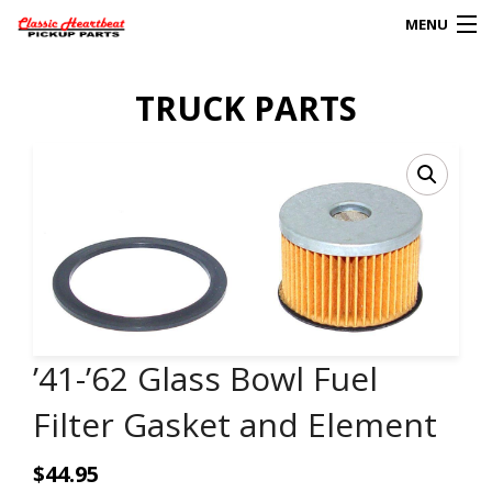
MENU
Products
TRUCK PARTS
search
0
My Account
HOME
ABOUT
FAQs
’41-’62 Glass Bowl Fuel
CLIENT’S TRUCKS
Filter Gasket and Element
67 PANEL PROJECT
$
44.95
POLICIES