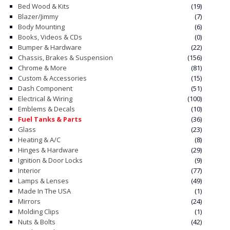
Bed Wood & Kits
(19)
Blazer/Jimmy
(7)
Body Mounting
(6)
Books, Videos & CDs
(0)
Bumper & Hardware
(22)
Chassis, Brakes & Suspension
(156)
Chrome & More
(81)
Custom & Accessories
(15)
Dash Component
(51)
Electrical & Wiring
(100)
Emblems & Decals
(10)
Fuel Tanks & Parts
(36)
Glass
(23)
Heating & A/C
(8)
Hinges & Hardware
(29)
Ignition & Door Locks
(9)
Interior
(77)
Lamps & Lenses
(49)
Made In The USA
(1)
Mirrors
(24)
Molding Clips
(1)
Nuts & Bolts
(42)