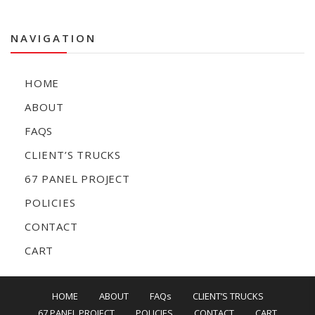
NAVIGATION
HOME
ABOUT
FAQS
CLIENT’S TRUCKS
67 PANEL PROJECT
POLICIES
CONTACT
CART
HOME
ABOUT
FAQs
CLIENT’S TRUCKS
67 PANEL PROJECT
POLICIES
CONTACT
CART