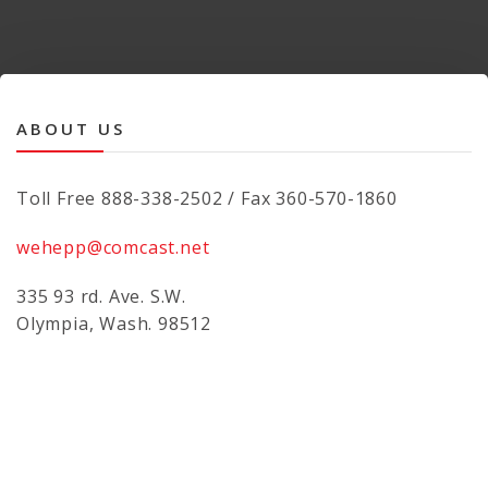
ABOUT US
Toll Free 888-338-2502 / Fax 360-570-1860
wehepp@comcast.net
335 93 rd. Ave. S.W.
Olympia, Wash. 98512