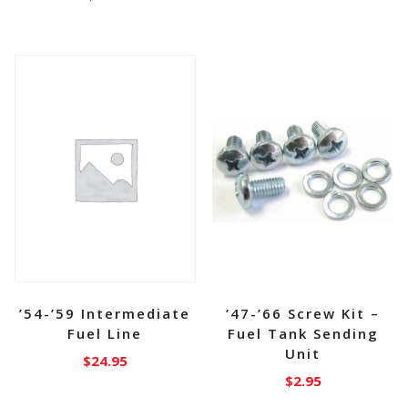
’54-’59 Intermediate
’47-’66 Screw Kit –
Fuel Line
Fuel Tank Sending
Unit
$
24.95
$
2.95