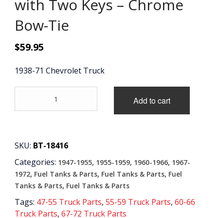
with Two Keys – Chrome
CONTACT
Bow-Tie
CART
$
59.95
1938-71 Chevrolet Truck
'38-
Add to cart
'71
Locking
Gas
Cap
with
SKU:
BT-18416
Two
Categories:
,
,
,
1947-1955
1955-1959
1960-1966
1967-
Keys
-
,
,
,
1972
Fuel Tanks & Parts
Fuel Tanks & Parts
Fuel
Chrome
,
Tanks & Parts
Fuel Tanks & Parts
Bow-
Tags:
47-55 Truck Parts
,
55-59 Truck Parts
,
60-66
Tie
Truck Parts
,
67-72 Truck Parts
quantity