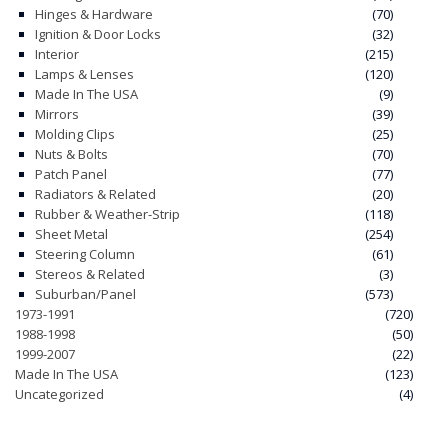
Hinges & Hardware
(70)
Ignition & Door Locks
(32)
Interior
(215)
Lamps & Lenses
(120)
Made In The USA
(9)
Mirrors
(39)
Molding Clips
(25)
Nuts & Bolts
(70)
Patch Panel
(77)
Radiators & Related
(20)
Rubber & Weather-Strip
(118)
Sheet Metal
(254)
Steering Column
(61)
Stereos & Related
(3)
Suburban/Panel
(573)
1973-1991
(720)
1988-1998
(50)
1999-2007
(22)
Made In The USA
(123)
Uncategorized
(4)