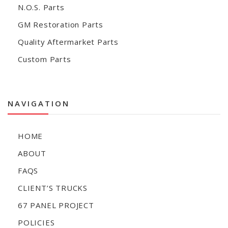
N.O.S. Parts
GM Restoration Parts
Quality Aftermarket Parts
Custom Parts
NAVIGATION
HOME
ABOUT
FAQS
CLIENT’S TRUCKS
67 PANEL PROJECT
POLICIES