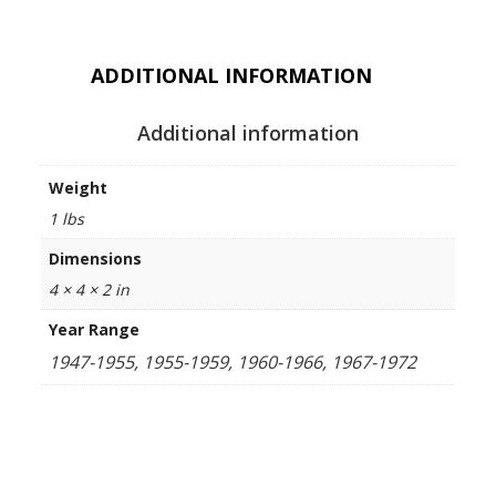
ADDITIONAL INFORMATION
Additional information
Weight
1 lbs
Dimensions
4 × 4 × 2 in
Year Range
1947-1955, 1955-1959, 1960-1966, 1967-1972