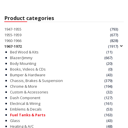
Product categories
1947-1955
(793)
1955-1959
(677)
1960-1966
(828)
1967-1972
(1917)
Bed Wood & Kits
(11)
Blazer/Jimmy
(667)
Body Mounting
(20)
Books, Videos & CDs
(0)
Bumper & Hardware
(43)
Chassis, Brakes & Suspension
(379)
Chrome & More
(194)
Custom & Accessories
(32)
Dash Component
(127)
Electrical & Wiring
(161)
Emblems & Decals
(53)
Fuel Tanks & Parts
(163)
Glass
(43)
Heating & A/C
(48)