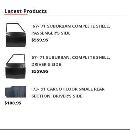
Latest Products
'67-'71 SUBURBAN COMPLETE SHELL,
PASSENGER'S SIDE
$
559.95
67-'71 SUBURBAN, COMPLETE SHELL,
DRIVER'S SIDE
$
559.95
'73-'91 CARGO FLOOR SMALL REAR
SECTION, DRIVER'S SIDE
$
108.95