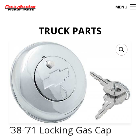
MENU
Products
TRUCK PARTS
search
0
My Account
HOME
ABOUT
FAQs
CLIENT’S TRUCKS
67 PANEL PROJECT
’38-’71 Locking Gas Cap
POLICIES