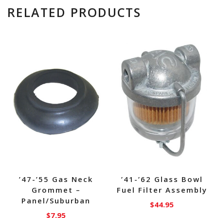
RELATED PRODUCTS
’47-’55 Gas Neck
’41-’62 Glass Bowl
Grommet –
Fuel Filter Assembly
Panel/Suburban
$
44.95
$
7.95