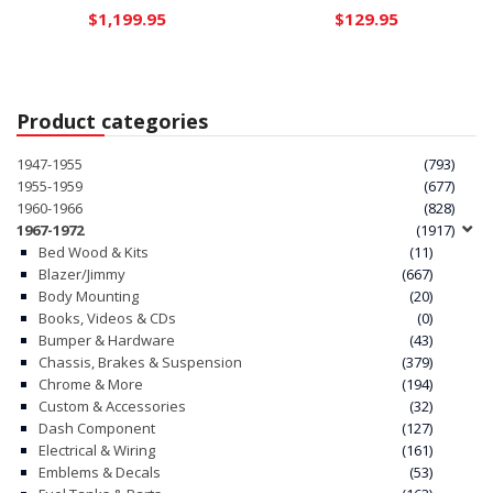
$
1,199.95
$
129.95
Product categories
1947-1955
(793)
1955-1959
(677)
1960-1966
(828)
1967-1972
(1917)
Bed Wood & Kits
(11)
Blazer/Jimmy
(667)
Body Mounting
(20)
Books, Videos & CDs
(0)
Bumper & Hardware
(43)
Chassis, Brakes & Suspension
(379)
Chrome & More
(194)
Custom & Accessories
(32)
Dash Component
(127)
Electrical & Wiring
(161)
Emblems & Decals
(53)