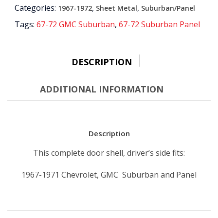
Categories:
,
,
1967-1972
Sheet Metal
Suburban/Panel
quantity
Tags:
67-72 GMC Suburban
,
67-72 Suburban Panel
DESCRIPTION
ADDITIONAL INFORMATION
Description
This complete door shell, driver’s side fits:
1967-1971 Chevrolet, GMC Suburban and Panel