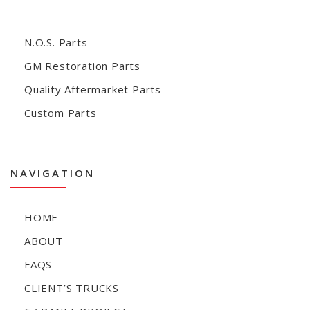
N.O.S. Parts
GM Restoration Parts
Quality Aftermarket Parts
Custom Parts
NAVIGATION
HOME
ABOUT
FAQS
CLIENT’S TRUCKS