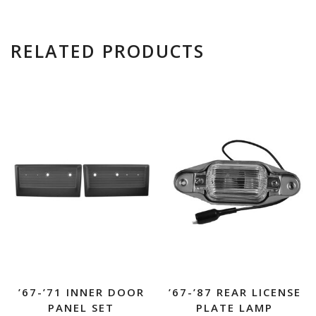
RELATED PRODUCTS
’67-’71 INNER DOOR
’67-’87 REAR LICENSE
PANEL SET
PLATE LAMP