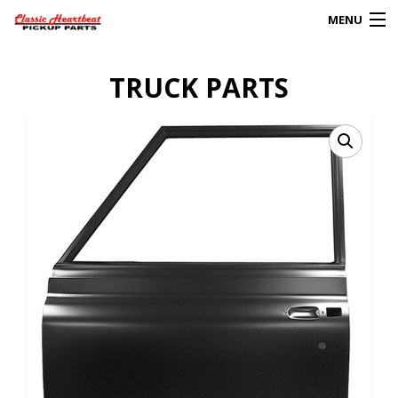
MENU
Products
TRUCK PARTS
search
0
My Account
HOME
ABOUT
FAQs
CLIENT’S TRUCKS
67 PANEL PROJECT
POLICIES