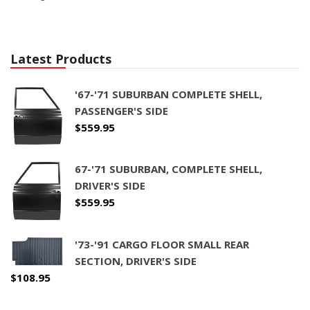
Latest Products
'67-'71 SUBURBAN COMPLETE SHELL,
PASSENGER'S SIDE
$
559.95
67-'71 SUBURBAN, COMPLETE SHELL,
DRIVER'S SIDE
$
559.95
'73-'91 CARGO FLOOR SMALL REAR
SECTION, DRIVER'S SIDE
$
108.95