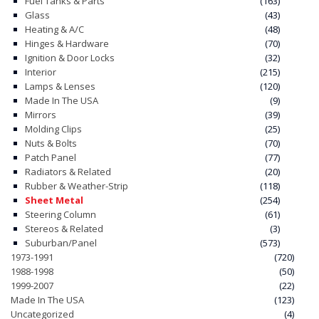
Fuel Tanks & Parts
(163)
Glass
(43)
Heating & A/C
(48)
Hinges & Hardware
(70)
Ignition & Door Locks
(32)
Interior
(215)
Lamps & Lenses
(120)
Made In The USA
(9)
Mirrors
(39)
Molding Clips
(25)
Nuts & Bolts
(70)
Patch Panel
(77)
Radiators & Related
(20)
Rubber & Weather-Strip
(118)
Sheet Metal
(254)
Steering Column
(61)
Stereos & Related
(3)
Suburban/Panel
(573)
1973-1991
(720)
1988-1998
(50)
1999-2007
(22)
Made In The USA
(123)
Uncategorized
(4)