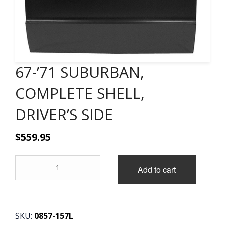
CONTACT
CART
67-’71 SUBURBAN,
COMPLETE SHELL,
DRIVER’S SIDE
$
559.95
67-
Add to cart
'71
SUBURBAN,
COMPLETE
SHELL,
DRIVER'S
SKU:
0857-157L
SIDE