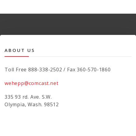
ABOUT US
Toll Free 888-338-2502 / Fax 360-570-1860
wehepp@comcast.net
335 93 rd. Ave. S.W.
Olympia, Wash. 98512