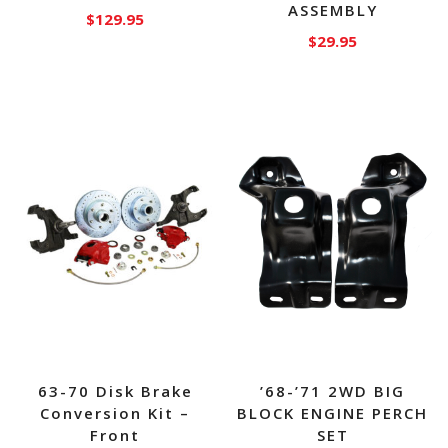
ASSEMBLY
$
129.95
$
29.95
63-70 Disk Brake
’68-’71 2WD BIG
Conversion Kit –
BLOCK ENGINE PERCH
Front
SET