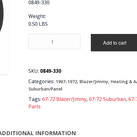
0849-330
Weight:
0.50 LBS
'67-
Add to cart
'72
SIDE
A/C
VENT
BALL
SKU:
0849-330
TO
Categories:
,
,
1967-1972
Blazer/Jimmy
Heating & A
HOSE
ADAPTER
Suburban/Panel
L=R
Tags:
67-72 Blazer/Jimmy
,
67-72 Suburban
,
67-
quantity
Parts
ADDITIONAL INFORMATION