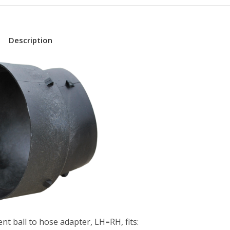
Description
nt ball to hose adapter, LH=RH, fits: