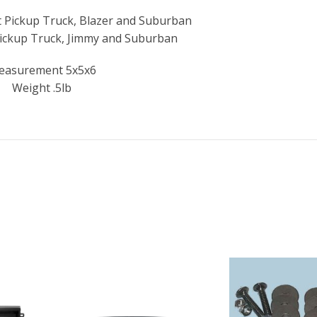
 Pickup Truck, Blazer and Suburban
ickup Truck, Jimmy and Suburban
easurement 5x5x6
Weight .5lb