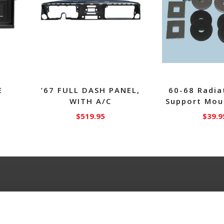
E
’67 FULL DASH PANEL,
60-68 Radia
WITH A/C
Support Mou
$
519.95
$
39.9