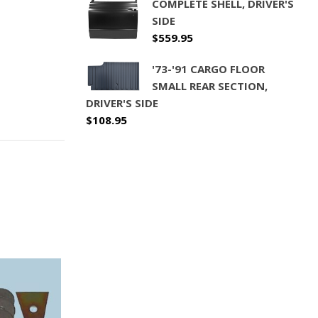
COMPLETE SHELL, DRIVER'S
SIDE
$
559.95
'73-'91 CARGO FLOOR
SMALL REAR SECTION,
DRIVER'S SIDE
$
108.95