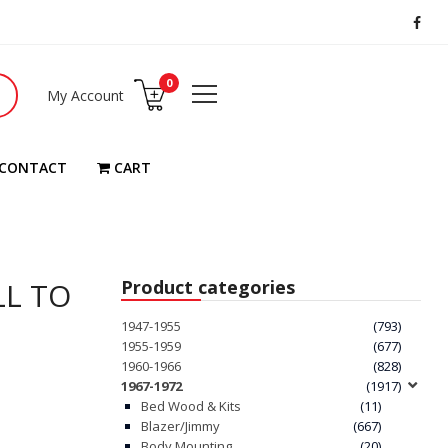
0
My Account
CONTACT
CART
LL TO
Product categories
1947-1955
(793)
1955-1959
(677)
1960-1966
(828)
1967-1972
(1917)
Bed Wood & Kits
(11)
Blazer/Jimmy
(667)
Body Mounting
(20)