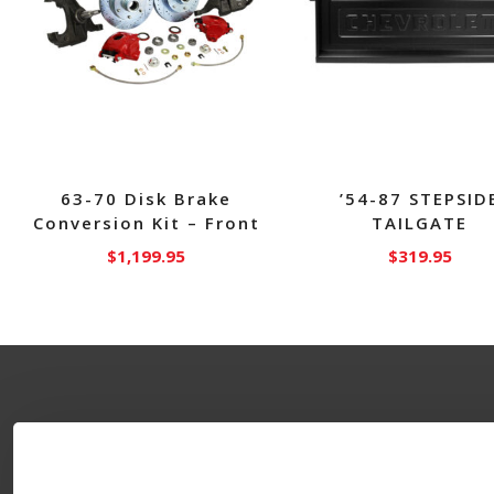
63-70 Disk Brake
’54-87 STEPSID
Conversion Kit – Front
TAILGATE
$
1,199.95
$
319.95