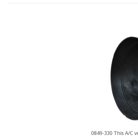
0849-330 This A/C ve