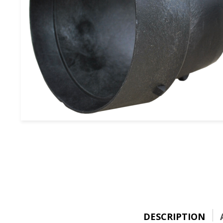
DESCRIPTION