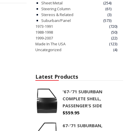
Sheet Metal
(254)
Steering Column
(61)
Stereos & Related
(3)
Suburban/Panel
(573)
1973-1991
(720)
1988-1998
(50)
1999-2007
(22)
Made In The USA
(123)
Uncategorized
(4)
Latest Products
'67-'71 SUBURBAN
COMPLETE SHELL,
PASSENGER'S SIDE
$
559.95
67-'71 SUBURBAN,