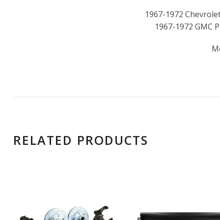
1967-1972 Chevrolet
1967-1972 GMC P
M
RELATED PRODUCTS