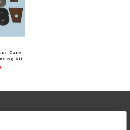
tor Core
nting Kit
5