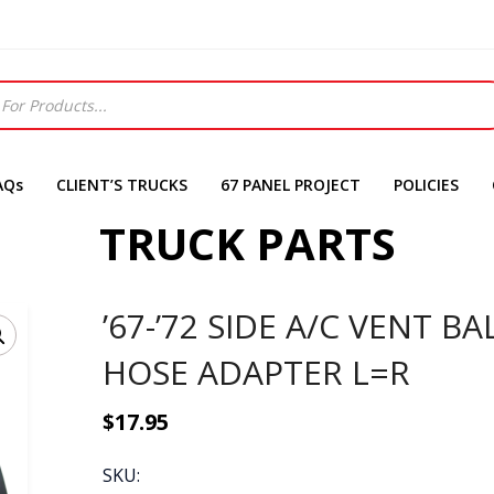
AQs
CLIENT’S TRUCKS
67 PANEL PROJECT
POLICIES
TRUCK PARTS
’67-’72 SIDE A/C VENT BA
HOSE ADAPTER L=R
$
17.95
SKU: