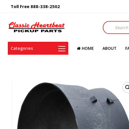
Toll Free 888-338-2502
Products
search
Categories
HOME
ABOUT
F