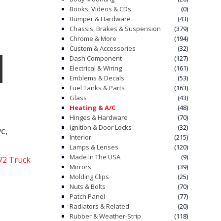
Books, Videos & CDs
(0)
Bumper & Hardware
(43)
Chassis, Brakes & Suspension
(379)
Chrome & More
(194)
Custom & Accessories
(32)
Dash Component
(127)
Electrical & Wiring
(161)
Emblems & Decals
(53)
Fuel Tanks & Parts
(163)
Glass
(43)
Heating & A/C
(48)
Hinges & Hardware
(70)
Ignition & Door Locks
(32)
,
/C
Interior
(215)
Lamps & Lenses
(120)
Made In The USA
(9)
72 Truck
Mirrors
(39)
Molding Clips
(25)
Nuts & Bolts
(70)
Patch Panel
(77)
Radiators & Related
(20)
Rubber & Weather-Strip
(118)