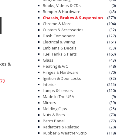
Books, Videos & CDs
(0)
Bumper & Hardware
(43)
Chassis, Brakes & Suspension
(379)
Chrome & More
(194)
Custom & Accessories
(32)
Dash Component
(127)
Electrical & Wiring
(161)
Emblems & Decals
(53)
Fuel Tanks & Parts
(163)
Glass
(43)
kes &
Heating & A/C
(48)
Hinges & Hardware
(70)
Ignition & Door Locks
(32)
-72
Interior
(215)
Lamps & Lenses
(120)
Made In The USA
(9)
Mirrors
(39)
Molding Clips
(25)
Nuts & Bolts
(70)
Patch Panel
(77)
Radiators & Related
(20)
Rubber & Weather-Strip
(118)