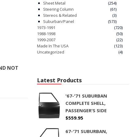
Sheet Metal
(254)
Steering Column
(61)
Stereos & Related
(3)
Suburban/Panel
(573)
1973-1991
(720)
1988-1998
(50)
1999-2007
(22)
Made In The USA
(123)
Uncategorized
(4)
AND NOT
Latest Products
'67-'71 SUBURBAN
COMPLETE SHELL,
PASSENGER'S SIDE
$
559.95
67-'71 SUBURBAN,