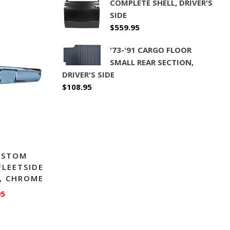
COMPLETE SHELL, DRIVER'S
SIDE
$
559.95
'73-'91 CARGO FLOOR
SMALL REAR SECTION,
DRIVER'S SIDE
$
108.95
CUSTOM
FLEETSIDE
, CHROME
95