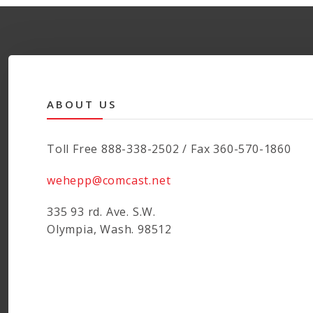
variants.
The
options
may
be
chosen
ABOUT US
on
the
product
Toll Free 888-338-2502 / Fax 360-570-1860
page
wehepp@comcast.net
335 93 rd. Ave. S.W.
Olympia, Wash. 98512