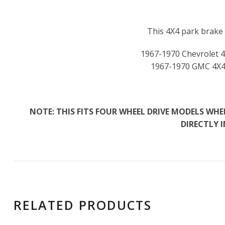
This 4X4 park brake f
1967-1970 Chevrolet 4
1967-1970 GMC 4X4
NOTE: THIS FITS FOUR WHEEL DRIVE MODELS W
DIRECTLY 
RELATED PRODUCTS