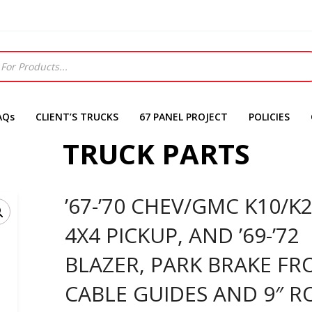
AQs
CLIENT’S TRUCKS
67 PANEL PROJECT
POLICIES
TRUCK PARTS
’67-’70 CHEV/GMC K10/K
4X4 PICKUP, AND ’69-’72
BLAZER, PARK BRAKE FR
CABLE GUIDES AND 9″ R