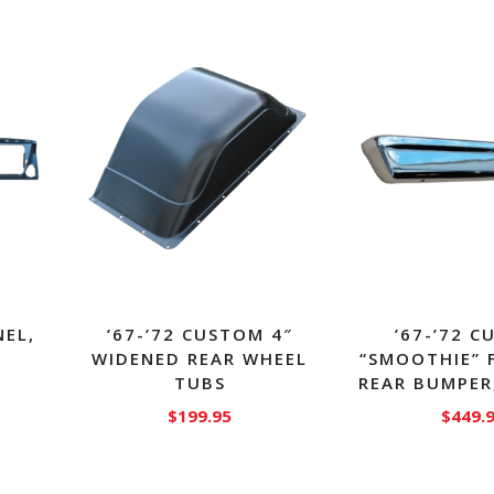
NEL,
’67-’72 CUSTOM 4″
’67-’72 
WIDENED REAR WHEEL
“SMOOTHIE” 
TUBS
REAR BUMPER
$
199.95
$
449.