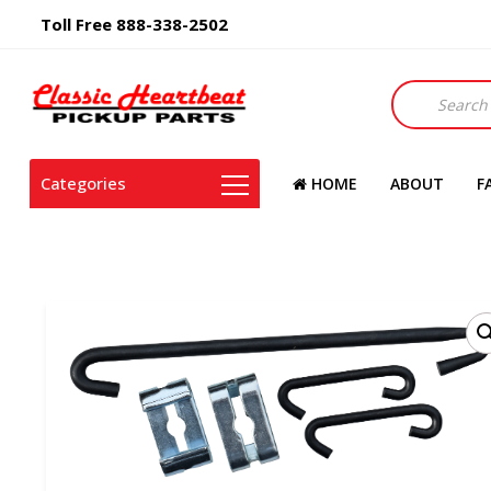
Toll Free 888-338-2502
Products
search
Categories
HOME
ABOUT
F