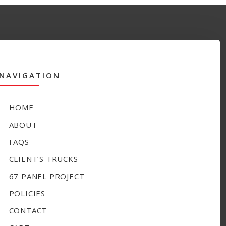
NAVIGATION
HOME
ABOUT
FAQS
CLIENT’S TRUCKS
67 PANEL PROJECT
POLICIES
CONTACT