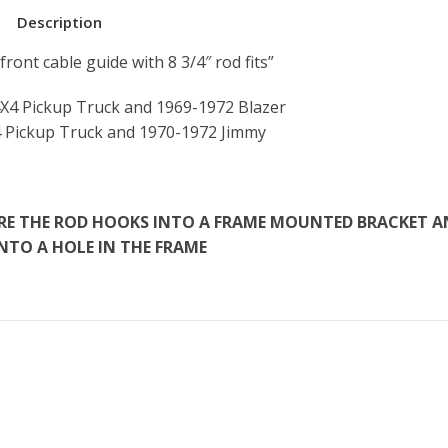
Description
ront cable guide with 8 3/4″ rod fits”
X4 Pickup Truck and 1969-1972 Blazer
 Pickup Truck and 1970-1972 Jimmy
HERE THE ROD HOOKS INTO A FRAME MOUNTED BRACKET 
INTO A HOLE IN THE FRAME