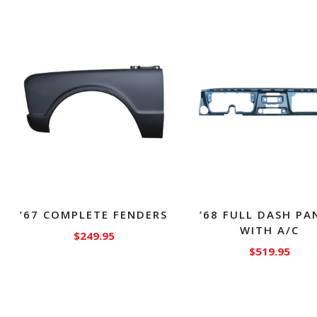
’67 COMPLETE FENDERS
’68 FULL DASH PA
WITH A/C
$
249.95
$
519.95
This
product
has
multiple