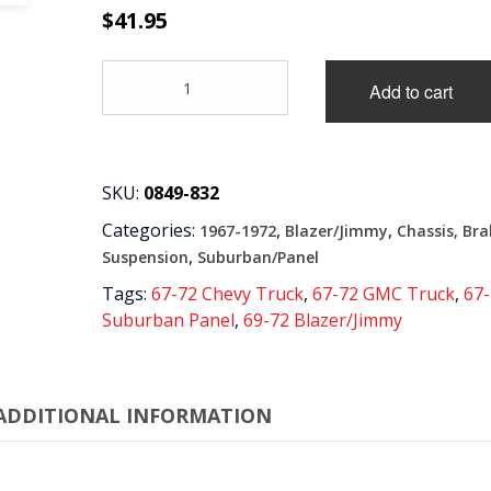
$
41.95
'67-
Add to cart
'70
CHEV/GMC
K10/K20
4X4
PICKUP,
SKU:
0849-832
AND
Categories:
,
,
1967-1972
Blazer/Jimmy
Chassis, Bra
'69-
'72
,
Suspension
Suburban/Panel
BLAZER,
Tags:
67-72 Chevy Truck
,
67-72 GMC Truck
,
67
PARK
Suburban Panel
,
69-72 Blazer/Jimmy
BRAKE
FRONT
CABLE
GUIDES
ADDITIONAL INFORMATION
AND
9"
ROD
quantity