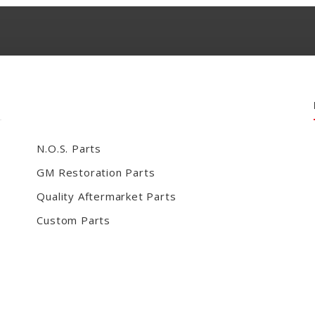
N.O.S. Parts
GM Restoration Parts
Quality Aftermarket Parts
Custom Parts