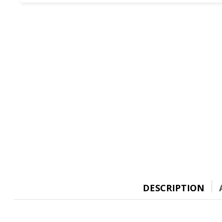
DESCRIPTION