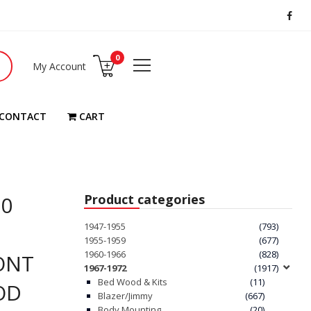
0
My Account
CONTACT
CART
20
Product categories
1947-1955
(793)
1955-1959
(677)
1960-1966
(828)
ONT
1967-1972
(1917)
Bed Wood & Kits
(11)
OD
Blazer/Jimmy
(667)
Body Mounting
(20)