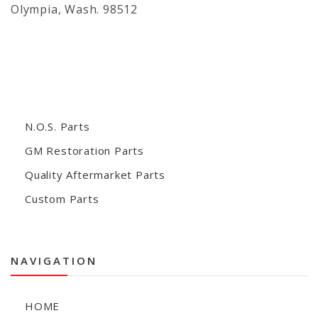
Olympia, Wash. 98512
N.O.S. Parts
GM Restoration Parts
Quality Aftermarket Parts
Custom Parts
NAVIGATION
HOME