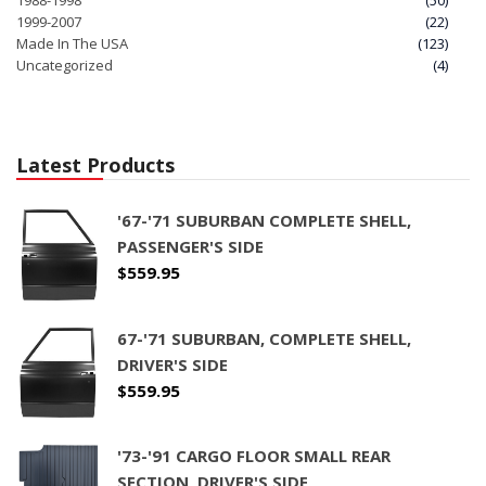
1999-2007
(22)
Made In The USA
(123)
Uncategorized
(4)
Latest Products
'67-'71 SUBURBAN COMPLETE SHELL,
PASSENGER'S SIDE
$
559.95
67-'71 SUBURBAN, COMPLETE SHELL,
DRIVER'S SIDE
$
559.95
'73-'91 CARGO FLOOR SMALL REAR
SECTION, DRIVER'S SIDE