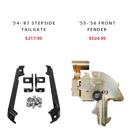
’54-’87 STEPSIDE
’55-’56 FRONT
TAILGATE
FENDER
$
217.95
$
524.95
This
product
has
multiple
variants.
The
options
may
be
chosen
on
the