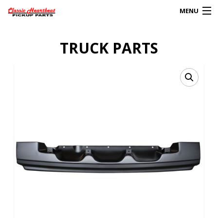
MENU
Products
TRUCK PARTS
search
0
My Account
HOME
ABOUT
FAQs
CLIENT’S TRUCKS
67 PANEL PROJECT
POLICIES