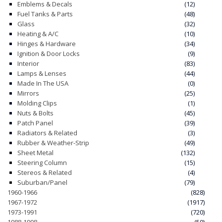
Emblems & Decals
(12)
Fuel Tanks & Parts
(48)
Glass
(32)
Heating & A/C
(10)
Hinges & Hardware
(34)
Ignition & Door Locks
(9)
Interior
(83)
Lamps & Lenses
(44)
Made In The USA
(0)
Mirrors
(25)
Molding Clips
(1)
Nuts & Bolts
(45)
Patch Panel
(39)
Radiators & Related
(3)
Rubber & Weather-Strip
(49)
Sheet Metal
(132)
Steering Column
(15)
Stereos & Related
(4)
Suburban/Panel
(79)
1960-1966
(828)
1967-1972
(1917)
1973-1991
(720)
1988-1998
(50)