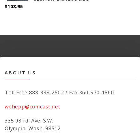
$
108.95
ABOUT US
Toll Free 888-338-2502 / Fax 360-570-1860
wehepp@comcast.net
335 93 rd. Ave. S.W.
Olympia, Wash. 98512