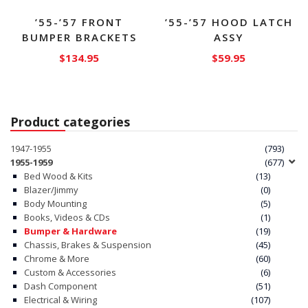
product
page
’55-’57 FRONT
’55-’57 HOOD LATCH
BUMPER BRACKETS
ASSY
$
134.95
$
59.95
Product categories
1947-1955
(793)
1955-1959
(677)
Bed Wood & Kits
(13)
Blazer/Jimmy
(0)
Body Mounting
(5)
Books, Videos & CDs
(1)
Bumper & Hardware
(19)
Chassis, Brakes & Suspension
(45)
Chrome & More
(60)
Custom & Accessories
(6)
Dash Component
(51)
Electrical & Wiring
(107)