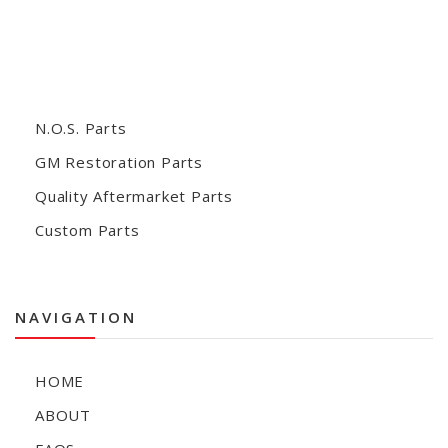
N.O.S. Parts
GM Restoration Parts
Quality Aftermarket Parts
Custom Parts
NAVIGATION
HOME
ABOUT