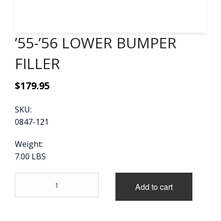
CONTACT
’55-’56 LOWER BUMPER
CART
FILLER
$
179.95
SKU:
0847-121
Weight:
7.00 LBS
'55-
Add to cart
'56
LOWER
BUMPER
FILLER