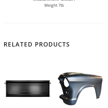
Weight 7lb
RELATED PRODUCTS