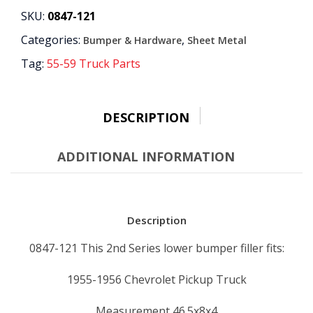
quantity
SKU:
0847-121
Categories:
,
Bumper & Hardware
Sheet Metal
Tag:
55-59 Truck Parts
DESCRIPTION
ADDITIONAL INFORMATION
Description
0847-121 This 2nd Series lower bumper filler fits:
1955-1956 Chevrolet Pickup Truck
Measurement 46.5x8x4