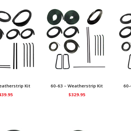
atherstrip Kit
60-63 – Weatherstrip Kit
60-
439.95
$
329.95