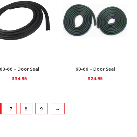
60-66 – Door Seal
60-66 – Door Seal
$
34.95
$
24.95
7
8
9
→