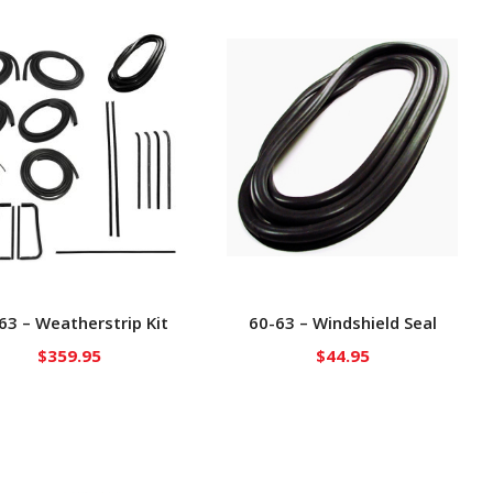
63 – Weatherstrip Kit
60-63 – Windshield Seal
$
359.95
$
44.95