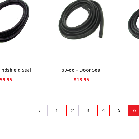
indshield Seal
60-66 – Door Seal
59.95
$
13.95
←
1
2
3
4
5
6