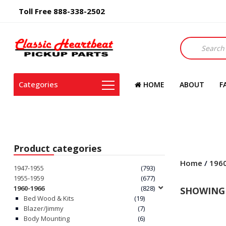
Toll Free 888-338-2502
Products
search
Categories
HOME
ABOUT
F
Product categories
Home
/
196
1947-1955
(793)
1955-1959
(677)
1960-1966
(828)
SHOWING 
Bed Wood & Kits
(19)
Blazer/Jimmy
(7)
Body Mounting
(6)