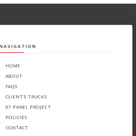
NAVIGATION
HOME
ABOUT
FAQS
CLIENT’S TRUCKS
67 PANEL PROJECT
POLICIES
CONTACT