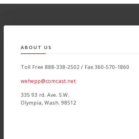
ABOUT US
Toll Free 888-338-2502 / Fax 360-570-1860
wehepp@comcast.net
335 93 rd. Ave. S.W.
Olympia, Wash. 98512