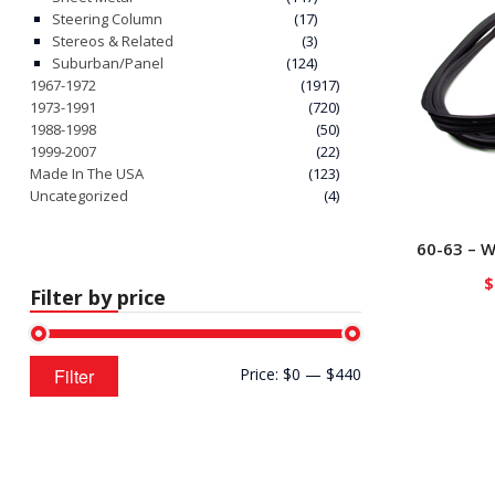
Steering Column
(17)
Stereos & Related
(3)
Suburban/Panel
(124)
1967-1972
(1917)
1973-1991
(720)
1988-1998
(50)
1999-2007
(22)
Made In The USA
(123)
Uncategorized
(4)
60-63 – W
$
Filter by price
Min
Max
Filter
Price:
$0
—
$440
price
price