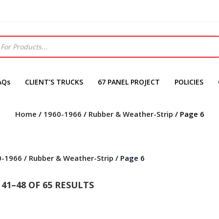
AQs
CLIENT’S TRUCKS
67 PANEL PROJECT
POLICIES
Home
/
1960-1966
/
Rubber & Weather-Strip
/ Page 6
0-1966
/
Rubber & Weather-Strip
/ Page 6
41–48 OF 65 RESULTS