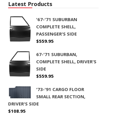
Latest Products
'67-'71 SUBURBAN
COMPLETE SHELL,
PASSENGER'S SIDE
$
559.95
67-'71 SUBURBAN,
COMPLETE SHELL, DRIVER'S
SIDE
$
559.95
'73-'91 CARGO FLOOR
SMALL REAR SECTION,
DRIVER'S SIDE
$
108.95