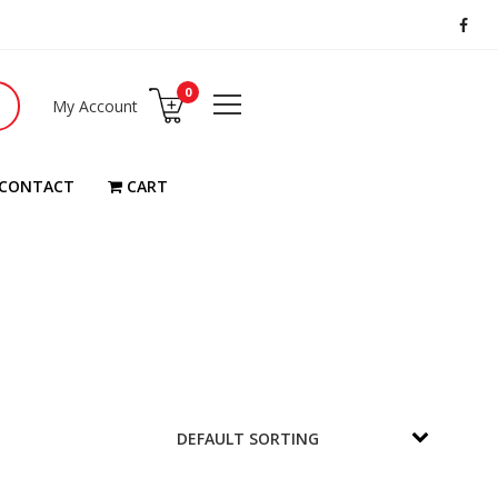
0
My Account
CONTACT
CART