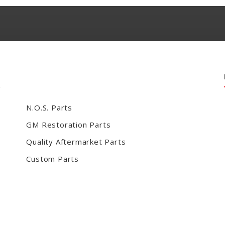
N.O.S. Parts
GM Restoration Parts
Quality Aftermarket Parts
Custom Parts