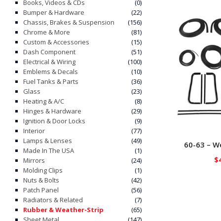
Books, Videos & CDs
(0)
Bumper & Hardware
(22)
Chassis, Brakes & Suspension
(156)
Chrome & More
(81)
Custom & Accessories
(15)
Dash Component
(51)
Electrical & Wiring
(100)
Emblems & Decals
(10)
Fuel Tanks & Parts
(36)
Glass
(23)
Heating & A/C
(8)
Hinges & Hardware
(29)
Ignition & Door Locks
(9)
Interior
(77)
Lamps & Lenses
(49)
60-63 – We
Made In The USA
(1)
$
Mirrors
(24)
Molding Clips
(1)
Nuts & Bolts
(42)
Patch Panel
(56)
Radiators & Related
(7)
Rubber & Weather-Strip
(65)
Sheet Metal
(147)