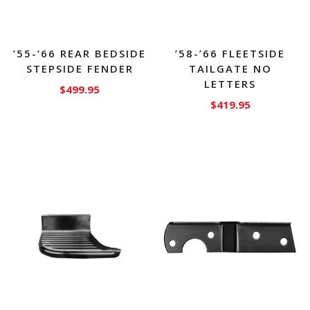
’55-’66 REAR BEDSIDE
’58-’66 FLEETSIDE
STEPSIDE FENDER
TAILGATE NO
LETTERS
$
499.95
$
419.95
This
product
has
multiple
variants.
The
options
may
be
chosen
on
the
product