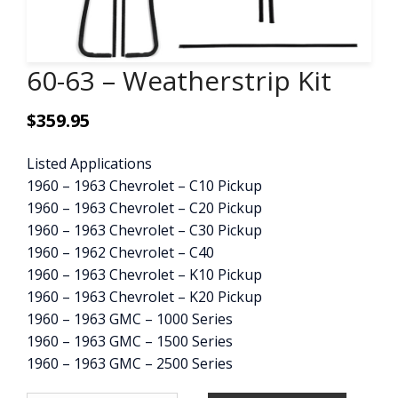
CONTACT
60-63 – Weatherstrip Kit
CART
$
359.95
Listed Applications
1960 – 1963 Chevrolet – C10 Pickup
1960 – 1963 Chevrolet – C20 Pickup
1960 – 1963 Chevrolet – C30 Pickup
1960 – 1962 Chevrolet – C40
1960 – 1963 Chevrolet – K10 Pickup
1960 – 1963 Chevrolet – K20 Pickup
1960 – 1963 GMC – 1000 Series
1960 – 1963 GMC – 1500 Series
1960 – 1963 GMC – 2500 Series