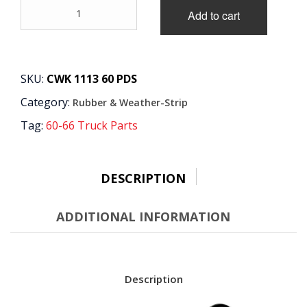
60-
Add to cart
63
-
Weatherstrip
Kit
quantity
SKU:
CWK 1113 60 PDS
Category:
Rubber & Weather-Strip
Tag:
60-66 Truck Parts
DESCRIPTION
ADDITIONAL INFORMATION
Description