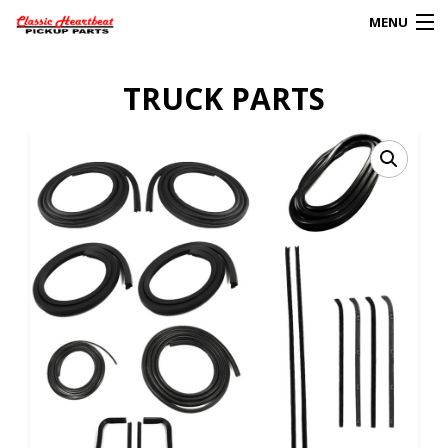
MENU
Products
TRUCK PARTS
search
0
My Account
HOME
ABOUT
FAQs
CLIENT’S TRUCKS
67 PANEL PROJECT
POLICIES