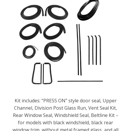
Kit includes: “PRESS ON” style door seal, Upper
Channel, Division Post Glass Run, Vent Seal Kit,
Rear Window Seal, Windshield Seal, Beltline Kit –
for models with black windshield, black rear
window trim, without metal framed glass, and all