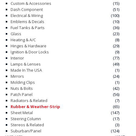
Custom & Accessories
(15)
Dash Component
(51)
Electrical & Wiring
(100)
Emblems & Decals
(10)
Fuel Tanks & Parts
(36)
Glass
(23)
Heating & A/C
(8)
Hinges & Hardware
(29)
Ignition & Door Locks
(9)
Interior
(77)
Lamps & Lenses
(49)
Made In The USA
(1)
Mirrors
(24)
Molding Clips
(1)
Nuts & Bolts
(42)
Patch Panel
(56)
Radiators & Related
(7)
Rubber & Weather-Strip
(65)
Sheet Metal
(147)
Steering Column
(17)
Stereos & Related
(3)
Suburban/Panel
(124)