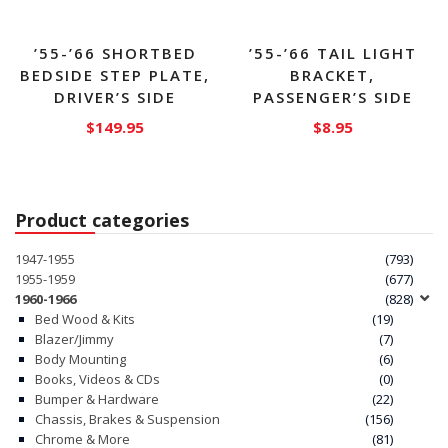
page
’55-’66 SHORTBED
’55-’66 TAIL LIGHT
BEDSIDE STEP PLATE,
BRACKET,
DRIVER’S SIDE
PASSENGER’S SIDE
$
149.95
$
8.95
Product categories
1947-1955
(793)
1955-1959
(677)
1960-1966
(828)
Bed Wood & Kits
(19)
Blazer/Jimmy
(7)
Body Mounting
(6)
Books, Videos & CDs
(0)
Bumper & Hardware
(22)
Chassis, Brakes & Suspension
(156)
Chrome & More
(81)