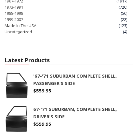
1967-1972
(1917)
1973-1991
(720)
1988-1998
(50)
1999-2007
(22)
Made In The USA
(123)
Uncategorized
(4)
Latest Products
'67-'71 SUBURBAN COMPLETE SHELL,
PASSENGER'S SIDE
$
559.95
67-'71 SUBURBAN, COMPLETE SHELL,
DRIVER'S SIDE
$
559.95