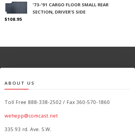
'73-'91 CARGO FLOOR SMALL REAR
SECTION, DRIVER'S SIDE
$
108.95
ABOUT US
Toll Free 888-338-2502 / Fax 360-570-1860
wehepp@comcast.net
335 93 rd. Ave. S.W.