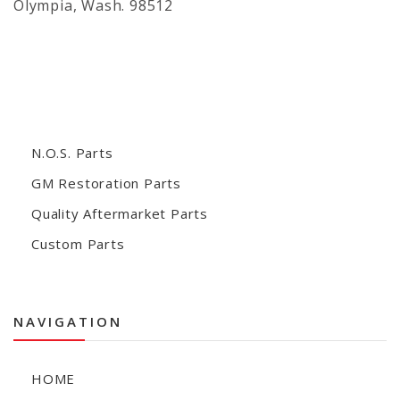
Olympia, Wash. 98512
N.O.S. Parts
GM Restoration Parts
Quality Aftermarket Parts
Custom Parts
NAVIGATION
HOME