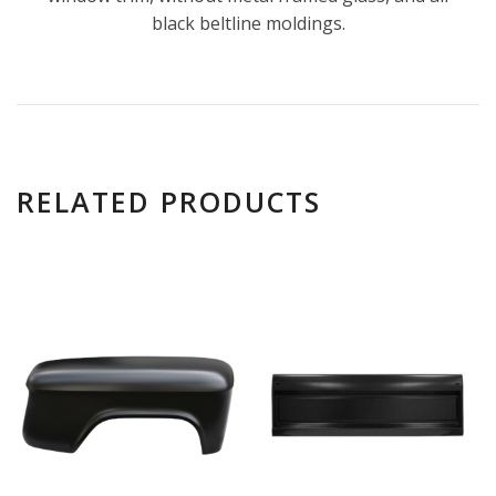
black beltline moldings.
RELATED PRODUCTS