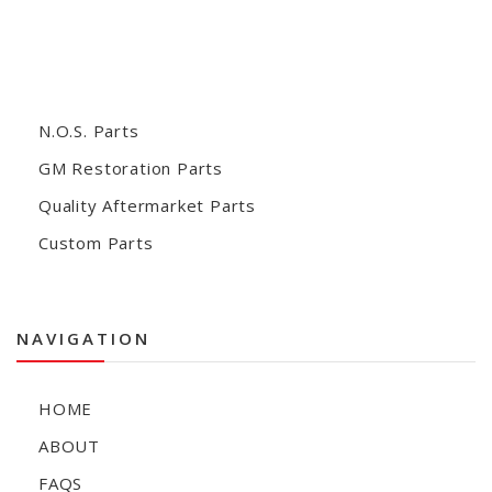
N.O.S. Parts
GM Restoration Parts
Quality Aftermarket Parts
Custom Parts
NAVIGATION
HOME
ABOUT
FAQS