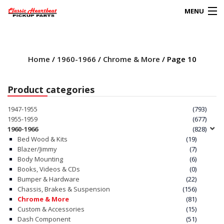
MENU
Products
search
Home
/
1960-1966
/
Chrome & More
/ Page 10
0
My Account
Product categories
HOME
1947-1955
(793)
1955-1959
(677)
ABOUT
1960-1966
(828)
Bed Wood & Kits
(19)
Blazer/Jimmy
(7)
FAQs
Body Mounting
(6)
Books, Videos & CDs
(0)
CLIENT’S TRUCKS
Bumper & Hardware
(22)
Chassis, Brakes & Suspension
(156)
67 PANEL PROJECT
Chrome & More
(81)
Custom & Accessories
(15)
Dash Component
(51)
POLICIES