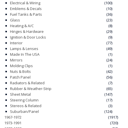
Electrical & Wiring
(100)
Emblems & Decals
(10)
CONTACT
Fuel Tanks & Parts
(36)
Glass
(23)
CART
Heating & A/C
(8)
Hinges & Hardware
(29)
Ignition & Door Locks
(9)
Interior
(77)
Lamps & Lenses
(49)
Made In The USA
(1)
Mirrors
(24)
Molding Clips
(1)
Nuts & Bolts
(42)
Patch Panel
(56)
Radiators & Related
(7)
Rubber & Weather-Strip
(65)
Sheet Metal
(147)
Steering Column
(17)
Stereos & Related
(3)
Suburban/Panel
(124)
1967-1972
(1917)
1973-1991
(720)