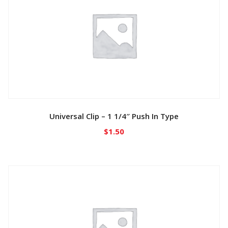
Universal Clip – 1 1/4″ Push In Type
$
1.50