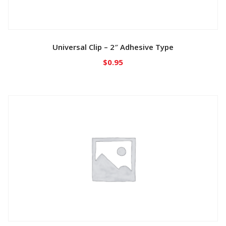
Universal Clip – 2″ Adhesive Type
$
0.95