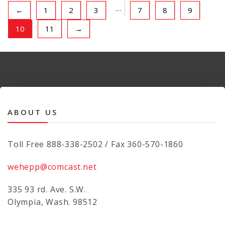
…
←
1
2
3
7
8
9
10
11
→
ABOUT US
Toll Free 888-338-2502 / Fax 360-570-1860
wehepp@comcast.net
335 93 rd. Ave. S.W.
Olympia, Wash. 98512