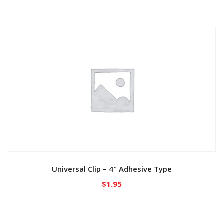
Universal Clip – 4″ Adhesive Type
$
1.95