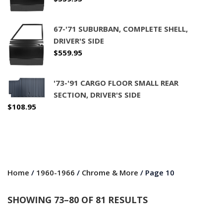
67-'71 SUBURBAN, COMPLETE SHELL,
DRIVER'S SIDE
$
559.95
'73-'91 CARGO FLOOR SMALL REAR
SECTION, DRIVER'S SIDE
$
108.95
Home
/
1960-1966
/
Chrome & More
/ Page 10
SHOWING 73–80 OF 81 RESULTS