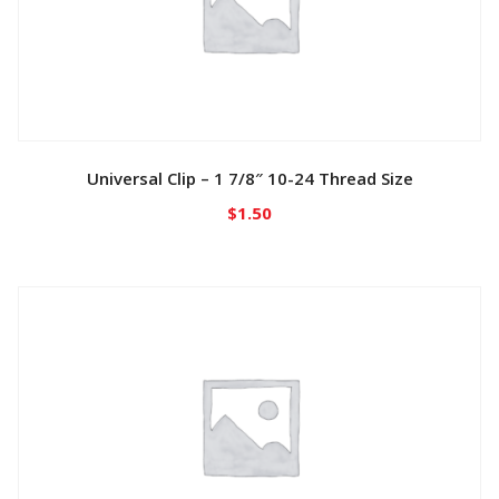
Universal Clip – 1 7/8″ 10-24 Thread Size
$
1.50