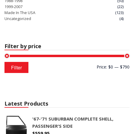
1988-1998
(50)
1999-2007
(22)
Made In The USA
(123)
Uncategorized
(4)
Filter by price
Min
Max
Filter
Price:
$0
—
$790
price
price
Latest Products
'67-'71 SUBURBAN COMPLETE SHELL,
PASSENGER'S SIDE
$
559.95