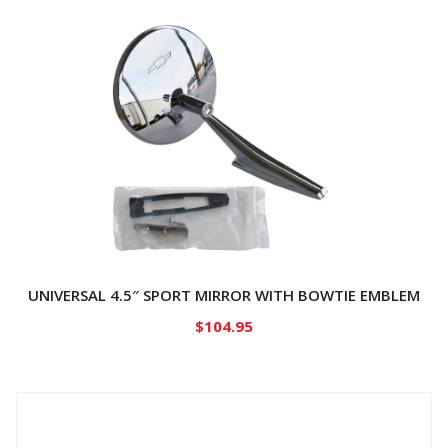
UNIVERSAL 4.5″ SPORT MIRROR WITH BOWTIE EMBLEM
$
104.95