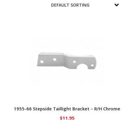
1955-66 Stepside Taillight Bracket – R/H Chrome
$
11.95