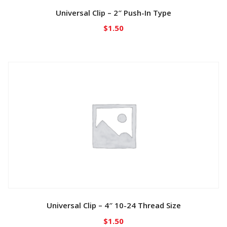
Universal Clip – 2″ Push-In Type
$
1.50
Universal Clip – 4″ 10-24 Thread Size
$
1.50