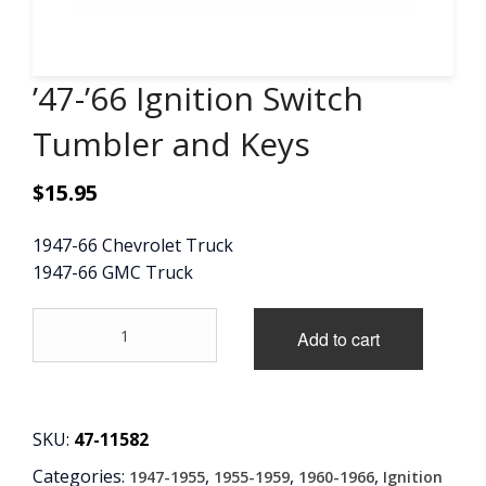
CONTACT
’47-’66 Ignition Switch
CART
Tumbler and Keys
$
15.95
1947-66 Chevrolet Truck
1947-66 GMC Truck
'47-
Add to cart
'66
Ignition
Switch
Tumbler
and
SKU:
47-11582
Keys
Categories:
,
,
,
1947-1955
1955-1959
1960-1966
Ignition
quantity