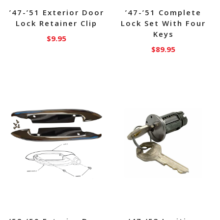
’47-’51 Exterior Door
’47-’51 Complete
Lock Retainer Clip
Lock Set With Four
Keys
$
9.95
$
89.95