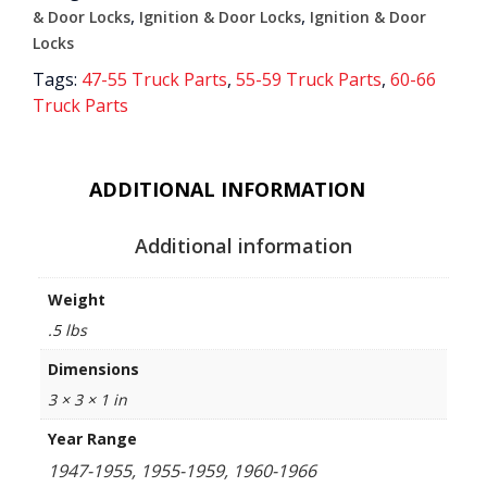
,
,
& Door Locks
Ignition & Door Locks
Ignition & Door
Locks
Tags:
47-55 Truck Parts
,
55-59 Truck Parts
,
60-66
Truck Parts
ADDITIONAL INFORMATION
Additional information
Weight
.5 lbs
Dimensions
3 × 3 × 1 in
Year Range
1947-1955, 1955-1959, 1960-1966