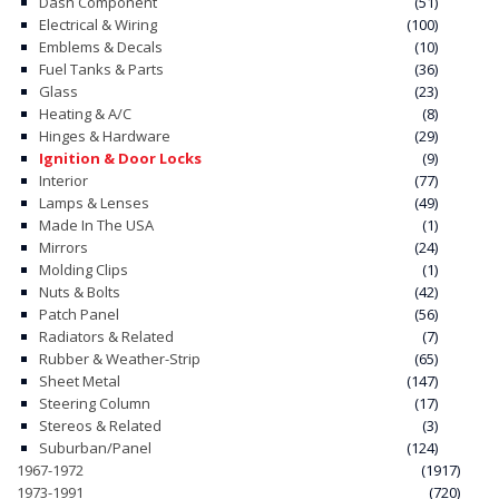
Dash Component
(51)
Electrical & Wiring
(100)
Emblems & Decals
(10)
Fuel Tanks & Parts
(36)
Glass
(23)
Heating & A/C
(8)
Hinges & Hardware
(29)
Ignition & Door Locks
(9)
Interior
(77)
Lamps & Lenses
(49)
Made In The USA
(1)
Mirrors
(24)
Molding Clips
(1)
Nuts & Bolts
(42)
Patch Panel
(56)
Radiators & Related
(7)
Rubber & Weather-Strip
(65)
Sheet Metal
(147)
Steering Column
(17)
Stereos & Related
(3)
Suburban/Panel
(124)
1967-1972
(1917)
1973-1991
(720)