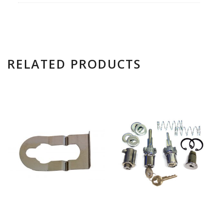
RELATED PRODUCTS