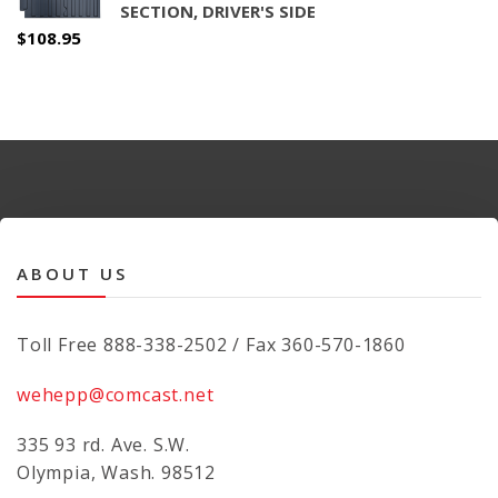
SECTION, DRIVER'S SIDE
$
108.95
ABOUT US
Toll Free 888-338-2502 / Fax 360-570-1860
wehepp@comcast.net
335 93 rd. Ave. S.W.
Olympia, Wash. 98512