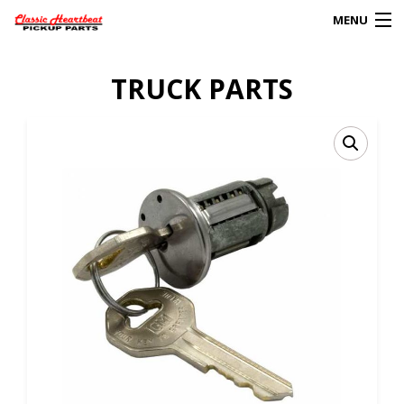
MENU
Products
TRUCK PARTS
search
0
My Account
HOME
ABOUT
FAQs
CLIENT’S TRUCKS
67 PANEL PROJECT
POLICIES