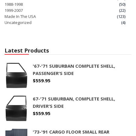
1988-1998
(50)
1999-2007
(22)
Made In The USA
(123)
Uncategorized
(4)
Latest Products
'67-'71 SUBURBAN COMPLETE SHELL,
PASSENGER'S SIDE
$
559.95
67-'71 SUBURBAN, COMPLETE SHELL,
DRIVER'S SIDE
$
559.95
'73-'91 CARGO FLOOR SMALL REAR