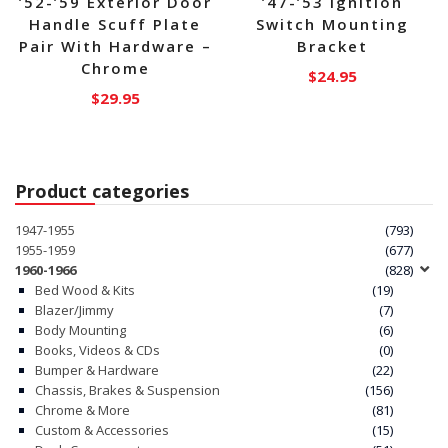
’52-’59 Exterior Door
’47-’53 Ignition
Handle Scuff Plate
Switch Mounting
Pair With Hardware –
Bracket
Chrome
$
24.95
$
29.95
Product categories
1947-1955
(793)
1955-1959
(677)
1960-1966
(828)
Bed Wood & Kits
(19)
Blazer/Jimmy
(7)
Body Mounting
(6)
Books, Videos & CDs
(0)
Bumper & Hardware
(22)
Chassis, Brakes & Suspension
(156)
Chrome & More
(81)
Custom & Accessories
(15)