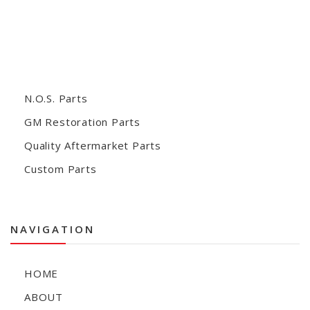
N.O.S. Parts
GM Restoration Parts
Quality Aftermarket Parts
Custom Parts
NAVIGATION
HOME
ABOUT